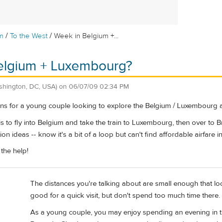
/
/
m
To the West
Week in Belgium +...
elgium + Luxembourg?
shington, DC, USA)
on
06/07/09 02:34 PM
s for a young couple looking to explore the Belgium / Luxembourg 
is to fly into Belgium and take the train to Luxembourg, then over to B
ion ideas -- know it's a bit of a loop but can't find affordable airfare
the help!
The distances you're talking about are small enough that lo
good for a quick visit, but don't spend too much time there.
As a young couple, you may enjoy spending an evening in the