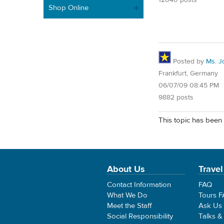
Shop Online
Posted by
Ms. J
Frankfurt, Germany
06/07/09 08:45 PM
9882 posts
This topic has been 
About Us
Travel
Contact Information
FAQ
What We Do
Tours 
Meet the Staff
Ask Us
Social Responsibility
Talks &