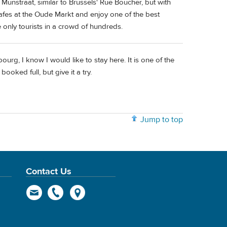
 Munstraat, similar to Brussels' Rue Boucher, but with
 cafes at the Oude Markt and enjoy one of the best
 only tourists in a crowd of hundreds.
ourg, I know I would like to stay here. It is one of the
booked full, but give it a try.
Jump to top
Contact Us