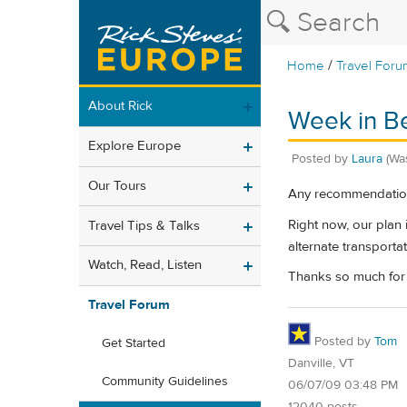
/
Home
Travel Foru
About Rick
Week in B
Explore Europe
Posted by
Laura
(Wa
Our Tours
Any recommendation
Right now, our plan 
Travel Tips & Talks
alternate transportat
Watch, Read, Listen
Thanks so much for 
Travel Forum
Posted by
Tom
Get Started
Danville, VT
Community Guidelines
06/07/09 03:48 PM
12040 posts