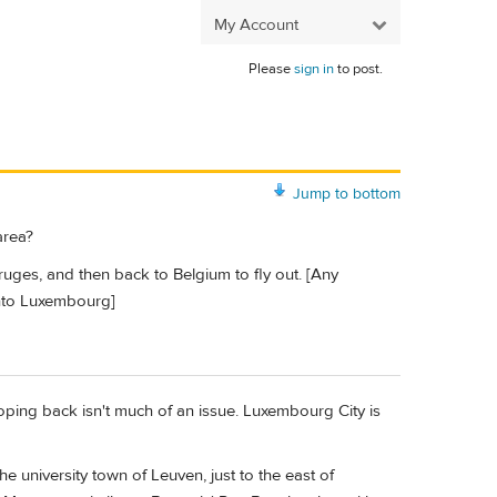
My Account
Please
sign in
to post.
Jump to bottom
area?
ruges, and then back to Belgium to fly out. [Any
 into Luxembourg]
oping back isn't much of an issue. Luxembourg City is
 university town of Leuven, just to the east of