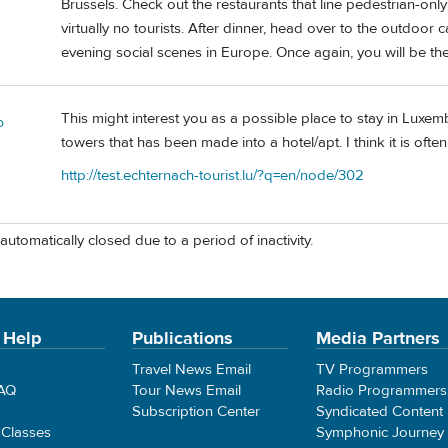
Brussels. Check out the restaurants that line pedestrian-only
virtually no tourists. After dinner, head over to the outdoor
evening social scenes in Europe. Once again, you will be the
This might interest you as a possible place to stay in Luxemb
o
towers that has been made into a hotel/apt. I think it is often 
http://test.echternach-tourist.lu/?q=en/node/302
automatically closed due to a period of inactivity.
 Help
Publications
Media Partners
Travel News Email
TV Programmers
FAQ
Tour News Email
Radio Programmers
Subscription Center
Syndicated Content
 Classes
Symphonic Journey