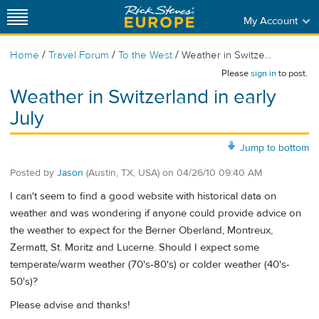
My Account
/
/
/
Home
Travel Forum
To the West
Weather in Switze...
Please
sign in
to post.
Weather in Switzerland in early
July
Jump to bottom
Posted by
Jason
(Austin, TX, USA)
on
04/26/10 09:40 AM
I can't seem to find a good website with historical data on
weather and was wondering if anyone could provide advice on
the weather to expect for the Berner Oberland, Montreux,
Zermatt, St. Moritz and Lucerne. Should I expect some
temperate/warm weather (70's-80's) or colder weather (40's-
50's)?
Please advise and thanks!