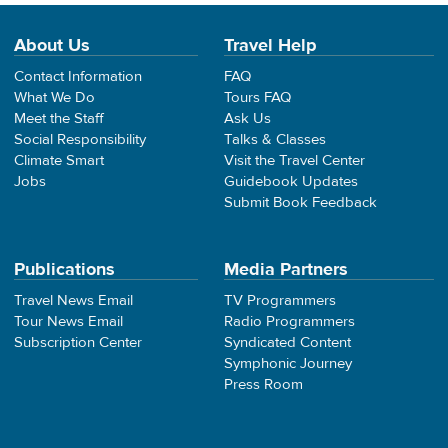
About Us
Travel Help
Contact Information
FAQ
What We Do
Tours FAQ
Meet the Staff
Ask Us
Social Responsibility
Talks & Classes
Climate Smart
Visit the Travel Center
Jobs
Guidebook Updates
Submit Book Feedback
Publications
Media Partners
Travel News Email
TV Programmers
Tour News Email
Radio Programmers
Subscription Center
Syndicated Content
Symphonic Journey
Press Room