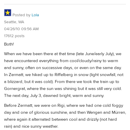
Posted by
Lola
Seattle, WA
04/26/10 09:56 AM
17612 posts
Both!
When we have been there at that time (late June/early July), we
have encountered everything from cool/cloudy/rainy to warm
and sunny, often on successive days, or even on the same day.
In Zermatt, we hiked up to Riffelberg in snow (light snowfall, not
a blizzard, but it was cold). From there we took the train up to
Gornergrat, where the sun was shining but it was still very cold.
The next day, July 3, dawned bright, warm and sunny.
Before Zermatt, we were on Rigi, where we had one cold foggy
day and one of glorious sunshine, and then Wengen and Mürren,
where again it alternated between cool and drizzly (not hard
rain) and nice sunny weather.