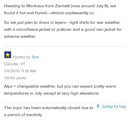
Heading to Montreux from Zermatt (now around July 8), we
found it hot and humid---almost unpleasantly so.
So we just plan to dress in layers---light shirts for war weather,
with a microfleece jacket or pullover and a good rain jacket for
adverse weather.
Posted by
Tom
Danville, VT
04/26/10 11:18 AM
12040 posts
Alps = changeable weather, but you can expect pretty warm
temperatures in July, except at very high elevations.
Jump to top
This topic has been automatically closed due to
a period of inactivity.