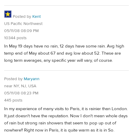
Posted by
Kent
US Pacific Northwest
05/11/08 08:09 PM
10344 posts
In May 19 days have no rain, 12 days have some rain. Avg high
temp end of May about 67 and avg low about 52. These are
long term averages, any specific year will vary, of course.
Posted by
Maryann
near NY, NJ, USA
05/11/08 08:23 PM
445 posts
In my experience of many visits to Paris, it is rainier than London.
It just doesn't have the reputation. Now I don't mean whole days
of rain but strong rain showers that seem to pop up out of
nowhere!! Right now in Paris, it is quite warm as it is in So.