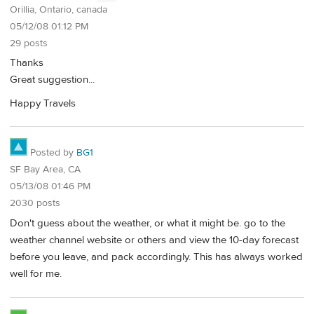
Orillia, Ontario, canada
05/12/08 01:12 PM
29 posts
Thanks
Great suggestion...
Happy Travels
Posted by
BG1
SF Bay Area, CA
05/13/08 01:46 PM
2030 posts
Don't guess about the weather, or what it might be. go to the
weather channel website or others and view the 10-day forecast
before you leave, and pack accordingly. This has always worked
well for me.