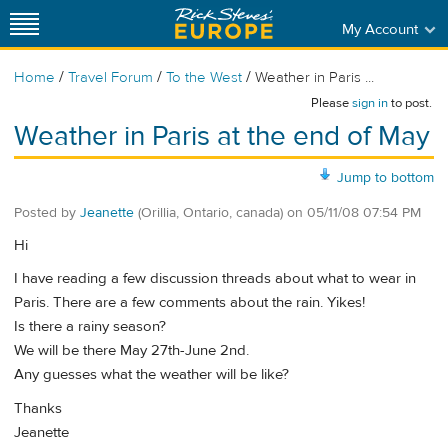
My Account
/
/
/
Home
Travel Forum
To the West
Weather in Paris ...
Please
sign in
to post.
Weather in Paris at the end of May
Jump to bottom
Posted by
Jeanette
(Orillia, Ontario, canada)
on
05/11/08 07:54 PM
Hi
I have reading a few discussion threads about what to wear in
Paris. There are a few comments about the rain. Yikes!
Is there a rainy season?
We will be there May 27th-June 2nd.
Any guesses what the weather will be like?
Thanks
Jeanette