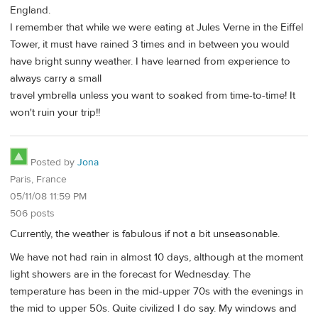
England.
I remember that while we were eating at Jules Verne in the Eiffel
Tower, it must have rained 3 times and in between you would
have bright sunny weather. I have learned from experience to
always carry a small
travel ymbrella unless you want to soaked from time-to-time! It
won't ruin your trip!!
Posted by
Jona
Paris, France
05/11/08 11:59 PM
506 posts
Currently, the weather is fabulous if not a bit unseasonable.
We have not had rain in almost 10 days, although at the moment
light showers are in the forecast for Wednesday. The
temperature has been in the mid-upper 70s with the evenings in
the mid to upper 50s. Quite civilized I do say. My windows and