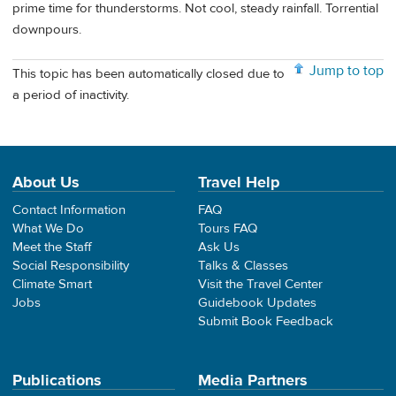
prime time for thunderstorms. Not cool, steady rainfall. Torrential
downpours.
Jump to top
This topic has been automatically closed due to
a period of inactivity.
About Us
Travel Help
Contact Information
FAQ
What We Do
Tours FAQ
Meet the Staff
Ask Us
Social Responsibility
Talks & Classes
Climate Smart
Visit the Travel Center
Jobs
Guidebook Updates
Submit Book Feedback
Publications
Media Partners