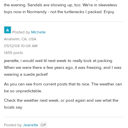
the evening. Sandals are showing up, too. We're in sleeveless
tops now in Normandy - not the turtlenecks I packed. Enjoy.
Posted by
Michelle
Anaheim, CA, USA
05/12/08 10:08 AM
1455 posts
jeanette, i would wait til next week to really look at packing.
When we were there a few years ago, it was freezing, and I was
wearing a suede jacket!
As you can see from current posts that its nice. The weather can
be so unpredictable.
Check the weather next week, or post again and see what the
locals say.
Posted by
Jeanette
OP