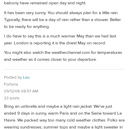
balcony have remained open day and night.
It has been very sunny. You should always plan for a little rain.
Typically, there will be a day of rain rather than a shower. Better
to be ready for anything.
I do have to say this is a much warmer May than we had last
year. London is reporting it is the driest May on record.
You might also watch the weatherchannel.com for temperatures
and weather as it comes closer to your departure.
Posted by
Lou
Fortuna
05/12/08 08:57 AM
23 posts
Bring an umbrella and maybe a light rain jacket. We've just
ended 9 days in sunny, warm Paris and on the Seine toward Le
Havre. We packed way too many cold weather clothes. Folks are
wearing sundresses, summer tops and maybe a light sweater in