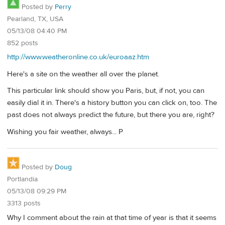
Posted by
Perry
Pearland, TX, USA
05/13/08 04:40 PM
852 posts
http://www.weatheronline.co.uk/euroaaz.htm
Here's a site on the weather all over the planet.
This particular link should show you Paris, but, if not, you can
easily dial it in. There's a history button you can click on, too. The
past does not always predict the future, but there you are, right?
Wishing you fair weather, always... P
Posted by
Doug
Portlandia
05/13/08 09:29 PM
3313 posts
Why I comment about the rain at that time of year is that it seems