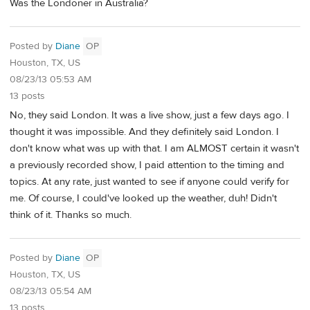
Was the Londoner in Australia?
Posted by
Diane
OP
Houston, TX, US
08/23/13 05:53 AM
13 posts
No, they said London. It was a live show, just a few days ago. I
thought it was impossible. And they definitely said London. I
don't know what was up with that. I am ALMOST certain it wasn't
a previously recorded show, I paid attention to the timing and
topics. At any rate, just wanted to see if anyone could verify for
me. Of course, I could've looked up the weather, duh! Didn't
think of it. Thanks so much.
Posted by
Diane
OP
Houston, TX, US
08/23/13 05:54 AM
13 posts