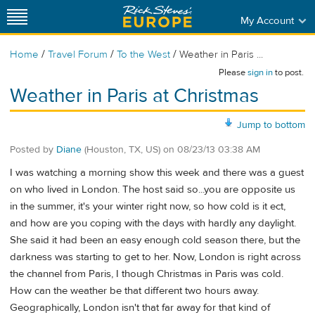
My Account
/
/
/
Home
Travel Forum
To the West
Weather in Paris ...
Please
sign in
to post.
Weather in Paris at Christmas
Jump to bottom
Posted by
Diane
(Houston, TX, US)
on
08/23/13 03:38 AM
I was watching a morning show this week and there was a guest
on who lived in London. The host said so...you are opposite us
in the summer, it's your winter right now, so how cold is it ect,
and how are you coping with the days with hardly any daylight.
She said it had been an easy enough cold season there, but the
darkness was starting to get to her. Now, London is right across
the channel from Paris, I though Christmas in Paris was cold.
How can the weather be that different two hours away.
Geographically, London isn't that far away for that kind of