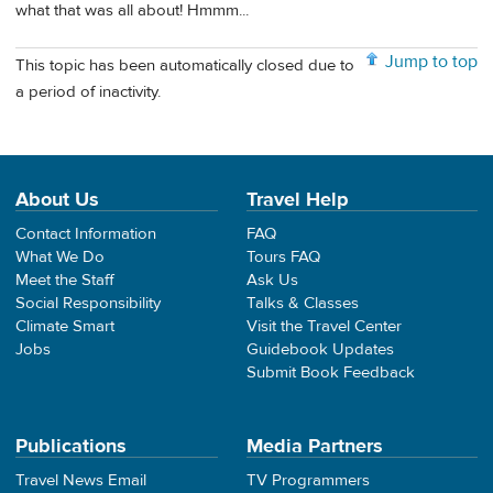
what that was all about! Hmmm...
Jump to top
This topic has been automatically closed due to
a period of inactivity.
About Us
Travel Help
Contact Information
FAQ
What We Do
Tours FAQ
Meet the Staff
Ask Us
Social Responsibility
Talks & Classes
Climate Smart
Visit the Travel Center
Jobs
Guidebook Updates
Submit Book Feedback
Publications
Media Partners
Travel News Email
TV Programmers