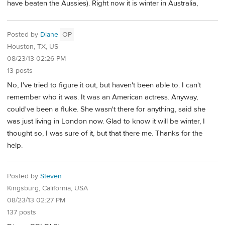
have beaten the Aussies). Right now it is winter in Australia,
Posted by
Diane
OP
Houston, TX, US
08/23/13 02:26 PM
13 posts
No, I've tried to figure it out, but haven't been able to. I can't
remember who it was. It was an American actress. Anyway,
could've been a fluke. She wasn't there for anything, said she
was just living in London now. Glad to know it will be winter, I
thought so, I was sure of it, but that there me. Thanks for the
help.
Posted by
Steven
Kingsburg, California, USA
08/23/13 02:27 PM
137 posts