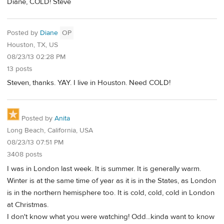
Diane, COLD! Steve
Posted by
Diane
OP
Houston, TX, US
08/23/13 02:28 PM
13 posts
Steven, thanks. YAY. I live in Houston. Need COLD!
Posted by
Anita
Long Beach, California, USA
08/23/13 07:51 PM
3408 posts
I was in London last week. It is summer. It is generally warm.
Winter is at the same time of year as it is in the States, as London
is in the northern hemisphere too. It is cold, cold, cold in London
at Christmas.
I don't know what you were watching! Odd...kinda want to know