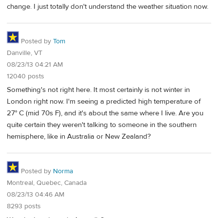
change. I just totally don't understand the weather situation now.
Posted by
Tom
Danville, VT
08/23/13 04:21 AM
12040 posts
Something's not right here. It most certainly is not winter in
London right now. I'm seeing a predicted high temperature of
27° C (mid 70s F), and it's about the same where I live. Are you
quite certain they weren't talking to someone in the southern
hemisphere, like in Australia or New Zealand?
Posted by
Norma
Montreal, Quebec, Canada
08/23/13 04:46 AM
8293 posts