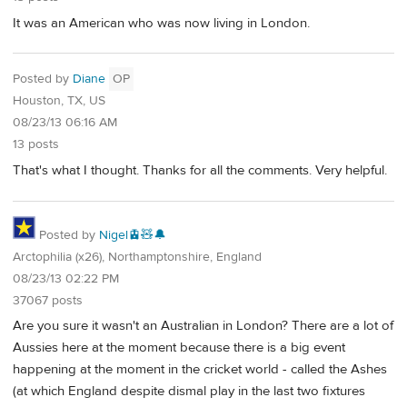
It was an American who was now living in London.
Posted by
Diane
OP
Houston, TX, US
08/23/13 06:16 AM
13 posts
That's what I thought. Thanks for all the comments. Very helpful.
Posted by
Nigel🚊🧸🔔
Arctophilia (x26), Northamptonshire, England
08/23/13 02:22 PM
37067 posts
Are you sure it wasn't an Australian in London? There are a lot of
Aussies here at the moment because there is a big event
happening at the moment in the cricket world - called the Ashes
(at which England despite dismal play in the last two fixtures