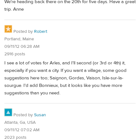
We're heading back there on the 20th for five days. Have a great
trip. Anne
Posted by
Robert
Portland, Maine
09/11/12 06:28 AM
2916 posts
I see a lot of votes for Arles, and I'll second (or 3rd or 4th) it,
especially if you want a city. If you want a village, some good
suggestions here too; Saignon, Gordes, Vaison, Isle-sur-la-
sourgue. I'd add Bonnieux, but it looks like you have more
suggestions than you need.
Posted by
Susan
Atlanta, Ga, USA
09/11/12 07:02 AM
2023 posts