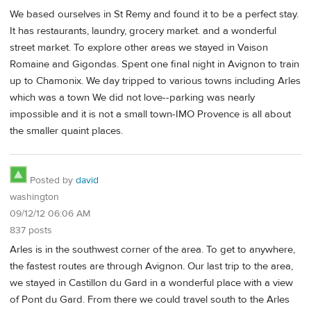
We based ourselves in St Remy and found it to be a perfect stay.
It has restaurants, laundry, grocery market. and a wonderful
street market. To explore other areas we stayed in Vaison
Romaine and Gigondas. Spent one final night in Avignon to train
up to Chamonix. We day tripped to various towns including Arles
which was a town We did not love--parking was nearly
impossible and it is not a small town-IMO Provence is all about
the smaller quaint places.
Posted by
david
washington
09/12/12 06:06 AM
837 posts
Arles is in the southwest corner of the area. To get to anywhere,
the fastest routes are through Avignon. Our last trip to the area,
we stayed in Castillon du Gard in a wonderful place with a view
of Pont du Gard. From there we could travel south to the Arles