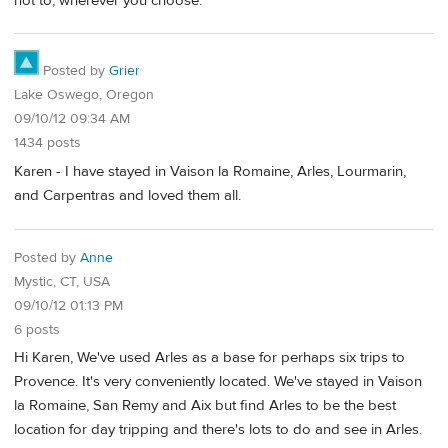
not to, wherever you choose.
Posted by
Grier
Lake Oswego, Oregon
09/10/12 09:34 AM
1434 posts
Karen - I have stayed in Vaison la Romaine, Arles, Lourmarin,
and Carpentras and loved them all.
Posted by
Anne
Mystic, CT, USA
09/10/12 01:13 PM
6 posts
Hi Karen, We've used Arles as a base for perhaps six trips to
Provence. It's very conveniently located. We've stayed in Vaison
la Romaine, San Remy and Aix but find Arles to be the best
location for day tripping and there's lots to do and see in Arles.