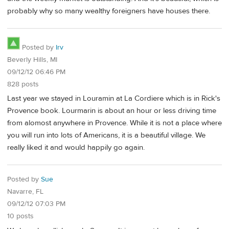
probably why so many wealthy foreigners have houses there.
Posted by
Irv
Beverly Hills, MI
09/12/12 06:46 PM
828 posts
Last year we stayed in Louramin at La Cordiere which is in Rick's
Provence book. Lourmarin is about an hour or less driving time
from alomost anywhere in Provence. While it is not a place where
you will run into lots of Americans, it is a beautiful village. We
really liked it and would happily go again.
Posted by
Sue
Navarre, FL
09/12/12 07:03 PM
10 posts