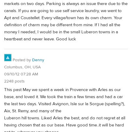
markets on two days. Parking is always an issue there due to the
canals. If you are going to use self service laundry, we went to
Apt and Coustellet. Every village/town has its own charm. Your
definition of charm may be different from mine. If I had all the
money I needed, I would be in the small Luberon towns in a
heartbeat and never leave. Good luck
Posted by
Denny
Columbus, OH, USA
09/10/12 07:28 AM
2248 posts
This past May we spent a week in Provence with Arles as our
base, and loved it. We took the train a few times and had a car
the last two days. Visited Avignon, Isle sur la Sorgue (spelling?),
Aix, St. Remy, and many of the
Luberon hill towns. Liked Arles the best, and do not regret at all
having chosen that as our base. Have good time..it will be hard