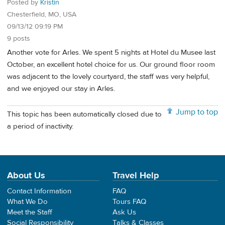
Posted by
Kristin
Chesterfield, MO, USA
09/13/12 09:19 PM
9 posts
Another vote for Arles. We spent 5 nights at Hotel du Musee last
October, an excellent hotel choice for us. Our ground floor room
was adjacent to the lovely courtyard, the staff was very helpful,
and we enjoyed our stay in Arles.
Jump to top
This topic has been automatically closed due to
a period of inactivity.
About Us
Travel Help
Contact Information
FAQ
What We Do
Tours FAQ
Meet the Staff
Ask Us
Social Responsibility
Talks & Classes