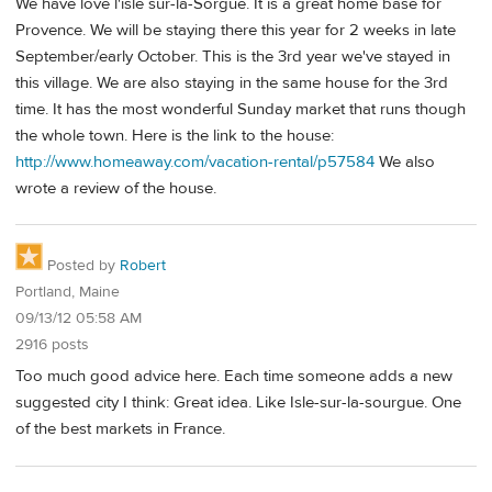
We have love l'isle sur-la-Sorgue. It is a great home base for
Provence. We will be staying there this year for 2 weeks in late
September/early October. This is the 3rd year we've stayed in
this village. We are also staying in the same house for the 3rd
time. It has the most wonderful Sunday market that runs though
the whole town. Here is the link to the house:
http://www.homeaway.com/vacation-rental/p57584
We also
wrote a review of the house.
Posted by
Robert
Portland, Maine
09/13/12 05:58 AM
2916 posts
Too much good advice here. Each time someone adds a new
suggested city I think: Great idea. Like Isle-sur-la-sourgue. One
of the best markets in France.