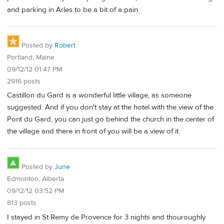
and parking in Arles to be a bit of a pain.
Posted by
Robert
Portland, Maine
09/12/12 01:47 PM
2916 posts
Castillon du Gard is a wonderful little village, as someone
suggested. And if you don't stay at the hotel with the view of the
Pont du Gard, you can just go behind the church in the center of
the village and there in front of you will be a view of it.
Posted by
June
Edmonton, Alberta
09/12/12 03:52 PM
813 posts
I stayed in St Remy de Provence for 3 nights and thouroughly