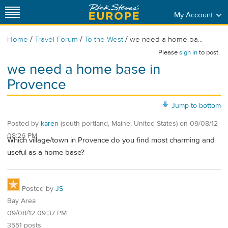
My Account
/
/
/
Home
Travel Forum
To the West
we need a home ba...
Please
sign in
to post.
we need a home base in
Provence
Jump to bottom
Posted by
karen
(south portland, Maine, United States)
on
09/08/12
08:26 PM
Which village/town in Provence do you find most charming and
useful as a home base?
Posted by
JS
Bay Area
09/08/12 09:37 PM
3551 posts