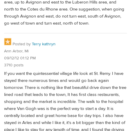
area, up to Avignon and east to the Luberon Hills area, and
north to the Cotes du Rhone area. One suggestion, when going
through Avignon and east, do not turn east, south of Avignon,
go west of town and turn east, north of town.
Posted by
Terry kathryn
Ann Arbor, Mi
09/12/12 01:12 PM
3710 posts
If you want the quintessential village life look at St. Remy. I have
stayed there numerous times and would go back again
tomorrow. There is nothing like that beautiful drive down the tree
lined road that leads to the town, It has first class restaurants,
shopping and the market is incredible. The walk to the hospital
where Van Gogh was is the perfect way to start a day. It is
centrally located and great home base for day trips. I also have
stayed in Arles and while I like it, it's a bit bigger than the kind of
place I like to stay for any length of time, and I found the driving