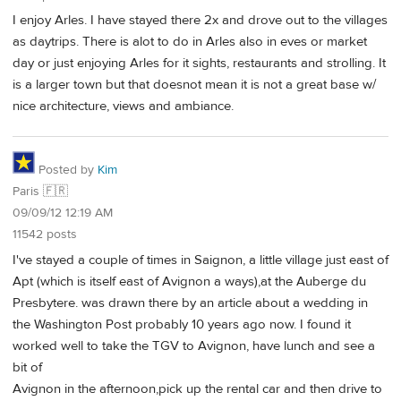
I enjoy Arles. I have stayed there 2x and drove out to the villages
as daytrips. There is alot to do in Arles also in eves or market
day or just enjoying Arles for it sights, restaurants and strolling. It
is a larger town but that doesnot mean it is not a great base w/
nice architecture, views and ambiance.
Posted by
Kim
Paris 🇫🇷
09/09/12 12:19 AM
11542 posts
I've stayed a couple of times in Saignon, a little village just east of
Apt (which is itself east of Avignon a ways),at the Auberge du
Presbytere. was drawn there by an article about a wedding in
the Washington Post probably 10 years ago now. I found it
worked well to take the TGV to Avignon, have lunch and see a
bit of
Avignon in the afternoon,pick up the rental car and then drive to