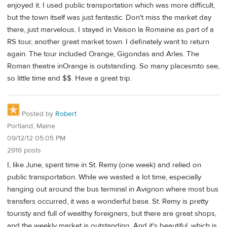
enjoyed it. I used public transportation which was more difficult,
but the town itself was just fantastic. Don't miss the market day
there, just marvelous. I stayed in Vaison la Romaine as part of a
RS tour, another great market town. I definately want to return
again. The tour included Orange, Gigondas and Arles. The
Roman theatre inOrange is outstanding. So many placesmto see,
so little time and $$. Have a great trip.
Posted by
Robert
Portland, Maine
09/12/12 05:05 PM
2916 posts
I, like June, spent time in St. Remy (one week) and relied on
public transportation. While we wasted a lot time, especially
hanging out around the bus terminal in Avignon where most bus
transfers occurred, it was a wonderful base. St. Remy is pretty
touristy and full of wealthy foreigners, but there are great shops,
and the weekly market is outstanding. And it's beautiful, which is