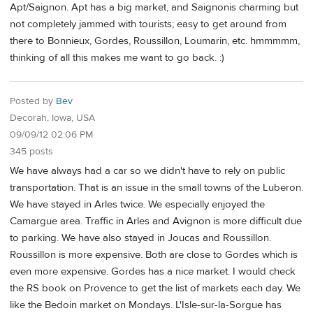
Apt/Saignon. Apt has a big market, and Saignonis charming but
not completely jammed with tourists; easy to get around from
there to Bonnieux, Gordes, Roussillon, Loumarin, etc. hmmmmm,
thinking of all this makes me want to go back. :)
Posted by
Bev
Decorah, Iowa, USA
09/09/12 02:06 PM
345 posts
We have always had a car so we didn't have to rely on public
transportation. That is an issue in the small towns of the Luberon.
We have stayed in Arles twice. We especially enjoyed the
Camargue area. Traffic in Arles and Avignon is more difficult due
to parking. We have also stayed in Joucas and Roussillon.
Roussillon is more expensive. Both are close to Gordes which is
even more expensive. Gordes has a nice market. I would check
the RS book on Provence to get the list of markets each day. We
like the Bedoin market on Mondays. L'Isle-sur-la-Sorgue has