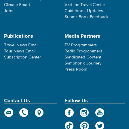
Climate Smart
Visit the Travel Center
Jobs
Guidebook Updates
Submit Book Feedback
Publications
Media Partners
Travel News Email
TV Programmers
Tour News Email
Radio Programmers
Subscription Center
Syndicated Content
Symphonic Journey
Press Room
Contact Us
Follow Us