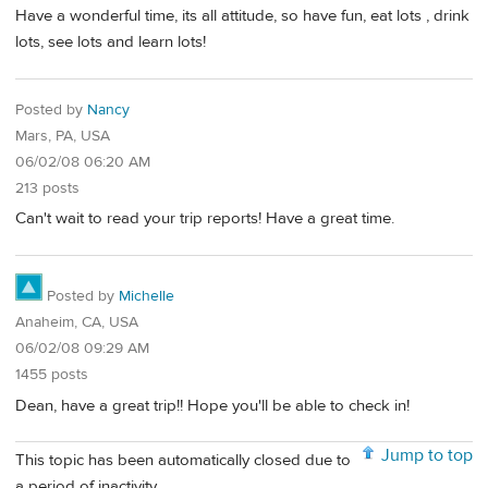
Have a wonderful time, its all attitude, so have fun, eat lots , drink
lots, see lots and learn lots!
Posted by
Nancy
Mars, PA, USA
06/02/08 06:20 AM
213 posts
Can't wait to read your trip reports! Have a great time.
Posted by
Michelle
Anaheim, CA, USA
06/02/08 09:29 AM
1455 posts
Dean, have a great trip!! Hope you'll be able to check in!
Jump to top
This topic has been automatically closed due to
a period of inactivity.