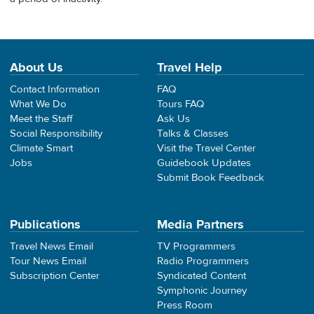
About Us
Travel Help
Contact Information
FAQ
What We Do
Tours FAQ
Meet the Staff
Ask Us
Social Responsibility
Talks & Classes
Climate Smart
Visit the Travel Center
Jobs
Guidebook Updates
Submit Book Feedback
Publications
Media Partners
Travel News Email
TV Programmers
Tour News Email
Radio Programmers
Subscription Center
Syndicated Content
Symphonic Journey
Press Room