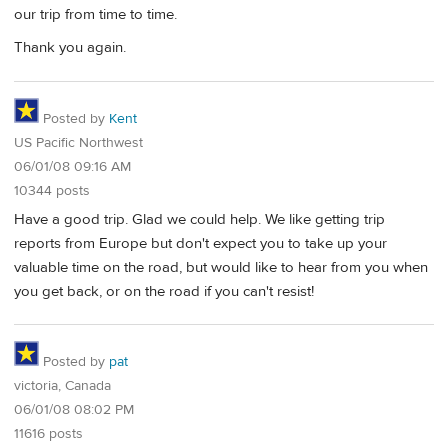
our trip from time to time.
Thank you again.
Posted by
Kent
US Pacific Northwest
06/01/08 09:16 AM
10344 posts
Have a good trip. Glad we could help. We like getting trip
reports from Europe but don't expect you to take up your
valuable time on the road, but would like to hear from you when
you get back, or on the road if you can't resist!
Posted by
pat
victoria, Canada
06/01/08 08:02 PM
11616 posts