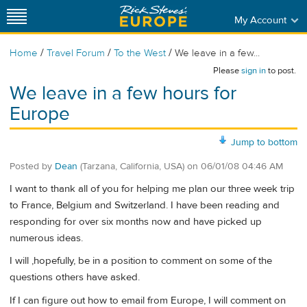
My Account
/
/
/
Home
Travel Forum
To the West
We leave in a few...
Please
sign in
to post.
We leave in a few hours for
Europe
Jump to bottom
Posted by
Dean
(Tarzana, California, USA)
on
06/01/08 04:46 AM
I want to thank all of you for helping me plan our three week trip
to France, Belgium and Switzerland. I have been reading and
responding for over six months now and have picked up
numerous ideas.
I will ,hopefully, be in a position to comment on some of the
questions others have asked.
If I can figure out how to email from Europe, I will comment on