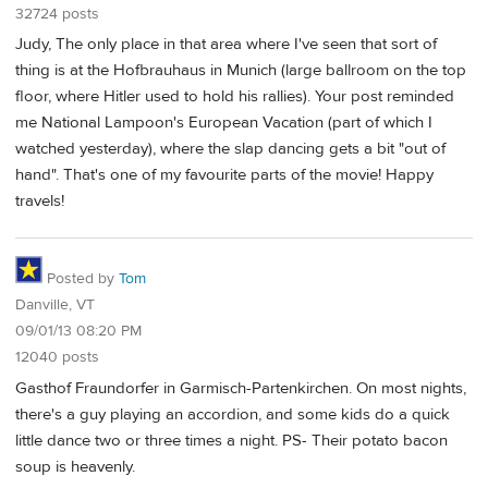
32724 posts
Judy, The only place in that area where I've seen that sort of
thing is at the Hofbrauhaus in Munich (large ballroom on the top
floor, where Hitler used to hold his rallies). Your post reminded
me National Lampoon's European Vacation (part of which I
watched yesterday), where the slap dancing gets a bit "out of
hand". That's one of my favourite parts of the movie! Happy
travels!
Posted by
Tom
Danville, VT
09/01/13 08:20 PM
12040 posts
Gasthof Fraundorfer in Garmisch-Partenkirchen. On most nights,
there's a guy playing an accordion, and some kids do a quick
little dance two or three times a night. PS- Their potato bacon
soup is heavenly.