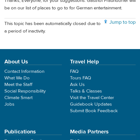
Thanks, Everyone, for your suggestions. Gasthof Fraundorfer will
be on our list of places to go to for German entertainment.
Jump to top
This topic has been automatically closed due to
a period of inactivity.
About Us
Travel Help
Contact Information
FAQ
What We Do
Tours FAQ
Meet the Staff
Ask Us
Social Responsibility
Talks & Classes
Climate Smart
Visit the Travel Center
Jobs
Guidebook Updates
Submit Book Feedback
Publications
Media Partners