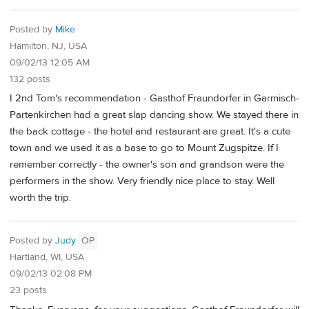
Posted by
Mike
Hamilton, NJ, USA
09/02/13 12:05 AM
132 posts
I 2nd Tom's recommendation - Gasthof Fraundorfer in Garmisch-
Partenkirchen had a great slap dancing show. We stayed there in
the back cottage - the hotel and restaurant are great. It's a cute
town and we used it as a base to go to Mount Zugspitze. If I
remember correctly - the owner's son and grandson were the
performers in the show. Very friendly nice place to stay. Well
worth the trip.
Posted by
Judy
OP
Hartland, WI, USA
09/02/13 02:08 PM
23 posts