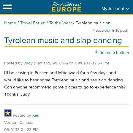
My Account
/
/
/
Home
Travel Forum
To the West
Tyrolean music an...
Please
sign in
to post.
Tyrolean music and slap dancing
Jump to bottom
Posted by
Judy
(Hartland, WI, USA)
on
09/01/13 02:58 PM
I'll be staying in Fussen and Mittenwald for a few days and
would like to hear some Tyrolean music and see slap dancing.
Can anyone recommend some places to go to experience this?
Thanks, Judy
Posted by
Ken
Vernon, Canada
09/01/13 04:23 PM