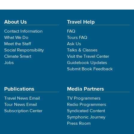
About Us
Travel Help
Contact Information
FAQ
What We Do
Tours FAQ
Meet the Staff
Ask Us
Social Responsibility
Talks & Classes
Climate Smart
Visit the Travel Center
Jobs
Guidebook Updates
Submit Book Feedback
Publications
Media Partners
Travel News Email
TV Programmers
Tour News Email
Radio Programmers
Subscription Center
Syndicated Content
Symphonic Journey
Press Room