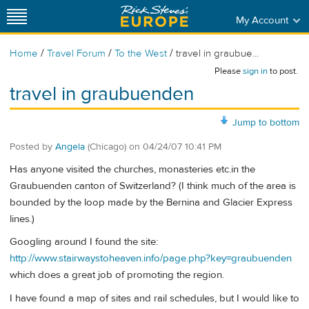
My Account
/
/
/
Home
Travel Forum
To the West
travel in graubue...
Please
sign in
to post.
travel in graubuenden
Jump to bottom
Posted by
Angela
(Chicago)
on
04/24/07 10:41 PM
Has anyone visited the churches, monasteries etc.in the
Graubuenden canton of Switzerland? (I think much of the area is
bounded by the loop made by the Bernina and Glacier Express
lines.)
Googling around I found the site:
http://www.stairwaystoheaven.info/page.php?key=graubuenden
which does a great job of promoting the region.
I have found a map of sites and rail schedules, but I would like to