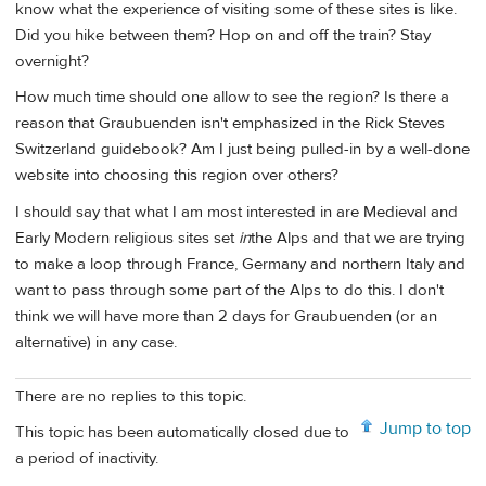
know what the experience of visiting some of these sites is like.
Did you hike between them? Hop on and off the train? Stay
overnight?
How much time should one allow to see the region? Is there a
reason that Graubuenden isn't emphasized in the Rick Steves
Switzerland guidebook? Am I just being pulled-in by a well-done
website into choosing this region over others?
I should say that what I am most interested in are Medieval and
Early Modern religious sites set
in
the Alps and that we are trying
to make a loop through France, Germany and northern Italy and
want to pass through some part of the Alps to do this. I don't
think we will have more than 2 days for Graubuenden (or an
alternative) in any case.
There are no replies to this topic.
Jump to top
This topic has been automatically closed due to
a period of inactivity.