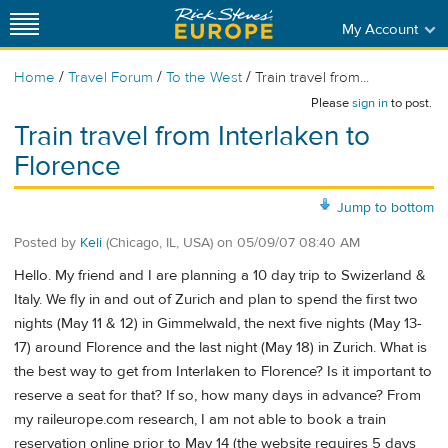
My Account
/
/
/
Home
Travel Forum
To the West
Train travel from...
Please
sign in
to post.
Train travel from Interlaken to
Florence
Jump to bottom
Posted by
Keli
(Chicago, IL, USA)
on
05/09/07 08:40 AM
Hello. My friend and I are planning a 10 day trip to Swizerland &
Italy. We fly in and out of Zurich and plan to spend the first two
nights (May 11 & 12) in Gimmelwald, the next five nights (May 13-
17) around Florence and the last night (May 18) in Zurich. What is
the best way to get from Interlaken to Florence? Is it important to
reserve a seat for that? If so, how many days in advance? From
my raileurope.com research, I am not able to book a train
reservation online prior to May 14 (the website requires 5 days