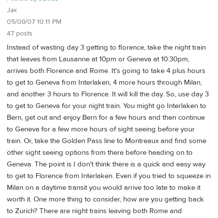
Jax
05/09/07 10:11 PM
47 posts
Instead of wasting day 3 getting to florence, take the night train
that leaves from Lausanne at 10pm or Geneva at 10:30pm,
arrives both Florence and Rome. It's going to take 4 plus hours
to get to Geneva from Interlaken, 4 more hours through Milan,
and another 3 hours to Florence. It will kill the day. So, use day 3
to get to Geneva for your night train. You might go Interlaken to
Bern, get out and enjoy Bern for a few hours and then continue
to Geneva for a few more hours of sight seeing before your
train. Or, take the Golden Pass line to Montreaux and find some
other sight seeing options from there before heading on to
Geneva. The point is I don't think there is a quick and easy way
to get to Florence from Interlaken. Even if you tried to squeeze in
Milan on a daytime transit you would arrive too late to make it
worth it. One more thing to consider, how are you getting back
to Zurich? There are night trains leaving both Rome and