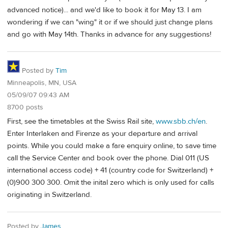
advanced notice)... and we'd like to book it for May 13. I am
wondering if we can "wing" it or if we should just change plans
and go with May 14th. Thanks in advance for any suggestions!
Posted by
Tim
Minneapolis, MN, USA
05/09/07 09:43 AM
8700 posts
First, see the timetables at the Swiss Rail site,
www.sbb.ch/en
.
Enter Interlaken and Firenze as your departure and arrival
points. While you could make a fare enquiry online, to save time
call the Service Center and book over the phone. Dial 011 (US
international access code) + 41 (country code for Switzerland) +
(0)900 300 300. Omit the inital zero which is only used for calls
originating in Switzerland.
Posted by
James