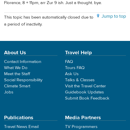
Florence, 8 + 11pm, arr Zur 9 ish. Just a thought. bye.
Jump to top
This topic has been automatically closed due to
a period of inactivity.
About Us
Travel Help
Contact Information
FAQ
What We Do
Tours FAQ
Meet the Staff
Ask Us
Social Responsibility
Talks & Classes
Climate Smart
Visit the Travel Center
Jobs
Guidebook Updates
Submit Book Feedback
Publications
Media Partners
Travel News Email
TV Programmers