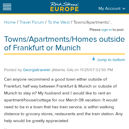
My Account
/
/
/
Home
Travel Forum
To the West
Towns/Apartments/...
Please
sign in
to post.
Towns/Apartments/Homes outside
of Frankfurt or Munich
Jump to bottom
Posted by
Georgiatraveler
(Atlanta, GA)
on
11/25/07 02:50 PM
Can anyone recommend a good town either outside of
Frankfurt, half way between Frankfurt & Munich or outside of
Munich to stay in? My husband and I would like to rent an
apartment/house/cottage for our March 08 vacation. It would
need to be in a town that has train service, is within walking
distance to grocery stores, restaurants and the train station. Any
help would be greatly appreciated.