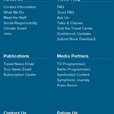
Contact Information
FAQ
What We Do
Tours FAQ
Meet the Staff
Ask Us
Social Responsibility
Talks & Classes
Climate Smart
Visit the Travel Center
Jobs
Guidebook Updates
Submit Book Feedback
Publications
Media Partners
Travel News Email
TV Programmers
Tour News Email
Radio Programmers
Subscription Center
Syndicated Content
Symphonic Journey
Press Room
Contact Us
Follow Us