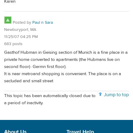
Karen
Posted by
Paul n Sara
Newburyport, MA
11/25/07 04:25 PM
683 posts
Gasthof Hubman in Geising section of Munich is a fine place in a
private home converted to apartments (the Hubmans live on
second floor(- Germn first floor).
It is near metroand shopping is convenient. The place is on a
secluded and small street
Jump to top
This topic has been automatically closed due to
a period of inactivity.
About Us
Travel Help