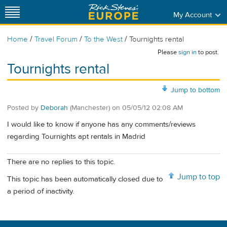
My Account
/
/
/
Home
Travel Forum
To the West
Tournights rental
Please
sign in
to post.
Tournights rental
Jump to bottom
Posted by
Deborah
(Manchester)
on
05/05/12 02:08 AM
I would like to know if anyone has any comments/reviews
regarding Tournights apt rentals in Madrid
There are no replies to this topic.
Jump to top
This topic has been automatically closed due to
a period of inactivity.