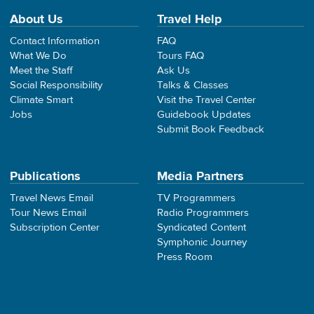
About Us
Travel Help
Contact Information
FAQ
What We Do
Tours FAQ
Meet the Staff
Ask Us
Social Responsibility
Talks & Classes
Climate Smart
Visit the Travel Center
Jobs
Guidebook Updates
Submit Book Feedback
Publications
Media Partners
Travel News Email
TV Programmers
Tour News Email
Radio Programmers
Subscription Center
Syndicated Content
Symphonic Journey
Press Room