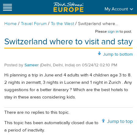
My Account
/
/
/
Home
Travel Forum
To the West
Switzerland where...
Please
sign in
to post.
Switzerland where to visit and stay
Jump to bottom
Posted by
Sameer
(Delhi, Delhi, India)
on
05/24/12 02:10 PM
Hi planning a trip in June end 4 adults with 4 children age 3 to 8.
2 nights in zermatt, 3 nights in Lucerne and 1 night in Zurich . Any
suggestions for a better itinerary ? Which are the best hotels to
stay in these areas considering kids.
There are no replies to this topic.
Jump to top
This topic has been automatically closed due to
a period of inactivity.