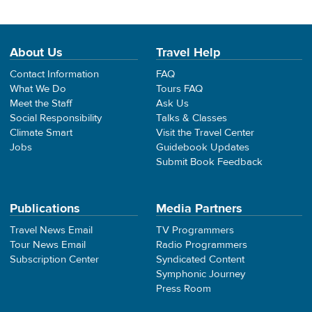
About Us
Travel Help
Contact Information
FAQ
What We Do
Tours FAQ
Meet the Staff
Ask Us
Social Responsibility
Talks & Classes
Climate Smart
Visit the Travel Center
Jobs
Guidebook Updates
Submit Book Feedback
Publications
Media Partners
Travel News Email
TV Programmers
Tour News Email
Radio Programmers
Subscription Center
Syndicated Content
Symphonic Journey
Press Room