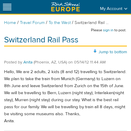
My Account
/
/
/
Home
Travel Forum
To the West
Switzerland Rail ...
Please
sign in
to post.
Switzerland Rail Pass
Jump to bottom
Posted by
Anita
(Phoenix, AZ, USA)
on
05/14/12 11:44 AM
Hello, We are 2 adults, 2 kids (8 and 12) travelling to Switzerland.
We plan to take the train from Munich (Germany) to Luzern on
8th June and leave Switzerland from Zurich on the 15th of June.
We will be travelling to Bern, Luzern (night stay), Interlaken(night
stay), Murren (night stay) during our stay. What is the best rail
pass for our family. We will be travelling by train all 8 days, might
be visiting some museums also. Thanks,
Anita.