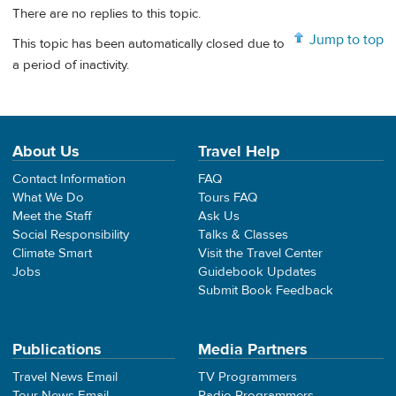
There are no replies to this topic.
Jump to top
This topic has been automatically closed due to
a period of inactivity.
About Us
Travel Help
Contact Information
FAQ
What We Do
Tours FAQ
Meet the Staff
Ask Us
Social Responsibility
Talks & Classes
Climate Smart
Visit the Travel Center
Jobs
Guidebook Updates
Submit Book Feedback
Publications
Media Partners
Travel News Email
TV Programmers
Tour News Email
Radio Programmers