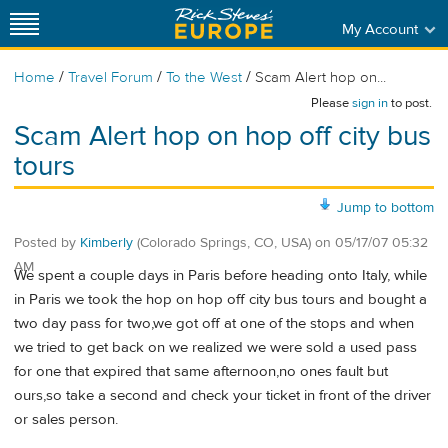
My Account
/
/
/
Home
Travel Forum
To the West
Scam Alert hop on...
Please
sign in
to post.
Scam Alert hop on hop off city bus
tours
Jump to bottom
Posted by
Kimberly
(Colorado Springs, CO, USA)
on
05/17/07 05:32
AM
We spent a couple days in Paris before heading onto Italy, while
in Paris we took the hop on hop off city bus tours and bought a
two day pass for two,we got off at one of the stops and when
we tried to get back on we realized we were sold a used pass
for one that expired that same afternoon,no ones fault but
ours,so take a second and check your ticket in front of the driver
or sales person.