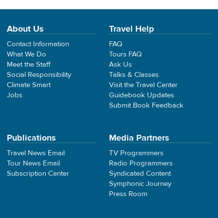
About Us
Travel Help
Contact Information
FAQ
What We Do
Tours FAQ
Meet the Staff
Ask Us
Social Responsibility
Talks & Classes
Climate Smart
Visit the Travel Center
Jobs
Guidebook Updates
Submit Book Feedback
Publications
Media Partners
Travel News Email
TV Programmers
Tour News Email
Radio Programmers
Subscription Center
Syndicated Content
Symphonic Journey
Press Room