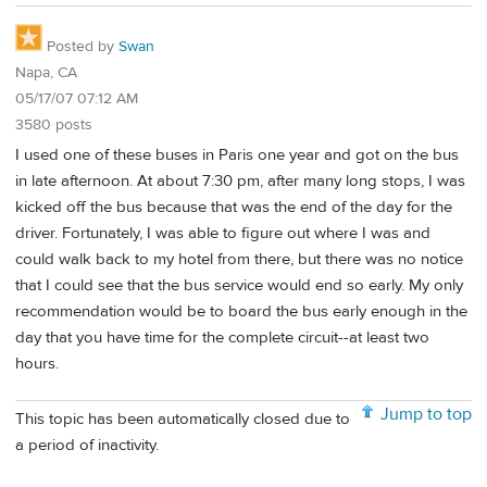
Posted by
Swan
Napa, CA
05/17/07 07:12 AM
3580 posts
I used one of these buses in Paris one year and got on the bus
in late afternoon. At about 7:30 pm, after many long stops, I was
kicked off the bus because that was the end of the day for the
driver. Fortunately, I was able to figure out where I was and
could walk back to my hotel from there, but there was no notice
that I could see that the bus service would end so early. My only
recommendation would be to board the bus early enough in the
day that you have time for the complete circuit--at least two
hours.
Jump to top
This topic has been automatically closed due to
a period of inactivity.