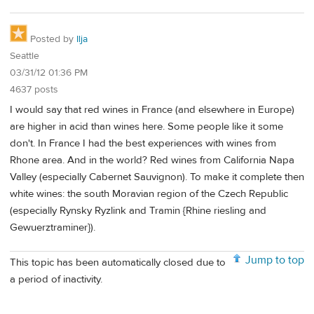
Posted by
Ilja
Seattle
03/31/12 01:36 PM
4637 posts
I would say that red wines in France (and elsewhere in Europe)
are higher in acid than wines here. Some people like it some
don't. In France I had the best experiences with wines from
Rhone area. And in the world? Red wines from California Napa
Valley (especially Cabernet Sauvignon). To make it complete then
white wines: the south Moravian region of the Czech Republic
(especially Rynsky Ryzlink and Tramin {Rhine riesling and
Gewuerztraminer}).
Jump to top
This topic has been automatically closed due to
a period of inactivity.