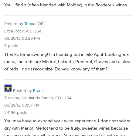
You'll find it (often blended with Malbec) in the Bordeaux wines.
Posted by
Tonya
OP
Little Rock, AR, USA
03/29/12 02:29 PM
8 posts
Thanks for answering! I'm heading out in late April. Looking a a
menu, the reds are Medoc, Lalande-Pomerol, Graves and a slew
of reds I don't recognize. Do you know any of them?
Posted by
Frank
Tresana, Highlands Ranch, CO, USA
03/29/12 03:57 PM
24190 posts
You may have to expand your wine experience. I don't associate
dry with Merlot. Merlot tend to be fruity, sweeter wines because
they use early growth grapes. You can have merlots with more