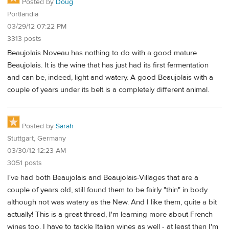
Posted by
Doug
Portlandia
03/29/12 07:22 PM
3313 posts
Beaujolais Noveau has nothing to do with a good mature
Beaujolais. It is the wine that has just had its first fermentation
and can be, indeed, light and watery. A good Beaujolais with a
couple of years under its belt is a completely different animal.
Posted by
Sarah
Stuttgart, Germany
03/30/12 12:23 AM
3051 posts
I've had both Beaujolais and Beaujolais-Villages that are a
couple of years old, still found them to be fairly "thin" in body
although not was watery as the New. And I like them, quite a bit
actually! This is a great thread, I'm learning more about French
wines too. I have to tackle Italian wines as well - at least then I'm