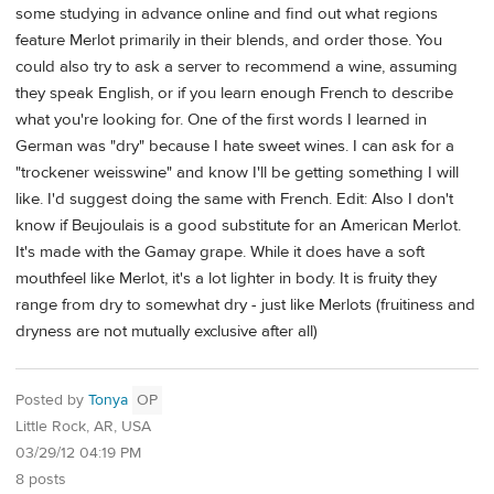
some studying in advance online and find out what regions
feature Merlot primarily in their blends, and order those. You
could also try to ask a server to recommend a wine, assuming
they speak English, or if you learn enough French to describe
what you're looking for. One of the first words I learned in
German was "dry" because I hate sweet wines. I can ask for a
"trockener weisswine" and know I'll be getting something I will
like. I'd suggest doing the same with French. Edit: Also I don't
know if Beujoulais is a good substitute for an American Merlot.
It's made with the Gamay grape. While it does have a soft
mouthfeel like Merlot, it's a lot lighter in body. It is fruity they
range from dry to somewhat dry - just like Merlots (fruitiness and
dryness are not mutually exclusive after all)
Posted by
Tonya
OP
Little Rock, AR, USA
03/29/12 04:19 PM
8 posts