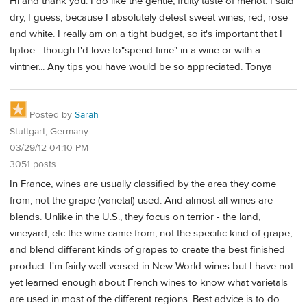
Hi and thank you. I do like the gentle, fruity taste of merlot. I said
dry, I guess, because I absolutely detest sweet wines, red, rose
and white. I really am on a tight budget, so it's important that I
tiptoe....though I'd love to"spend time" in a wine or with a
vintner... Any tips you have would be so appreciated. Tonya
Posted by
Sarah
Stuttgart, Germany
03/29/12 04:10 PM
3051 posts
In France, wines are usually classified by the area they come
from, not the grape (varietal) used. And almost all wines are
blends. Unlike in the U.S., they focus on terrior - the land,
vineyard, etc the wine came from, not the specific kind of grape,
and blend different kinds of grapes to create the best finished
product. I'm fairly well-versed in New World wines but I have not
yet learned enough about French wines to know what varietals
are used in most of the different regions. Best advice is to do