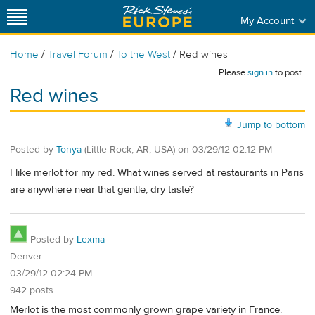
My Account
/
/
/
Home
Travel Forum
To the West
Red wines
Please
sign in
to post.
Red wines
Jump to bottom
Posted by
Tonya
(Little Rock, AR, USA)
on
03/29/12 02:12 PM
I like merlot for my red. What wines served at restaurants in Paris
are anywhere near that gentle, dry taste?
Posted by
Lexma
Denver
03/29/12 02:24 PM
942 posts
Merlot is the most commonly grown grape variety in France.