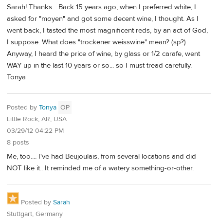
Sarah! Thanks... Back 15 years ago, when I preferred white, I
asked for "moyen" and got some decent wine, I thought. As I
went back, I tasted the most magnificent reds, by an act of God,
I suppose. What does "trockener weisswine" mean? (sp?)
Anyway, I heard the price of wine, by glass or 1/2 carafe, went
WAY up in the last 10 years or so... so I must tread carefully.
Tonya
Posted by
Tonya
OP
Little Rock, AR, USA
03/29/12 04:22 PM
8 posts
Me, too.... I've had Beujoulais, from several locations and did
NOT like it.. It reminded me of a watery something-or-other.
Posted by
Sarah
Stuttgart, Germany