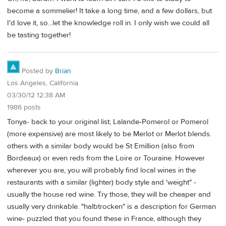
become a sommelier! It take a long time, and a few dollars, but
I'd love it, so...let the knowledge roll in. I only wish we could all
be tasting together!
Posted by
Brian
Los Angeles, California
03/30/12 12:38 AM
1986 posts
Tonya- back to your original list; Lalande-Pomerol or Pomerol
(more expensive) are most likely to be Merlot or Merlot blends.
others with a similar body would be St Emillion (also from
Bordeaux) or even reds from the Loire or Touraine. However
wherever you are, you will probably find local wines in the
restaurants with a similar (lighter) body style and 'weight" -
usually the house red wine. Try those, they will be cheaper and
usually very drinkable. "halbtrocken" is a description for German
wine- puzzled that you found these in France, although they