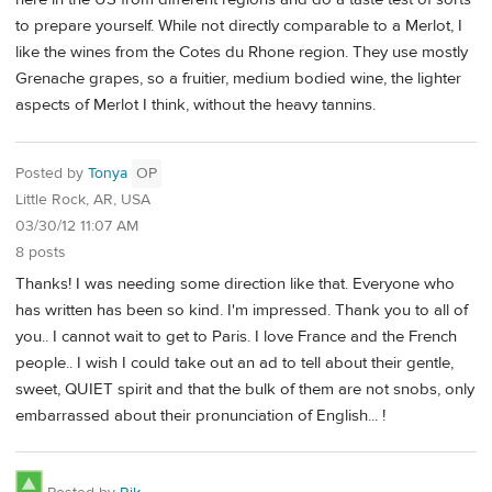
to prepare yourself. While not directly comparable to a Merlot, I
like the wines from the Cotes du Rhone region. They use mostly
Grenache grapes, so a fruitier, medium bodied wine, the lighter
aspects of Merlot I think, without the heavy tannins.
Posted by
Tonya
OP
Little Rock, AR, USA
03/30/12 11:07 AM
8 posts
Thanks! I was needing some direction like that. Everyone who
has written has been so kind. I'm impressed. Thank you to all of
you.. I cannot wait to get to Paris. I love France and the French
people.. I wish I could take out an ad to tell about their gentle,
sweet, QUIET spirit and that the bulk of them are not snobs, only
embarrassed about their pronunciation of English... !