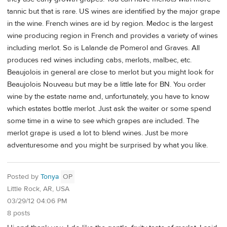
tannic but that is rare. US wines are identified by the major grape
in the wine. French wines are id by region. Medoc is the largest
wine producing region in French and provides a variety of wines
including merlot. So is Lalande de Pomerol and Graves. All
produces red wines including cabs, merlots, malbec, etc.
Beaujolois in general are close to merlot but you might look for
Beaujolois Nouveau but may be a little late for BN. You order
wine by the estate name and, unfortunately, you have to know
which estates bottle merlot. Just ask the waiter or some spend
some time in a wine to see which grapes are included. The
merlot grape is used a lot to blend wines. Just be more
adventuresome and you might be surprised by what you like.
Posted by
Tonya
OP
Little Rock, AR, USA
03/29/12 04:06 PM
8 posts