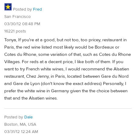
Posted by
Fred
San Francisco
03/30/12 08:48 PM
16221 posts
Tonya, If you're at a good, but not too, too pricey, restaurant in
Paris, the red wine listed most likely would be Bordeaux or
Cotes du Rhone, some variation of that, such as Cotes du Rhone
Villages. For reds at a decent price, I like both of them. If you
want to try French white wines, I would recommend the Alsatien
restaurant, Chez Jenny, in Paris, located between Gare du Nord
and Gare de Lyon (don't know the exact address) Personally, I
prefer the white wine in Germany given the the choice between
that and the Alsatien wines.
Posted by
Dale
Boston, MA, USA
03/31/12 12:24 AM