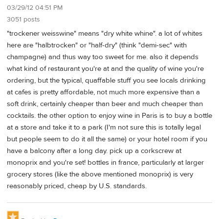
03/29/12 04:51 PM
3051 posts
"trockener weisswine" means "dry white whine". a lot of whites
here are "halbtrocken" or "half-dry" (think "demi-sec" with
champagne) and thus way too sweet for me. also it depends
what kind of restaurant you're at and the quality of wine you're
ordering, but the typical, quaffable stuff you see locals drinking
at cafes is pretty affordable, not much more expensive than a
soft drink, certainly cheaper than beer and much cheaper than
cocktails. the other option to enjoy wine in Paris is to buy a bottle
at a store and take it to a park (I'm not sure this is totally legal
but people seem to do it all the same) or your hotel room if you
have a balcony after a long day. pick up a corkscrew at
monoprix and you're set! bottles in france, particularly at larger
grocery stores (like the above mentioned monoprix) is very
reasonably priced, cheap by U.S. standards.