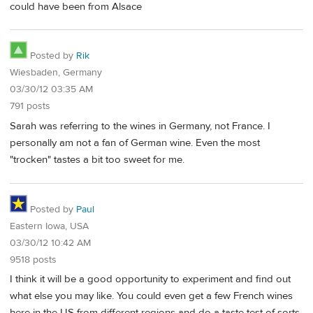
could have been from Alsace
Posted by
Rik
Wiesbaden, Germany
03/30/12 03:35 AM
791 posts
Sarah was referring to the wines in Germany, not France. I
personally am not a fan of German wine. Even the most
"trocken" tastes a bit too sweet for me.
Posted by
Paul
Eastern Iowa, USA
03/30/12 10:42 AM
9518 posts
I think it will be a good opportunity to experiment and find out
what else you may like. You could even get a few French wines
here in the US from different regions and do a taste test of sorts