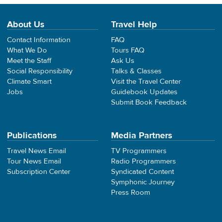
About Us
Travel Help
Contact Information
FAQ
What We Do
Tours FAQ
Meet the Staff
Ask Us
Social Responsibility
Talks & Classes
Climate Smart
Visit the Travel Center
Jobs
Guidebook Updates
Submit Book Feedback
Publications
Media Partners
Travel News Email
TV Programmers
Tour News Email
Radio Programmers
Subscription Center
Syndicated Content
Symphonic Journey
Press Room