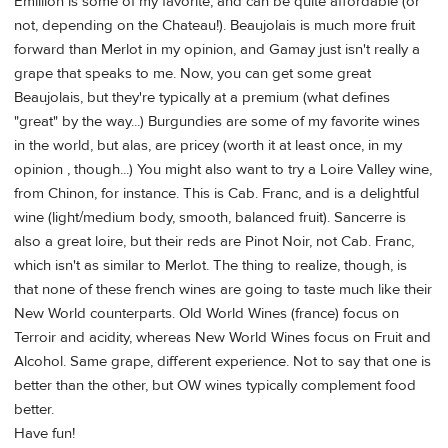
Emillion is some of my favorite, and can be quite affordable (or
not, depending on the Chateau!). Beaujolais is much more fruit
forward than Merlot in my opinion, and Gamay just isn't really a
grape that speaks to me. Now, you can get some great
Beaujolais, but they're typically at a premium (what defines
"great" by the way...) Burgundies are some of my favorite wines
in the world, but alas, are pricey (worth it at least once, in my
opinion , though...) You might also want to try a Loire Valley wine,
from Chinon, for instance. This is Cab. Franc, and is a delightful
wine (light/medium body, smooth, balanced fruit). Sancerre is
also a great loire, but their reds are Pinot Noir, not Cab. Franc,
which isn't as similar to Merlot. The thing to realize, though, is
that none of these french wines are going to taste much like their
New World counterparts. Old World Wines (france) focus on
Terroir and acidity, whereas New World Wines focus on Fruit and
Alcohol. Same grape, different experience. Not to say that one is
better than the other, but OW wines typically complement food
better.
Have fun!