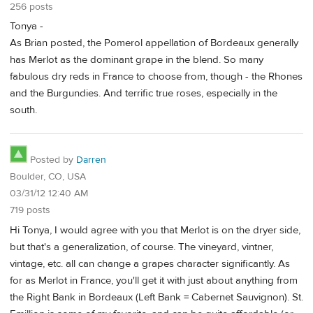
256 posts
Tonya -
As Brian posted, the Pomerol appellation of Bordeaux generally
has Merlot as the dominant grape in the blend. So many
fabulous dry reds in France to choose from, though - the Rhones
and the Burgundies. And terrific true roses, especially in the
south.
Posted by
Darren
Boulder, CO, USA
03/31/12 12:40 AM
719 posts
Hi Tonya, I would agree with you that Merlot is on the dryer side,
but that's a generalization, of course. The vineyard, vintner,
vintage, etc. all can change a grapes character significantly. As
for as Merlot in France, you'll get it with just about anything from
the Right Bank in Bordeaux (Left Bank = Cabernet Sauvignon). St.