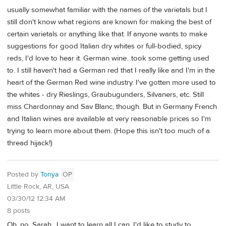
usually somewhat familiar with the names of the varietals but I
still don't know what regions are known for making the best of
certain varietals or anything like that. If anyone wants to make
suggestions for good Italian dry whites or full-bodied, spicy
reds, I'd love to hear it. German wine...took some getting used
to. I still haven't had a German red that I really like and I'm in the
heart of the German Red wine industry. I've gotten more used to
the whites - dry Rieslings, Graubugunders, Silvaners, etc. Still
miss Chardonnay and Sav Blanc, though. But in Germany French
and Italian wines are available at very reasonable prices so I'm
trying to learn more about them. (Hope this isn't too much of a
thread hijack!)
Posted by
Tonya
OP
Little Rock, AR, USA
03/30/12 12:34 AM
8 posts
Oh, no, Sarah.. I want to learn all I can. I'd like to study to