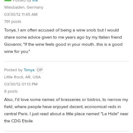
Posted by
Rik
Wiesbaden, Germany
03/30/12 11:45 AM
791 posts
Tonya, I am often accused of being a wine snob but I would
share some advice given to me years ago by my Italian friend
Giovanni; "If the wine feels good in your mouth...this is a good
wine for you."
Posted by
Tonya
OP
Little Rock, AR, USA
03/30/12 01:13 PM
8 posts
Also, I'd love some names of brasseries or bistros, to narrow my
field, where people have enjoyed decent, economical reds in
central Paris. I just read about a little place named "Le Hide" near
the CDG Etoile.