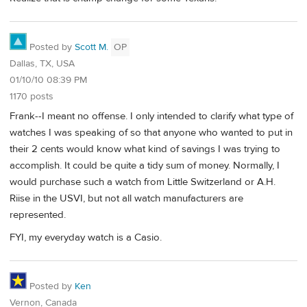
Posted by
Scott M.
OP
Dallas, TX, USA
01/10/10 08:39 PM
1170 posts
Frank--I meant no offense. I only intended to clarify what type of
watches I was speaking of so that anyone who wanted to put in
their 2 cents would know what kind of savings I was trying to
accomplish. It could be quite a tidy sum of money. Normally, I
would purchase such a watch from Little Switzerland or A.H.
Riise in the USVI, but not all watch manufacturers are
represented.
FYI, my everyday watch is a Casio.
Posted by
Ken
Vernon, Canada