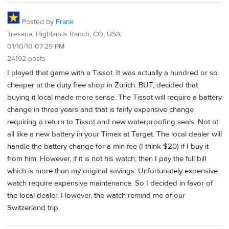
Posted by
Frank
Tresana, Highlands Ranch, CO, USA
01/10/10 07:29 PM
24192 posts
I played that game with a Tissot. It was actually a hundred or so
cheaper at the duty free shop in Zurich. BUT, decided that
buying it local made more sense. The Tissot will require a battery
change in three years and that is fairly expensive change
requiring a return to Tissot and new waterproofing seals. Not at
all like a new battery in your Timex at Target. The local dealer will
handle the battery change for a min fee (I think $20) if I buy it
from him. However, if it is not his watch, then I pay the full bill
which is more than my original savings. Unfortunately expensive
watch require expensive maintenance. So I decided in favor of
the local dealer. However, the watch remind me of our
Switzerland trip.