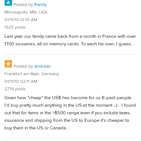
Posted by
Randy
Minneapolis, MN, USA
01/11/10 12:10 AM
1525 posts
Last year our family came back from a month in France with over
1700 souvenirs, all on memory cards. To each his own, I guess.
Posted by
Andreas
Frankfurt am Main, Germany
01/11/10 02:11 AM
2779 posts
Given how "cheap" the US$ has become for us €-paid people
I'd buy pretty much anything in the US at the moment ;-)... I found
out that for items in the >$500 range even if you include taxes,
insurance and shipping from the US to Europe it's cheaper to
buy them in the US or Canada...