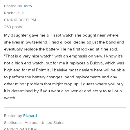
Posted by
Terry
Rochelle, IL
01/11/10 08:02 PM
263 posts
My daughter gave me a Tissot watch she bought near where
she lives in Switzerland. I had a local dealer adjust the band and
eventually replace the battery. He he first looked at it he said,
"That is a very nice watch." with an emphasis on very. I know it's
not a high end watch, but for me it replaces a Bulova, which was
high end for me! Point is, I beleive most dealers here will be able
to perform the battery changes, band replacements and any
other minor problem that might crop up. I guess where you buy
it is determined by if you want a souvenier and story to tell or a
watch.
Posted by
Richard
Scottsdale, Arizona, United States
01/12/10 04:33 PM