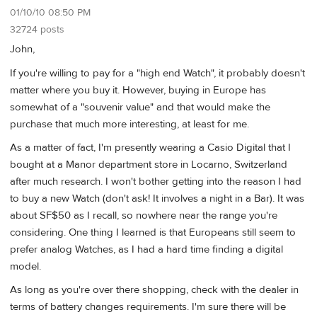
01/10/10 08:50 PM
32724 posts
John,
If you're willing to pay for a "high end Watch", it probably doesn't
matter where you buy it. However, buying in Europe has
somewhat of a "souvenir value" and that would make the
purchase that much more interesting, at least for me.
As a matter of fact, I'm presently wearing a Casio Digital that I
bought at a Manor department store in Locarno, Switzerland
after much research. I won't bother getting into the reason I had
to buy a new Watch (don't ask! It involves a night in a Bar). It was
about SF$50 as I recall, so nowhere near the range you're
considering. One thing I learned is that Europeans still seem to
prefer analog Watches, as I had a hard time finding a digital
model.
As long as you're over there shopping, check with the dealer in
terms of battery changes requirements. I'm sure there will be