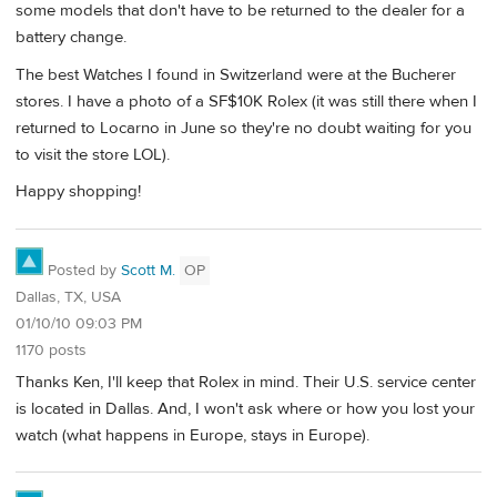
some models that don't have to be returned to the dealer for a
battery change.
The best Watches I found in Switzerland were at the Bucherer
stores. I have a photo of a SF$10K Rolex (it was still there when I
returned to Locarno in June so they're no doubt waiting for you
to visit the store LOL).
Happy shopping!
Posted by
Scott M.
OP
Dallas, TX, USA
01/10/10 09:03 PM
1170 posts
Thanks Ken, I'll keep that Rolex in mind. Their U.S. service center
is located in Dallas. And, I won't ask where or how you lost your
watch (what happens in Europe, stays in Europe).