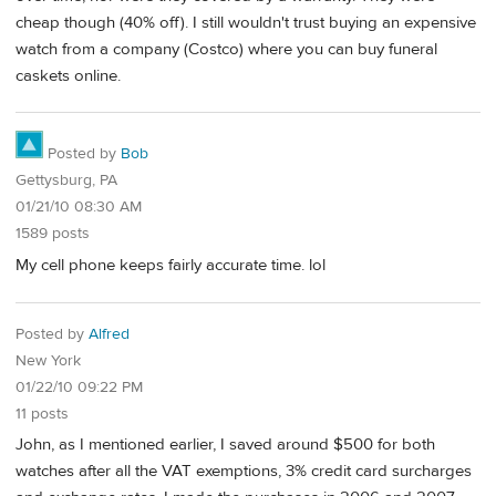
cheap though (40% off). I still wouldn't trust buying an expensive
watch from a company (Costco) where you can buy funeral
caskets online.
Posted by
Bob
Gettysburg, PA
01/21/10 08:30 AM
1589 posts
My cell phone keeps fairly accurate time. lol
Posted by
Alfred
New York
01/22/10 09:22 PM
11 posts
John, as I mentioned earlier, I saved around $500 for both
watches after all the VAT exemptions, 3% credit card surcharges