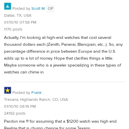
Posted by
Scott M.
OP
Dallas, TX, USA
01/10/10 07:58 PM
1170 posts
Actually, I'm looking at high-end watches that cost several
thousand dollars each (Zenith, Panerai, Blancpain, etc...). So, any
percentage difference in price between Europe and the U.S.
adds up to a lot of money. Hope that clarifies things a little.
Maybe someone who is a jeweler specializing in these types of
watches can chime in.
Posted by
Frank
Tresana, Highlands Ranch, CO, USA
01/10/10 08:16 PM
24192 posts
Pardon me !!! for assuming that a $1200 watch was high end.
Realize that is chump change for some Texans.