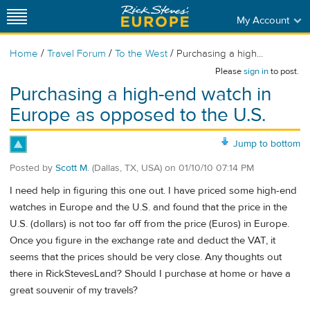
My Account
/
/
/
Home
Travel Forum
To the West
Purchasing a high...
Please
sign in
to post.
Purchasing a high-end watch in
Europe as opposed to the U.S.
Jump to bottom
Posted by
Scott M.
(Dallas, TX, USA)
on
01/10/10 07:14 PM
I need help in figuring this one out. I have priced some high-end
watches in Europe and the U.S. and found that the price in the
U.S. (dollars) is not too far off from the price (Euros) in Europe.
Once you figure in the exchange rate and deduct the VAT, it
seems that the prices should be very close. Any thoughts out
there in RickStevesLand? Should I purchase at home or have a
great souvenir of my travels?