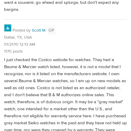
want a souvenir, go ahead and splurge, but don't expect any
bargins.
Posted by
Scott M.
OP
Dallas, TX, USA
01/21/10 12:13 AM
1170 posts
I just checked the Costco website for watches. They had a
Baume & Mercier watch listed, however, it is not a model that I
recognize, nor is it listed on the manufacturers website. I own
several Baume & Mercier watches, so I am up on new models as
well as old ones. Costco is not listed as an authorized retailer,
and I don't believe that B & M authorizes online sales. This
watch, therefore, is of dubious origin. It may be a "gray market"
watch, one intended for a market other than the U.S., and
therefore not eligible for warranty service here. I have purchased
gray market Seiko watches in the past and they have not held up
over time, nor were they covered by a warranty. They were