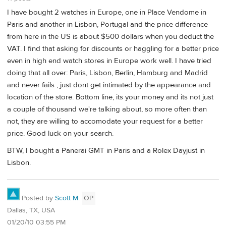
I have bought 2 watches in Europe, one in Place Vendome in
Paris and another in Lisbon, Portugal and the price difference
from here in the US is about $500 dollars when you deduct the
VAT. I find that asking for discounts or haggling for a better price
even in high end watch stores in Europe work well. I have tried
doing that all over: Paris, Lisbon, Berlin, Hamburg and Madrid
and never fails , just dont get intimated by the appearance and
location of the store. Bottom line, its your money and its not just
a couple of thousand we're talking about, so more often than
not, they are willing to accomodate your request for a better
price. Good luck on your search.
BTW, I bought a Panerai GMT in Paris and a Rolex Dayjust in
Lisbon.
Posted by
Scott M.
OP
Dallas, TX, USA
01/20/10 03:55 PM