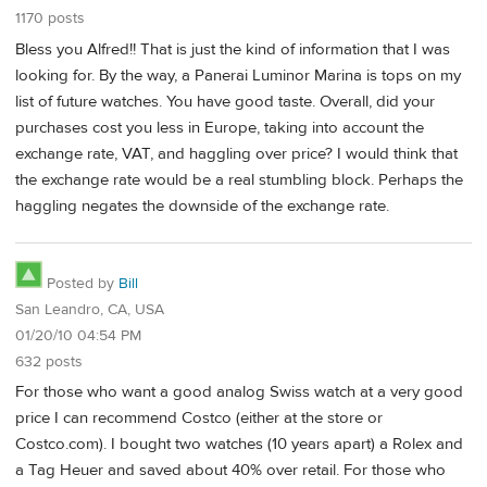
1170 posts
Bless you Alfred!! That is just the kind of information that I was
looking for. By the way, a Panerai Luminor Marina is tops on my
list of future watches. You have good taste. Overall, did your
purchases cost you less in Europe, taking into account the
exchange rate, VAT, and haggling over price? I would think that
the exchange rate would be a real stumbling block. Perhaps the
haggling negates the downside of the exchange rate.
Posted by
Bill
San Leandro, CA, USA
01/20/10 04:54 PM
632 posts
For those who want a good analog Swiss watch at a very good
price I can recommend Costco (either at the store or
Costco.com). I bought two watches (10 years apart) a Rolex and
a Tag Heuer and saved about 40% over retail. For those who