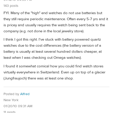
143 posts
FYI. Many of the "high" end watches do not use batteries but
they still require periodic maintenance. Often every 5-7 yrs and it
is pricey and usually requires the watch being sent back to the
company (e.g. not done in the local jewelry store).
I think I got this right. I've stuck with battery powered quartz
watches due to the cost differences (the battery version of a
battery is usually at least several hundred dollars cheaper, at
least when I was checking out Omega watches).
I found it somewhat comical how you could find watch stores
virtually everywhere in Switzerland. Even up on top of a glacier
(Jungfraujoch) there was at least one shop.
Posted by
Alfred
New York
01/20/10 09:31 AM
11 posts