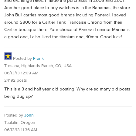
and exchange rates. I made the purchases in 2006 and 2007.
Another good place to buy watches is in the Bahamas, the store
John Bull carries most good brands including Panerai. I saved
around $800 for a Cartier Tank Francaise Chrono from their
Cartier boutique there. Your choice of Panerai Luminor Marina is
a good one, I also liked the titanium one, 40mm. Good luck!
Posted by
Frank
Tresana, Highlands Ranch, CO, USA
06/13/13 12:09 AM
24192 posts
This is a 3 and half year old posting. Why are so many old posts
being dug up?
Posted by
John
Tualatin, Oregon
06/13/13 11:36 AM