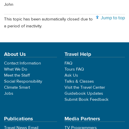
John
Jump to top
This topic has been automatically closed due to
a period of inactivity.
About Us
Travel Help
Contact Information
FAQ
What We Do
Tours FAQ
Meet the Staff
Ask Us
Social Responsibility
Talks & Classes
Climate Smart
Visit the Travel Center
Jobs
Guidebook Updates
Submit Book Feedback
Publications
Media Partners
Travel News Email
TV Programmers