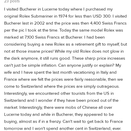
23 posts
I visited Bucherer in Lucerne today where I purchased my
original Rolex Submariner in 1974 for less than USD 300. I visited
Bucherer last in 2002 and the price was then 4,400 Swiss Francs
per the pic I took at the time. Today the same model Rolex was
marked at 7,100 Swiss Francs at Bucherer. I had been
considering buying a new Rolex as a retirement gift to myself, but
not at those insane prices! While my old Rolex does not glow in
the dark anymore, it still runs good. These sharp price increases
can't just be simple inflation. Can anyone justify or explain? My
wife and I have spent the last month vacationing in Italy and
France where we felt the prices were fairly reasonable, then we
come to Switzerland where the prices are simply outrageous.
Interestingly, we encountered other tourists from the US in
Switzerland and I wonder if they have been priced out of the
market. Interestingly, there were mobs of Chinese all over
Lucerne today and while in Bucherer, they appeared to be
buying, almost as if in a frenzy. Can't wait to get back to France
tomorrow and I won't spend another cent in Switzerland, ever.