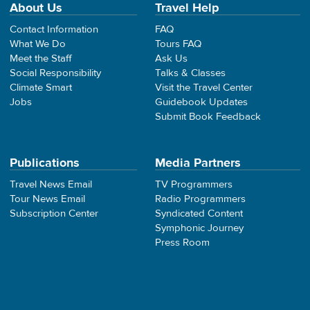
About Us
Travel Help
Contact Information
FAQ
What We Do
Tours FAQ
Meet the Staff
Ask Us
Social Responsibility
Talks & Classes
Climate Smart
Visit the Travel Center
Jobs
Guidebook Updates
Submit Book Feedback
Publications
Media Partners
Travel News Email
TV Programmers
Tour News Email
Radio Programmers
Subscription Center
Syndicated Content
Symphonic Journey
Press Room