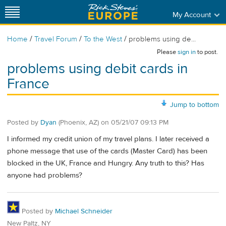
My Account
/
/
/
Home
Travel Forum
To the West
problems using de...
Please
sign in
to post.
problems using debit cards in
France
Jump to bottom
Posted by
Dyan
(Phoenix, AZ)
on
05/21/07 09:13 PM
I informed my credit union of my travel plans. I later received a
phone message that use of the cards (Master Card) has been
blocked in the UK, France and Hungry. Any truth to this? Has
anyone had problems?
Posted by
Michael Schneider
New Paltz, NY