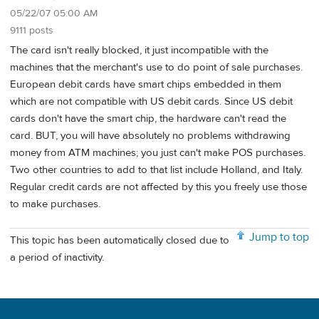
05/22/07 05:00 AM
9111 posts
The card isn't really blocked, it just incompatible with the
machines that the merchant's use to do point of sale purchases.
European debit cards have smart chips embedded in them
which are not compatible with US debit cards. Since US debit
cards don't have the smart chip, the hardware can't read the
card. BUT, you will have absolutely no problems withdrawing
money from ATM machines; you just can't make POS purchases.
Two other countries to add to that list include Holland, and Italy.
Regular credit cards are not affected by this you freely use those
to make purchases.
Jump to top
This topic has been automatically closed due to
a period of inactivity.