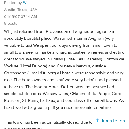
Posted by
Will
Austin, Texas, USA
04/16/07 07:14 AM
5 posts
WE just returned from Provence and Languedoc region, an
absolutely beautiful place. We rented a car in Avignon (very
valuable to us.) We spent our days driving from small town to
small town, seeing markets, churchs, castles, wineries, and eating
great food. We stayed in Collias (Hotel Les Castellas), Fontain de
Vacluse (Hotel Dupote) and Caunes-Minervois, outside
Carcassone (Hotel d'Alibert) all hotels were reasonable and very
nice. The hotel owners and staff were very helpful and pleased
to have us. The food at Hotel d'Alibert was the best we had,
simple but delicious. We saw Uzes, CHateneuf-du-Paupe, Gord,
Rousilon, St. Remy, La Baux, and countless other small towns. As
I said we had a great trip. If you need more info email me.
Jump to top
This topic has been automatically closed due to