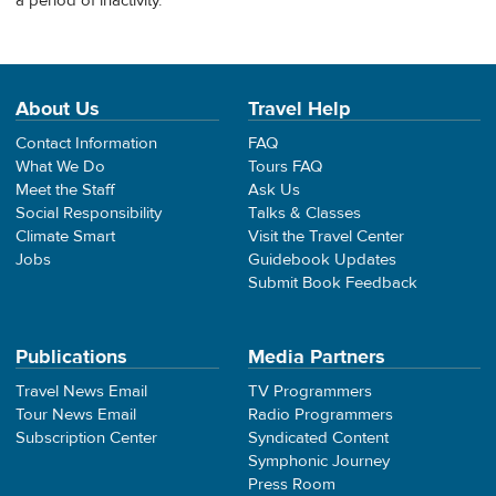
a period of inactivity.
About Us
Travel Help
Contact Information
FAQ
What We Do
Tours FAQ
Meet the Staff
Ask Us
Social Responsibility
Talks & Classes
Climate Smart
Visit the Travel Center
Jobs
Guidebook Updates
Submit Book Feedback
Publications
Media Partners
Travel News Email
TV Programmers
Tour News Email
Radio Programmers
Subscription Center
Syndicated Content
Symphonic Journey
Press Room