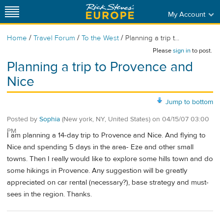
My Account
/
/
/
Home
Travel Forum
To the West
Planning a trip t...
Please
sign in
to post.
Planning a trip to Provence and
Nice
Jump to bottom
Posted by
Sophia
(New york, NY, United States)
on
04/15/07 03:00
PM
I am planning a 14-day trip to Provence and Nice. And flying to
Nice and spending 5 days in the area- Eze and other small
towns. Then I really would like to explore some hills town and do
some hikings in Provence. Any suggestion will be greatly
appreciated on car rental (necessary?), base strategy and must-
sees in the region. Thanks.