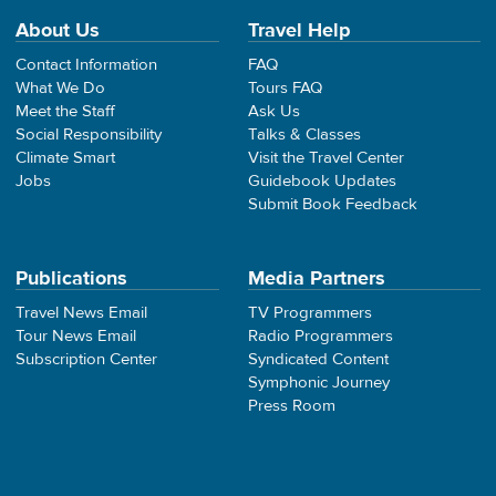
About Us
Travel Help
Contact Information
FAQ
What We Do
Tours FAQ
Meet the Staff
Ask Us
Social Responsibility
Talks & Classes
Climate Smart
Visit the Travel Center
Jobs
Guidebook Updates
Submit Book Feedback
Publications
Media Partners
Travel News Email
TV Programmers
Tour News Email
Radio Programmers
Subscription Center
Syndicated Content
Symphonic Journey
Press Room