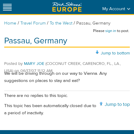
My Account
/
/
/
Home
Travel Forum
To the West
Passau, Germany
Please
sign in
to post.
Passau, Germany
Jump to bottom
Posted by
MARY JOE
(COCONUT CREEK, CARENCRO, FL., LA.,
USA)
on
06/17/07 11:12 AM
We will be driving through on our way to Vienna. Any
suggestions on places to stay and eat?
There are no replies to this topic.
Jump to top
This topic has been automatically closed due to
a period of inactivity.