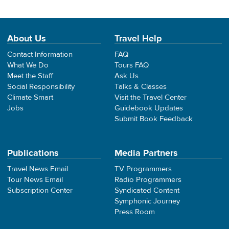
About Us
Travel Help
Contact Information
FAQ
What We Do
Tours FAQ
Meet the Staff
Ask Us
Social Responsibility
Talks & Classes
Climate Smart
Visit the Travel Center
Jobs
Guidebook Updates
Submit Book Feedback
Publications
Media Partners
Travel News Email
TV Programmers
Tour News Email
Radio Programmers
Subscription Center
Syndicated Content
Symphonic Journey
Press Room