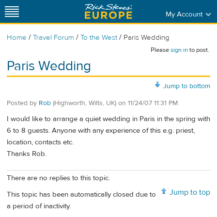
My Account
/
/
/
Home
Travel Forum
To the West
Paris Wedding
Please
sign in
to post.
Paris Wedding
Jump to bottom
Posted by
Rob
(Highworth, Wilts, UK)
on
11/24/07 11:31 PM
I would like to arrange a quiet wedding in Paris in the spring with
6 to 8 guests. Anyone with any experience of this e.g. priest,
location, contacts etc.
Thanks Rob.
There are no replies to this topic.
Jump to top
This topic has been automatically closed due to
a period of inactivity.