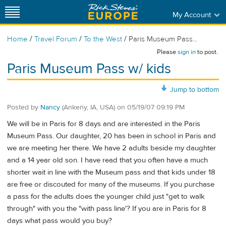
My Account
/
/
/
Home
Travel Forum
To the West
Paris Museum Pass...
Please
sign in
to post.
Paris Museum Pass w/ kids
Jump to bottom
Posted by
Nancy
(Ankeny, IA, USA)
on
05/19/07 09:19 PM
We will be in Paris for 8 days and are interested in the Paris
Museum Pass. Our daughter, 20 has been in school in Paris and
we are meeting her there. We have 2 adults beside my daughter
and a 14 year old son. I have read that you often have a much
shorter wait in line with the Museum pass and that kids under 18
are free or discouted for many of the museums. If you purchase
a pass for the adults does the younger child just "get to walk
through" with you the "with pass line'? If you are in Paris for 8
days what pass would you buy?