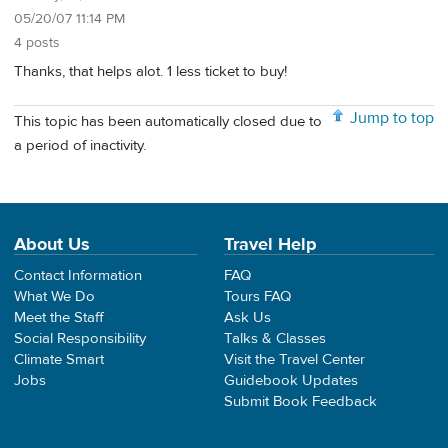
05/20/07 11:14 PM
4 posts
Thanks, that helps alot. 1 less ticket to buy!
Jump to top
This topic has been automatically closed due to
a period of inactivity.
About Us
Travel Help
Contact Information
FAQ
What We Do
Tours FAQ
Meet the Staff
Ask Us
Social Responsibility
Talks & Classes
Climate Smart
Visit the Travel Center
Jobs
Guidebook Updates
Submit Book Feedback