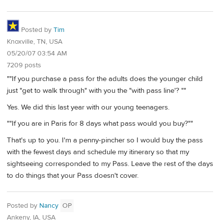
Posted by
Tim
Knoxville, TN, USA
05/20/07 03:54 AM
7209 posts
""If you purchase a pass for the adults does the younger child
just "get to walk through" with you the "with pass line'? ""
Yes. We did this last year with our young teenagers.
""If you are in Paris for 8 days what pass would you buy?""
That's up to you. I'm a penny-pincher so I would buy the pass
with the fewest days and schedule my itinerary so that my
sightseeing corresponded to my Pass. Leave the rest of the days
to do things that your Pass doesn't cover.
Posted by
Nancy
OP
Ankeny, IA, USA