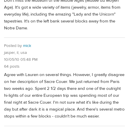
Don't miss the Museum of the Middle Ages (Musee du Moyen
Age). It's got a wide variety of items (jewelry, armor, items from
everyday life), including the amazing "Lady and the Unicorn"
tapestries. It's on the left bank several blocks away from the
Notre Dame.
Posted by
mick
jasper, il, usa
10/05/10 05:48 PM
64 posts
Agree with Lauren on several things. However, I greatly disagree
on her description of Sacre Couer. We just returned from Paris
two weeks ago. Spent 2 1/2 days there and one of the outright
hi-lights of our entire European trip was spending most of our
final night at Sacre Couer. I'm not sure what it's like during the
day but after dark it is a magical place. And there's several metro
stops within a few blocks - couldn't be much easier.