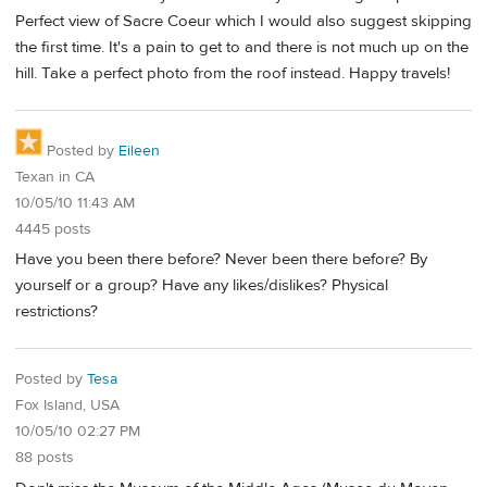
Perfect view of Sacre Coeur which I would also suggest skipping
the first time. It's a pain to get to and there is not much up on the
hill. Take a perfect photo from the roof instead. Happy travels!
Posted by
Eileen
Texan in CA
10/05/10 11:43 AM
4445 posts
Have you been there before? Never been there before? By
yourself or a group? Have any likes/dislikes? Physical
restrictions?
Posted by
Tesa
Fox Island, USA
10/05/10 02:27 PM
88 posts