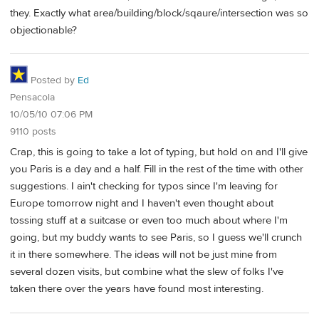
they. Exactly what area/building/block/sqaure/intersection was so
objectionable?
Posted by
Ed
Pensacola
10/05/10 07:06 PM
9110 posts
Crap, this is going to take a lot of typing, but hold on and I'll give
you Paris is a day and a half. Fill in the rest of the time with other
suggestions. I ain't checking for typos since I'm leaving for
Europe tomorrow night and I haven't even thought about
tossing stuff at a suitcase or even too much about where I'm
going, but my buddy wants to see Paris, so I guess we'll crunch
it in there somewhere. The ideas will not be just mine from
several dozen visits, but combine what the slew of folks I've
taken there over the years have found most interesting.