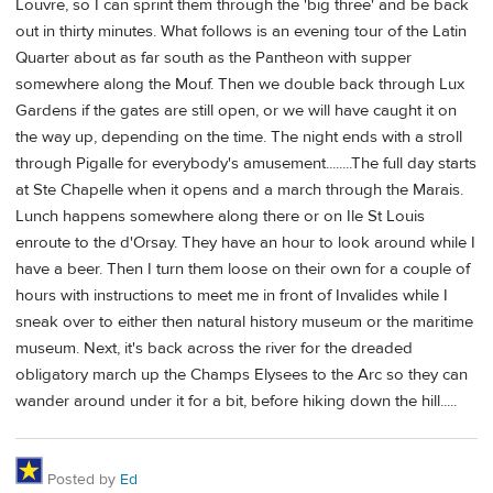
Louvre, so I can sprint them through the 'big three' and be back
out in thirty minutes. What follows is an evening tour of the Latin
Quarter about as far south as the Pantheon with supper
somewhere along the Mouf. Then we double back through Lux
Gardens if the gates are still open, or we will have caught it on
the way up, depending on the time. The night ends with a stroll
through Pigalle for everybody's amusement........The full day starts
at Ste Chapelle when it opens and a march through the Marais.
Lunch happens somewhere along there or on Ile St Louis
enroute to the d'Orsay. They have an hour to look around while I
have a beer. Then I turn them loose on their own for a couple of
hours with instructions to meet me in front of Invalides while I
sneak over to either then natural history museum or the maritime
museum. Next, it's back across the river for the dreaded
obligatory march up the Champs Elysees to the Arc so they can
wander around under it for a bit, before hiking down the hill.....
Posted by
Ed