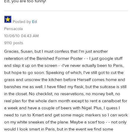
Ed, you are too funny!
Posted by
Ed
Pensacola
10/06/10 04:43 AM
9110 posts
Gracias, Susan, but I must confess that I'm just another
reiteration of the Banished Former Poster - - I just google stuff
and slap it up on the screen - -I've never actually been to Paris,
but hope to go soon. Speaking of which, I've still got to cut the
grass and unscrew the kitchen before Herself comes home and
banishes me as well. I have filled my flask, but the suitcase is still
in the closet. No checklist, no reservations, no money belt, no
real plan for the whole darn month except to rent a canalboat for
a week and have a couple of beers with Nigel. Plus, I quess I
need to run to Kmart and get some magic markers so I can work
on my white sneakes of the plane. Maybe a scarf too - - not only
would I look smart in Paris, but in the event we find some