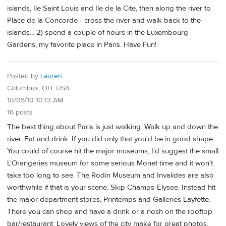
islands, Ile Saint Louis and Ile de la Cite, then along the river to
Place de la Concorde - cross the river and walk back to the
islands... 2) spend a couple of hours in the Luxembourg
Gardens, my favorite place in Paris. Have Fun!
Posted by
Lauren
Columbus, OH, USA
10/05/10 10:13 AM
16 posts
The best thing about Paris is just walking. Walk up and down the
river. Eat and drink. If you did only that you'd be in good shape.
You could of course hit the major museums, I'd suggest the small
L'Orangeries museum for some serious Monet time and it won't
take too long to see. The Rodin Museum and Invalides are also
worthwhile if that is your scene. Skip Champs-Elysee. Instead hit
the major department stores, Printemps and Galleries Layfette.
There you can shop and have a drink or a nosh on the rooftop
bar/restaurant. Lovely views of the city make for great photos.