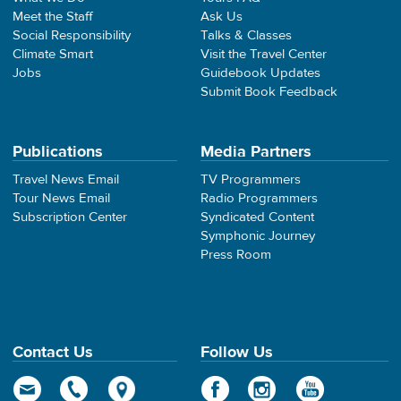
Meet the Staff
Ask Us
Social Responsibility
Talks & Classes
Climate Smart
Visit the Travel Center
Jobs
Guidebook Updates
Submit Book Feedback
Publications
Media Partners
Travel News Email
TV Programmers
Tour News Email
Radio Programmers
Subscription Center
Syndicated Content
Symphonic Journey
Press Room
Contact Us
Follow Us