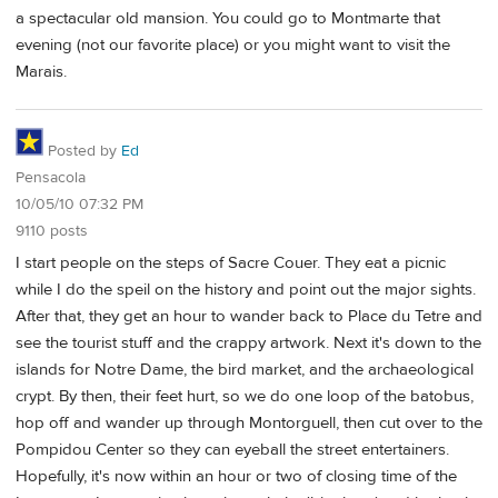
a spectacular old mansion. You could go to Montmarte that
evening (not our favorite place) or you might want to visit the
Marais.
Posted by
Ed
Pensacola
10/05/10 07:32 PM
9110 posts
I start people on the steps of Sacre Couer. They eat a picnic
while I do the speil on the history and point out the major sights.
After that, they get an hour to wander back to Place du Tetre and
see the tourist stuff and the crappy artwork. Next it's down to the
islands for Notre Dame, the bird market, and the archaeological
crypt. By then, their feet hurt, so we do one loop of the batobus,
hop off and wander up through Montorguell, then cut over to the
Pompidou Center so they can eyeball the street entertainers.
Hopefully, it's now within an hour or two of closing time of the