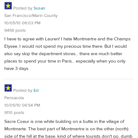
Posted by
Susan
San Francisco/Marin County
10/05/10 06:03 PM
9456 posts
I have to agree with Lauren! I hate Montmartre and the Champs
Elysee. I would not spend my precious time there. But I would
also say skip the department stores... there are much better
places to spend your time in Paris... especially when you only
have 3 days.
Posted by
Ed
Pensacola
10/05/10 06:54 PM
9110 posts
Sacre Coeur is one white building on a butte in the village of
Montmarte. The best part of Montmartre is on the other (north)
side of the hill at the base, kind of where tourists don't go, dumb