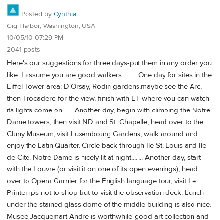
Posted by
Cynthia
Gig Harbor, Washington, USA
10/05/10 07:29 PM
2041 posts
Here's our suggestions for three days-put them in any order you
like. I assume you are good walkers.......... One day for sites in the
Eiffel Tower area: D'Orsay, Rodin gardens,maybe see the Arc,
then Trocadero for the view, finish with ET where you can watch
its lights come on....... Another day, begin with climbing the Notre
Dame towers, then visit ND and St. Chapelle, head over to the
Cluny Museum, visit Luxembourg Gardens, walk around and
enjoy the Latin Quarter. Circle back through Ile St. Louis and Ile
de Cite. Notre Dame is nicely lit at night........ Another day, start
with the Louvre (or visit it on one of its open evenings), head
over to Opera Garnier for the English language tour, visit Le
Printemps not to shop but to visit the observation deck. Lunch
under the stained glass dome of the middle building is also nice.
Musee Jacquemart Andre is worthwhile-good art collection and