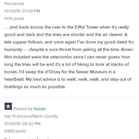
Pensacola
10/05/10 07:33 PM
9110 posts
......and back across the river to the Eiffel Tower when it's really
good and dark and the lines are shorter and the air clearer. A
late supper follows, and once again I've done my good deed for
humanity - - despite a sore throat from yaking all the time. Amen.
Not included were the catacombs since I can never guess how
long the lines will be and it's a lot of hiking to look at stacks of
bones. I'd swap the d'Orsay for the Sewer Museum in a
heartbeat. My best advice is to walk, walk, walk, and stay out of
buildings as much as possible.
Posted by
Susan
San Francisco/Marin County
10/05/10 08:22 PM
9456 posts