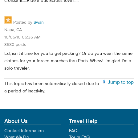
croissant.....Ride a bus across town......
Posted by
Swan
Napa, CA
10/06/10 06:36 AM
3580 posts
Ed, isn't it time for you to get packing? Or do you wear the same
clothes for your forced marches thru Paris. Whew! I'm glad I'm a
solo traveler.
Jump to top
This topic has been automatically closed due to
a period of inactivity.
About Us
Travel Help
Contact Information
FAQ
What We Do
Tours FAQ