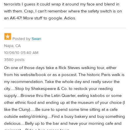
terrorists I guess it could wrap it around my face and blend in
with them. Crap, I can't remember where the safety switch is on
an AK-47! More stuff to google. Adios.
Posted by
Swan
Napa, CA
10/06/10 05:40 AM
3580 posts
On one of those days take a Rick Steves walking tour, either
from his website/book or as a poscast. The historic Paris walk is
my recommendation. Take the whole day and really savor the
city......Stop by Shakespeare & Co. to restock your reading
supply.....Browse thru the Latin Quarter, eating kabobs or some
other ethnic food and ending up at the museum of your choice (I
like the Cluny)......Be sure to spend some time sitting at a cafe
outside eating/drinking.....Find a busy bakery and buy something
delicious.....Belly up to the bar and have your morning cafe and