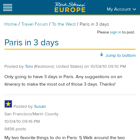
My Account
/
/
/
Home
Travel Forum
To the West
Paris in 3 days
Please
sign in
to post.
Paris in 3 days
Jump to bottom
Posted by
Toni
(Redmond, United States)
on
10/04/10 09:10 PM
Only going to have 3 days in Paris. Any suggestions on an
itinerary to make the most out of those 3 days. Thanks!
Posted by
Susan
San Francisco/Marin County
10/04/10 09:16 PM
9456 posts
My two favorite things to do in Paris: 1) Walk around the two