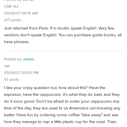
USR, NJ
05/08/07 09:15 AM
277 posts
Just returned from Paris. If in doubt, speak English. Very few
vendors don't speak English. You can purchase guide books, all
have phrases.
Posted by
James
Jax
05/08/07 09:53 PM
47 posts
I like your crazy question but, how about this? Have the
espresso, have the cappuccino, it's what they do best; and they
do it sooo good. Don't be afraid to order your cappuccino any
time of the day, they are used to us Americans not knowing any
better. Have fun by ordering some coffee "take away" and see
how they manage to cap a little plastic cup for the road. Then,