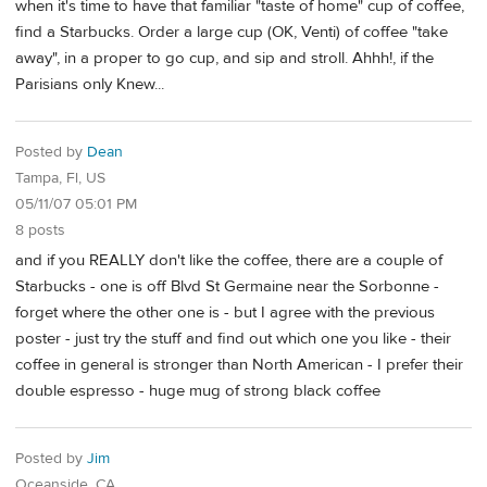
when it's time to have that familiar "taste of home" cup of coffee,
find a Starbucks. Order a large cup (OK, Venti) of coffee "take
away", in a proper to go cup, and sip and stroll. Ahhh!, if the
Parisians only Knew...
Posted by
Dean
Tampa, Fl, US
05/11/07 05:01 PM
8 posts
and if you REALLY don't like the coffee, there are a couple of
Starbucks - one is off Blvd St Germaine near the Sorbonne -
forget where the other one is - but I agree with the previous
poster - just try the stuff and find out which one you like - their
coffee in general is stronger than North American - I prefer their
double espresso - huge mug of strong black coffee
Posted by
Jim
Oceanside, CA