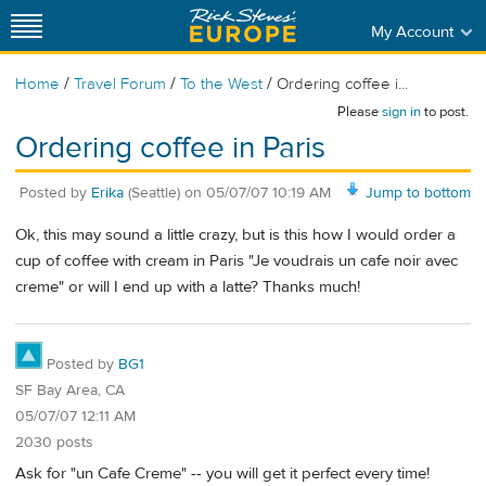
My Account
/
/
/
Home
Travel Forum
To the West
Ordering coffee i...
Please
sign in
to post.
Ordering coffee in Paris
Posted by
Erika
(Seattle)
on
05/07/07 10:19 AM
Jump to bottom
Ok, this may sound a little crazy, but is this how I would order a
cup of coffee with cream in Paris "Je voudrais un cafe noir avec
creme" or will I end up with a latte? Thanks much!
Posted by
BG1
SF Bay Area, CA
05/07/07 12:11 AM
2030 posts
Ask for "un Cafe Creme" -- you will get it perfect every time!