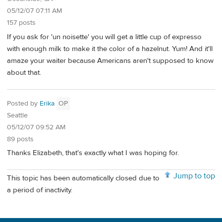
05/12/07 07:11 AM
157 posts
If you ask for 'un noisette' you will get a little cup of expresso
with enough milk to make it the color of a hazelnut. Yum! And it'll
amaze your waiter because Americans aren't supposed to know
about that.
Posted by
Erika
OP
Seattle
05/12/07 09:52 AM
89 posts
Thanks Elizabeth, that's exactly what I was hoping for.
Jump to top
This topic has been automatically closed due to
a period of inactivity.