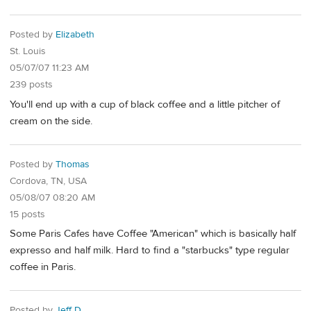
Posted by
Elizabeth
St. Louis
05/07/07 11:23 AM
239 posts
You'll end up with a cup of black coffee and a little pitcher of
cream on the side.
Posted by
Thomas
Cordova, TN, USA
05/08/07 08:20 AM
15 posts
Some Paris Cafes have Coffee "American" which is basically half
expresso and half milk. Hard to find a "starbucks" type regular
coffee in Paris.
Posted by
Jeff D.