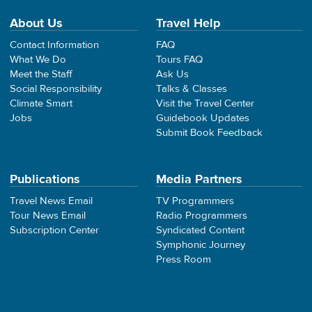
About Us
Travel Help
Contact Information
FAQ
What We Do
Tours FAQ
Meet the Staff
Ask Us
Social Responsibility
Talks & Classes
Climate Smart
Visit the Travel Center
Jobs
Guidebook Updates
Submit Book Feedback
Publications
Media Partners
Travel News Email
TV Programmers
Tour News Email
Radio Programmers
Subscription Center
Syndicated Content
Symphonic Journey
Press Room