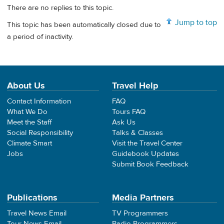
There are no replies to this topic.
Jump to top
This topic has been automatically closed due to
a period of inactivity.
About Us
Travel Help
Contact Information
FAQ
What We Do
Tours FAQ
Meet the Staff
Ask Us
Social Responsibility
Talks & Classes
Climate Smart
Visit the Travel Center
Jobs
Guidebook Updates
Submit Book Feedback
Publications
Media Partners
Travel News Email
TV Programmers
Tour News Email
Radio Programmers