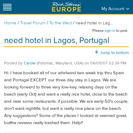
My Account
/
/
/
Home
Travel Forum
To the West
need hotel in Lag...
Please
sign in
to post.
need hotel in Lagos, Portugal
Jump to bottom
Posted by
Carole
(Potomac, Maryland, USA)
on
06/05/07 02:39 PM
Hi. I have booked all of our whirlwind two week trip thru Spain
and Portugal EXCEPT our three day stay in Lagos. We are
looking forward to three very low-key, relaxing days on the
beach (early Oct) and want a really nice hotel, close to the beach
and near some restaurants, if possible. We are early-50's couple,
don't want nightlife, but want a really nice place on the beach.
Any suggestions? Some of the places I looked at seemed great,
butthe reviews really trashed them. Help!!