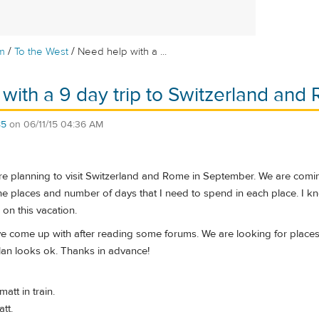
/
/
m
To the West
Need help with a ...
with a 9 day trip to Switzerland and
85
on
06/11/15 04:36 AM
 planning to visit Switzerland and Rome in September. We are coming 
the places and number of days that I need to spend in each place. I 
on this vacation.
ave come up with after reading some forums. We are looking for place
plan looks ok. Thanks in advance!
att in train.
tt.