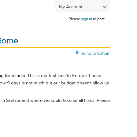
My Account
Please
sign in
to post.
 Rome
Jump to bottom
from India. This is our first time to Europe. I need
know 9 days is not much but our budget doesn't allow us
s in Switzerland where we could take small hikes. Please