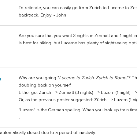
To reiterate, you can easily go from Zurich to Lucerne to Ze
backtrack. Enjoy! - John
Are you sure that you want 3 nights in Zermatt and 1 night in
is best for hiking, but Lucerne has plenty of sightseeing opt
Why are you going "
Lucerne to Zurich. Zurich to Rome.
"? Th
 F
doubling back on yourself.
Either go: Zürich --> Zermatt (3 nights) --> Luzern (1 night) -
Or, as the previous poster suggested: Zürich --> Luzern (1 ni
"Luzern" is the German spelling. When you look up train times 
.
automatically closed due to a period of inactivity.