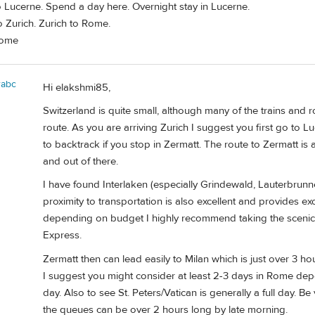
o Lucerne. Spend a day here. Overnight stay in Lucerne.
 Zurich. Zurich to Rome.
Rome
rabc
Hi elakshmi85,
Switzerland is quite small, although many of the trains and 
route. As you are arriving Zurich I suggest you first go to Lu
to backtrack if you stop in Zermatt. The route to Zermatt is 
and out of there.
I have found Interlaken (especially Grindewald, Lauterbrunne
proximity to transportation is also excellent and provides exc
depending on budget I highly recommend taking the scenic t
Express.
Zermatt then can lead easily to Milan which is just over 3 h
I suggest you might consider at least 2-3 days in Rome depe
day. Also to see St. Peters/Vatican is generally a full day. Be
the queues can be over 2 hours long by late morning.