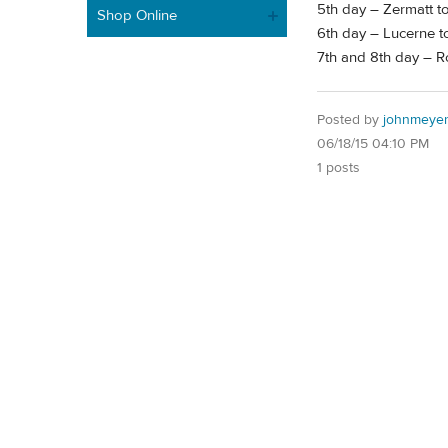
5th day – Zermatt t
Shop Online
6th day – Lucerne to
7th and 8th day – 
Posted by
johnmeye
06/18/15 04:10 PM
1 posts