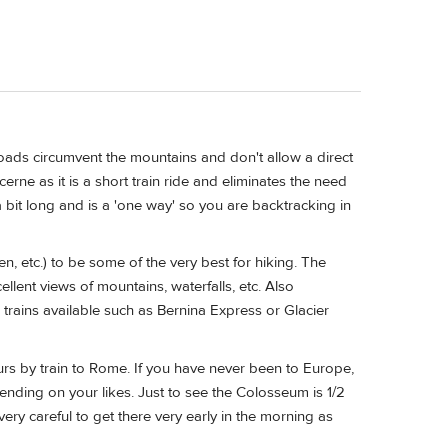
roads circumvent the mountains and don't allow a direct
cerne as it is a short train ride and eliminates the need
a bit long and is a 'one way' so you are backtracking in
n, etc.) to be some of the very best for hiking. The
ellent views of mountains, waterfalls, etc. Also
rains available such as Bernina Express or Glacier
ours by train to Rome. If you have never been to Europe,
nding on your likes. Just to see the Colosseum is 1/2
 very careful to get there very early in the morning as