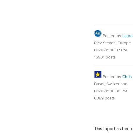
Posted by
Laura
Rick Steves' Europe
06/19/15 10:37 PM
16901 posts
Posted by
Chris
Basel, Switzerland
06/19/15 10:38 PM
8889 posts
This topic has been 