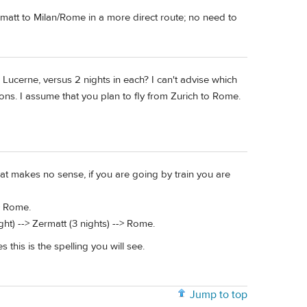
rmatt to Milan/Rome in a more direct route; no need to
 Lucerne, versus 2 nights in each? I can't advise which
ions. I assume that you plan to fly from Zurich to Rome.
at makes no sense, if you are going by train you are
-> Rome.
ght) --> Zermatt (3 nights) --> Rome.
this is the spelling you will see.
Jump to top