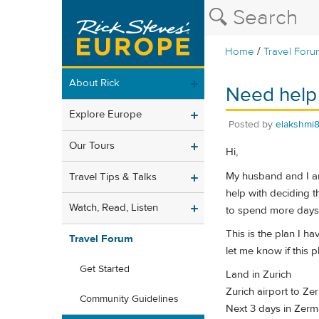
/
Home
Travel Foru
About Rick
Need help 
Explore Europe
Posted by
elakshmi
Our Tours
Hi,
My husband and I are
Travel Tips & Talks
help with deciding 
Watch, Read, Listen
to spend more days 
This is the plan I h
Travel Forum
let me know if this 
Get Started
Land in Zurich
Zurich airport to Zerm
Community Guidelines
Next 3 days in Zerma