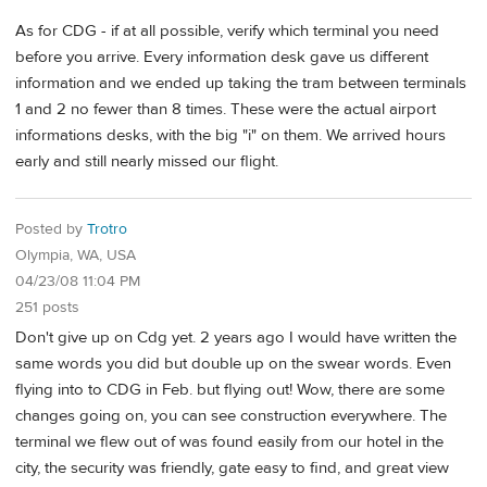
As for CDG - if at all possible, verify which terminal you need
before you arrive. Every information desk gave us different
information and we ended up taking the tram between terminals
1 and 2 no fewer than 8 times. These were the actual airport
informations desks, with the big "i" on them. We arrived hours
early and still nearly missed our flight.
Posted by
Trotro
Olympia, WA, USA
04/23/08 11:04 PM
251 posts
Don't give up on Cdg yet. 2 years ago I would have written the
same words you did but double up on the swear words. Even
flying into to CDG in Feb. but flying out! Wow, there are some
changes going on, you can see construction everywhere. The
terminal we flew out of was found easily from our hotel in the
city, the security was friendly, gate easy to find, and great view