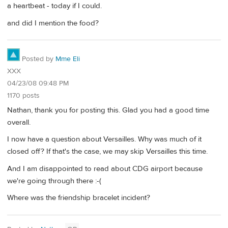
a heartbeat - today if I could.
and did I mention the food?
Posted by
Mme Eli
XXX
04/23/08 09:48 PM
1170 posts
Nathan, thank you for posting this. Glad you had a good time
overall.
I now have a question about Versailles. Why was much of it
closed off? If that's the case, we may skip Versailles this time.
And I am disappointed to read about CDG airport because
we're going through there :-(
Where was the friendship bracelet incident?