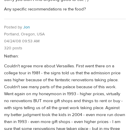
Any specific recommendations re the food?
Posted by
Jon
Portland, Oregon, USA
04/24/08 09:53 AM
320 posts
Nathan:
Couldn't agree more about Versailles. First went there on a
college tour in 1981 - the signs told us that the admission price
was higher because of the fantastic renovations taking place.
Couldn't see many parts of the palace because of this work.
Went again on my honeymoon in 1993 - higher prices, virtually
no renovations BUT more gift shops and things to rent or buy -
with signs telling us of all the great work taking place. Against
my better judgment took the kids in 2004 - even more run down
than in 1993 - even more gift shops - even higher prices - I am
sure that some renovations have taken place - but in my three