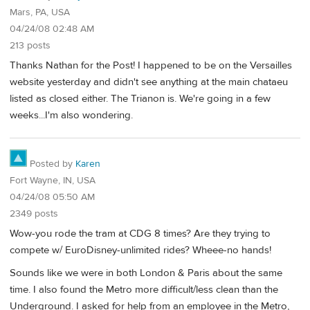
Mars, PA, USA
04/24/08 02:48 AM
213 posts
Thanks Nathan for the Post! I happened to be on the Versailles
website yesterday and didn't see anything at the main chataeu
listed as closed either. The Trianon is. We're going in a few
weeks...I'm also wondering.
Posted by
Karen
Fort Wayne, IN, USA
04/24/08 05:50 AM
2349 posts
Wow-you rode the tram at CDG 8 times? Are they trying to
compete w/ EuroDisney-unlimited rides? Wheee-no hands!
Sounds like we were in both London & Paris about the same
time. I also found the Metro more difficult/less clean than the
Underground. I asked for help from an employee in the Metro,