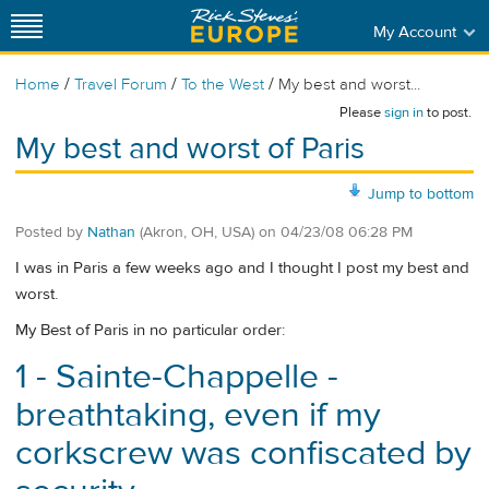
My Account
/
/
/
Home
Travel Forum
To the West
My best and worst...
Please
sign in
to post.
My best and worst of Paris
Jump to bottom
Posted by
Nathan
(Akron, OH, USA)
on
04/23/08 06:28 PM
I was in Paris a few weeks ago and I thought I post my best and
worst.
My Best of Paris in no particular order:
1 - Sainte-Chappelle -
breathtaking, even if my
corkscrew was confiscated by