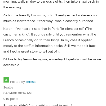
morning, walk all day to various sights, then take a taxi back in
the evening.
As for the friendly Parisians, I didn't really expect rudeness so
much as indifference. Either way I was pleasantly surprised.
Karen - I've heard it said that in Paris "le client est roi" (The
customer is king). It sounds silly until you remember what the
French occasionally do to their kings. In my case it applied
mostly to the staff at information desks. Still, we made it back,
and I got a great story to tell out of it.
I'd like to try Versailles again, someday. Hopefully it will be more
accessible.
Posted by
Teresa
Seattle
04/24/08 08:14 AM
940 posts
Sorry you didn't find anything good to eat. ;-)