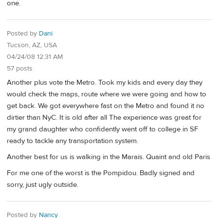
one.
Posted by
Dani
Tucson, AZ, USA
04/24/08 12:31 AM
57 posts
Another plus vote the Metro. Took my kids and every day they
would check the maps, route where we were going and how to
get back. We got everywhere fast on the Metro and found it no
dirtier than NyC. It is old after all The experience was great for
my grand daughter who confidently went off to college in SF
ready to tackle any transportation system.
Another best for us is walking in the Marais. Quaint and old Paris
For me one of the worst is the Pompidou. Badly signed and
sorry, just ugly outside.
Posted by
Nancy