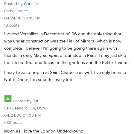
Posted by
Christie
Paris, France
04/24/08 03:45 PM
13 posts
I visited Versailles in December of '06 and the only thing that
was under construction was the Hall of Mirrors (which is now
complete I believe)! I'm going to be going there again with
friends in early May as apart of our stop in Paris. I may just skip
the interior tour and focus on the gardens and the Petite Trianon.
I may have to pop in at Saint Chapelle as well, I've only been to
Notre Dame, this sounds lovely too!
Posted by
Bill
San Leandro, CA, USA
04/24/08 04:06 PM
632 posts
Much as I love the London Underground