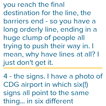
you reach the final
destination for the line, the
barriers end - so you have a
long orderly line, ending in a
huge clump of people all
trying to push their way in. I
mean, why have lines at all? I
just don't get it.
4 - the signs. I have a photo of
CDG airport in which six(!)
signs all point to the same
thing... in six different