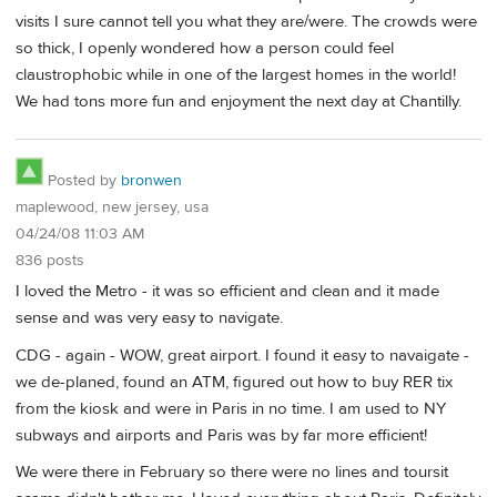
visits I sure cannot tell you what they are/were. The crowds were
so thick, I openly wondered how a person could feel
claustrophobic while in one of the largest homes in the world!
We had tons more fun and enjoyment the next day at Chantilly.
Posted by
bronwen
maplewood, new jersey, usa
04/24/08 11:03 AM
836 posts
I loved the Metro - it was so efficient and clean and it made
sense and was very easy to navigate.
CDG - again - WOW, great airport. I found it easy to navaigate -
we de-planed, found an ATM, figured out how to buy RER tix
from the kiosk and were in Paris in no time. I am used to NY
subways and airports and Paris was by far more efficient!
We were there in February so there were no lines and toursit