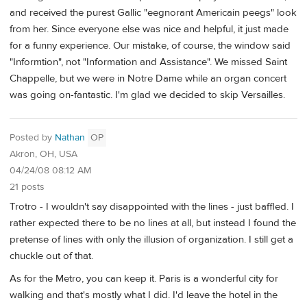
and received the purest Gallic "eegnorant Americain peegs" look
from her. Since everyone else was nice and helpful, it just made
for a funny experience. Our mistake, of course, the window said
"Informtion", not "Information and Assistance". We missed Saint
Chappelle, but we were in Notre Dame while an organ concert
was going on-fantastic. I'm glad we decided to skip Versailles.
Posted by
Nathan
OP
Akron, OH, USA
04/24/08 08:12 AM
21 posts
Trotro - I wouldn't say disappointed with the lines - just baffled. I
rather expected there to be no lines at all, but instead I found the
pretense of lines with only the illusion of organization. I still get a
chuckle out of that.
As for the Metro, you can keep it. Paris is a wonderful city for
walking and that's mostly what I did. I'd leave the hotel in the