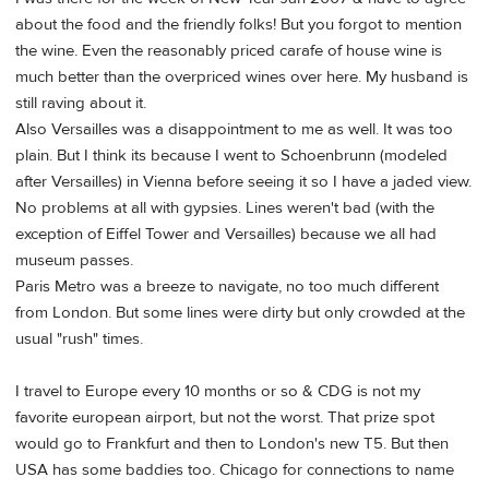
about the food and the friendly folks! But you forgot to mention
the wine. Even the reasonably priced carafe of house wine is
much better than the overpriced wines over here. My husband is
still raving about it.
Also Versailles was a disappointment to me as well. It was too
plain. But I think its because I went to Schoenbrunn (modeled
after Versailles) in Vienna before seeing it so I have a jaded view.
No problems at all with gypsies. Lines weren't bad (with the
exception of Eiffel Tower and Versailles) because we all had
museum passes.
Paris Metro was a breeze to navigate, no too much different
from London. But some lines were dirty but only crowded at the
usual "rush" times.
I travel to Europe every 10 months or so & CDG is not my
favorite european airport, but not the worst. That prize spot
would go to Frankfurt and then to London's new T5. But then
USA has some baddies too. Chicago for connections to name