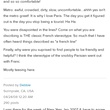
and so so comfortable!
Metro: awful, crowded, dirty, slow, uncomfortable....ahhh yes isn't
the metro great!. It is why I love Paris. The day you get it figured
out is the day you stop being a tourist. Ha Ha.
You were disapointed in the lines? Come on what you are
discribing is THE classic French stereotype. So much that I have
often heard things described as "a french line"
Finally, why were you suprised to find people to be friendly and
helpful? I think the stereotype of the snobby Parisian went out
with Franc.
Mostly teasing here.
Posted by
Debbie
Sunnyvale, CA, USA
04/24/08 12:20 AM
290 posts
I was there for the week of New Year Jan 2007 & have to agree