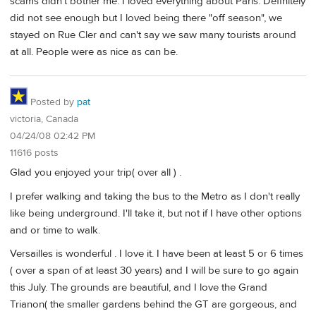
scams didn't bother me. I loved everything about Paris. Definitely
did not see enough but I loved being there "off season", we
stayed on Rue Cler and can't say we saw many tourists around
at all. People were as nice as can be.
Posted by
pat
victoria, Canada
04/24/08 02:42 PM
11616 posts
Glad you enjoyed your trip( over all ) .
I prefer walking and taking the bus to the Metro as I don't really
like being underground. I'll take it, but not if I have other options
and or time to walk.
Versailles is wonderful . I love it. I have been at least 5 or 6 times
( over a span of at least 30 years) and I will be sure to go again
this July. The grounds are beautiful, and I love the Grand
Trianon( the smaller gardens behind the GT are gorgeous, and