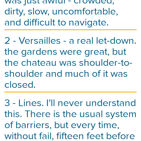
was just awful - crowded,
dirty, slow, uncomfortable,
and difficult to navigate.
2 - Versailles - a real let-down.
the gardens were great, but
the chateau was shoulder-to-
shoulder and much of it was
closed.
3 - Lines. I'll never understand
this. There is the usual system
of barriers, but every time,
without fail, fifteen feet before