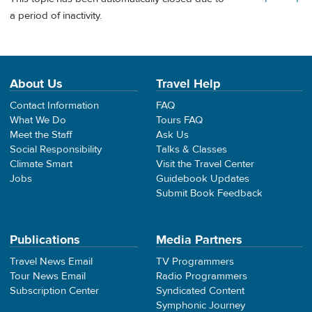
a period of inactivity.
About Us
Travel Help
Contact Information
FAQ
What We Do
Tours FAQ
Meet the Staff
Ask Us
Social Responsibility
Talks & Classes
Climate Smart
Visit the Travel Center
Jobs
Guidebook Updates
Submit Book Feedback
Publications
Media Partners
Travel News Email
TV Programmers
Tour News Email
Radio Programmers
Subscription Center
Syndicated Content
Symphonic Journey