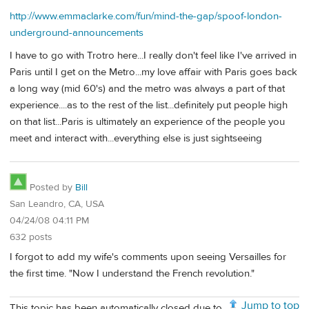
http://www.emmaclarke.com/fun/mind-the-gap/spoof-london-
underground-announcements
I have to go with Trotro here...I really don't feel like I've arrived in
Paris until I get on the Metro...my love affair with Paris goes back
a long way (mid 60's) and the metro was always a part of that
experience....as to the rest of the list...definitely put people high
on that list...Paris is ultimately an experience of the people you
meet and interact with...everything else is just sightseeing
Posted by
Bill
San Leandro, CA, USA
04/24/08 04:11 PM
632 posts
I forgot to add my wife's comments upon seeing Versailles for
the first time. "Now I understand the French revolution."
Jump to top
This topic has been automatically closed due to