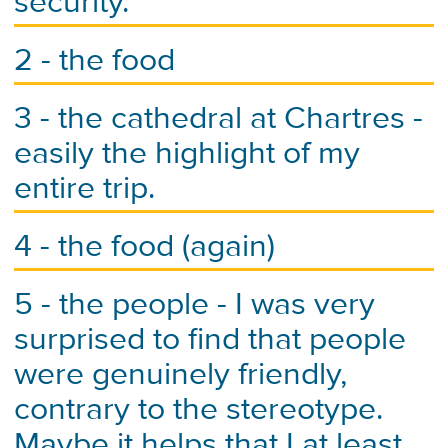
security.
2 - the food
3 - the cathedral at Chartres -
easily the highlight of my
entire trip.
4 - the food (again)
5 - the people - I was very
surprised to find that people
were genuinely friendly,
contrary to the stereotype.
Maybe it helps that I at least