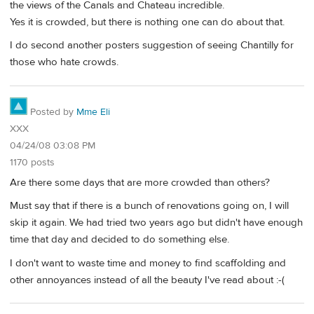
the views of the Canals and Chateau incredible.
Yes it is crowded, but there is nothing one can do about that.
I do second another posters suggestion of seeing Chantilly for
those who hate crowds.
Posted by
Mme Eli
XXX
04/24/08 03:08 PM
1170 posts
Are there some days that are more crowded than others?
Must say that if there is a bunch of renovations going on, I will
skip it again. We had tried two years ago but didn't have enough
time that day and decided to do something else.
I don't want to waste time and money to find scaffolding and
other annoyances instead of all the beauty I've read about :-(