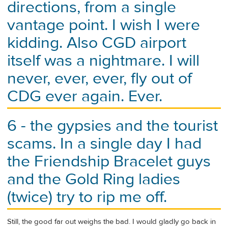
directions, from a single
vantage point. I wish I were
kidding. Also CGD airport
itself was a nightmare. I will
never, ever, ever, fly out of
CDG ever again. Ever.
6 - the gypsies and the tourist
scams. In a single day I had
the Friendship Bracelet guys
and the Gold Ring ladies
(twice) try to rip me off.
Still, the good far out weighs the bad. I would gladly go back in