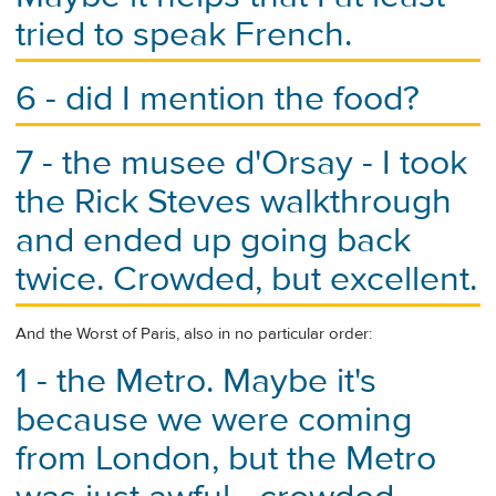
tried to speak French.
6 - did I mention the food?
7 - the musee d'Orsay - I took
the Rick Steves walkthrough
and ended up going back
twice. Crowded, but excellent.
And the Worst of Paris, also in no particular order:
1 - the Metro. Maybe it's
because we were coming
from London, but the Metro