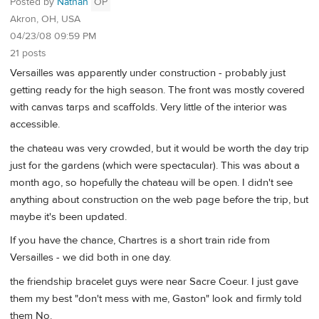
Posted by
Nathan
OP
Akron, OH, USA
04/23/08 09:59 PM
21 posts
Versailles was apparently under construction - probably just
getting ready for the high season. The front was mostly covered
with canvas tarps and scaffolds. Very little of the interior was
accessible.
the chateau was very crowded, but it would be worth the day trip
just for the gardens (which were spectacular). This was about a
month ago, so hopefully the chateau will be open. I didn't see
anything about construction on the web page before the trip, but
maybe it's been updated.
If you have the chance, Chartres is a short train ride from
Versailles - we did both in one day.
the friendship bracelet guys were near Sacre Coeur. I just gave
them my best "don't mess with me, Gaston" look and firmly told
them No.