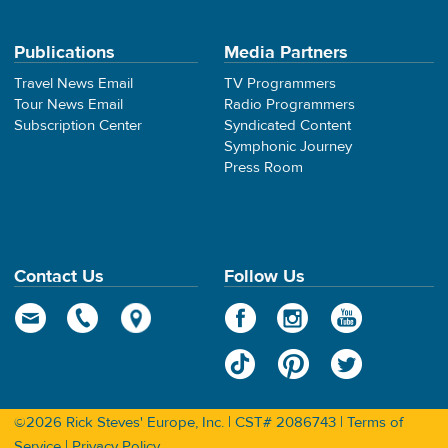
Publications
Media Partners
Travel News Email
TV Programmers
Tour News Email
Radio Programmers
Subscription Center
Syndicated Content
Symphonic Journey
Press Room
Contact Us
Follow Us
©2026 Rick Steves' Europe, Inc. | CST# 2086743 |
Terms of
Service
|
Privacy Policy