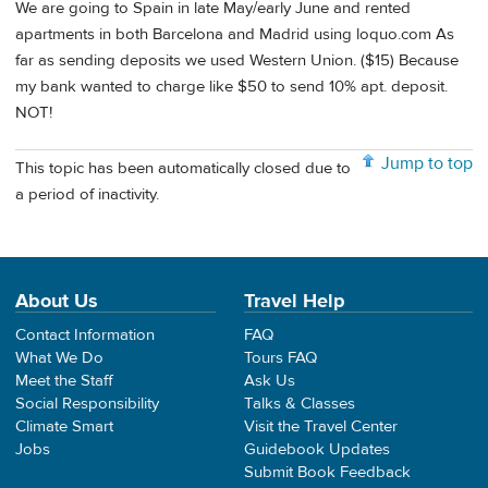
We are going to Spain in late May/early June and rented
apartments in both Barcelona and Madrid using loquo.com As
far as sending deposits we used Western Union. ($15) Because
my bank wanted to charge like $50 to send 10% apt. deposit.
NOT!
Jump to top
This topic has been automatically closed due to
a period of inactivity.
About Us
Travel Help
Contact Information
FAQ
What We Do
Tours FAQ
Meet the Staff
Ask Us
Social Responsibility
Talks & Classes
Climate Smart
Visit the Travel Center
Jobs
Guidebook Updates
Submit Book Feedback