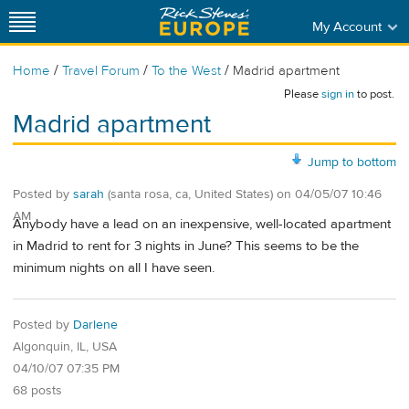
My Account
/
/
/
Home
Travel Forum
To the West
Madrid apartment
Please
sign in
to post.
Madrid apartment
Jump to bottom
Posted by
sarah
(santa rosa, ca, United States)
on
04/05/07 10:46
AM
Anybody have a lead on an inexpensive, well-located apartment
in Madrid to rent for 3 nights in June? This seems to be the
minimum nights on all I have seen.
Posted by
Darlene
Algonquin, IL, USA
04/10/07 07:35 PM
68 posts