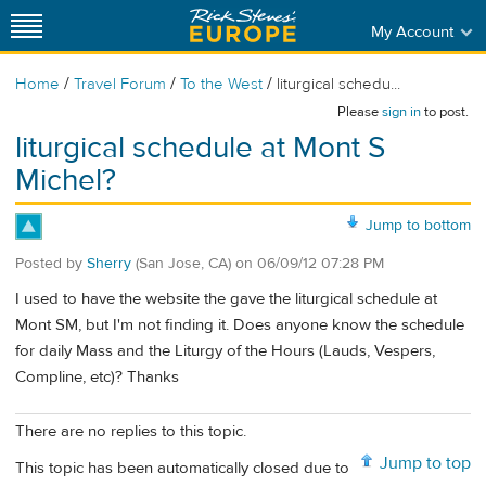
My Account
/
/
/
Home
Travel Forum
To the West
liturgical schedu...
Please
sign in
to post.
liturgical schedule at Mont S
Michel?
Jump to bottom
Posted by
Sherry
(San Jose, CA)
on
06/09/12 07:28 PM
I used to have the website the gave the liturgical schedule at
Mont SM, but I'm not finding it. Does anyone know the schedule
for daily Mass and the Liturgy of the Hours (Lauds, Vespers,
Compline, etc)? Thanks
There are no replies to this topic.
Jump to top
This topic has been automatically closed due to