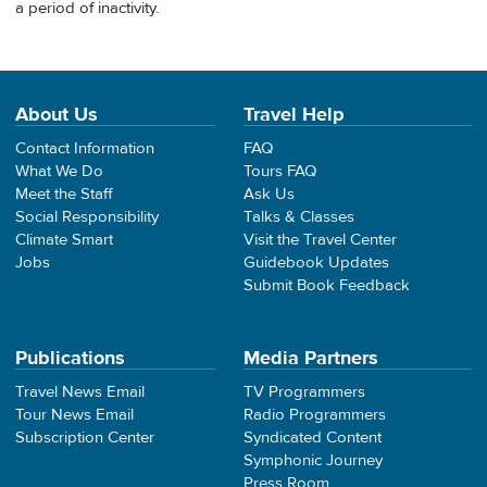
a period of inactivity.
About Us
Travel Help
Contact Information
FAQ
What We Do
Tours FAQ
Meet the Staff
Ask Us
Social Responsibility
Talks & Classes
Climate Smart
Visit the Travel Center
Jobs
Guidebook Updates
Submit Book Feedback
Publications
Media Partners
Travel News Email
TV Programmers
Tour News Email
Radio Programmers
Subscription Center
Syndicated Content
Symphonic Journey
Press Room