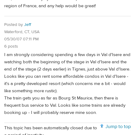
region of France, and any help would be great!
Posted by
Jeff
Waterford, CT, USA
05/30/07 07:11 PM
6 posts
I am strongly considering spending a few days in Val d'Isere and
watching both the beginning of the stage in Val d'Isere and the
end of the stage (2 days earlier) in Tignes, just above Val d'Isere.
Looks like you can rent some affordable condos in Val d'Isere -
it's a pretty developed resort (which concerns me a bit - would
like something more rustic).
The train gets you as far as Bourg St Maurice, then there is
frequent bus service to Val. Looks like some trains are already
booking up - I will probably reserve mine soon.
Jump to top
This topic has been automatically closed due to