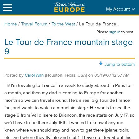
My Account
/
/
/
Home
Travel Forum
To the West
Le Tour de France...
Please
sign in
to post.
Le Tour de France mountain stage
9
Jump to bottom
Posted by
Carol Ann
(Houston, Texas, USA)
on
05/19/07 12:57 AM
Hi! I'm traveling to France in a week to study abroad in Paris for
a month, and then my dad is coming to Europe for another
month so we can travel around. He's a real big Tour de France
fan, and wants to watch a mountain stage. He wants to see the
stage 9 from Val d'Isere to Briancon, the race starts on July 17, so
we'd have to be there July 16th. I wanted to know if anyone
knew where we should stay and how to get there (plane, train,
etc.; and where they fly into and stuff). I have no idea about this