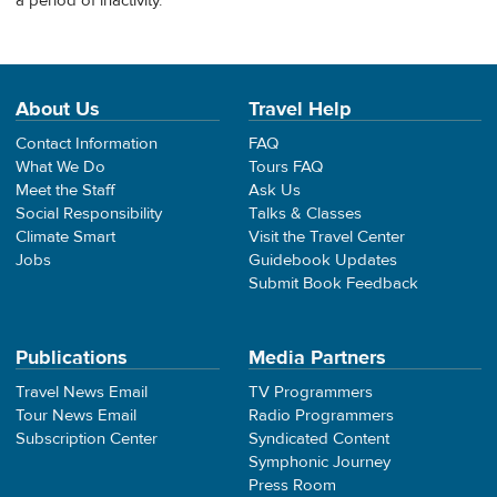
a period of inactivity.
About Us
Travel Help
Contact Information
FAQ
What We Do
Tours FAQ
Meet the Staff
Ask Us
Social Responsibility
Talks & Classes
Climate Smart
Visit the Travel Center
Jobs
Guidebook Updates
Submit Book Feedback
Publications
Media Partners
Travel News Email
TV Programmers
Tour News Email
Radio Programmers
Subscription Center
Syndicated Content
Symphonic Journey
Press Room