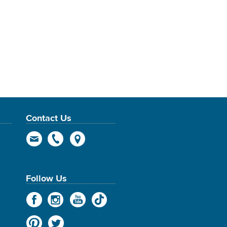
Contact Us
Follow Us