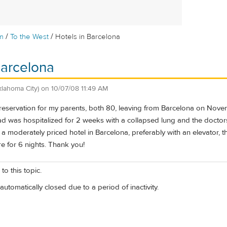
/
/
m
To the West
Hotels in Barcelona
Barcelona
klahoma City)
on
10/07/08 11:49 AM
e reservation for my parents, both 80, leaving from Barcelona on Nov
 was hospitalized for 2 weeks with a collapsed lung and the doctors 
moderately priced hotel in Barcelona, preferably with an elevator, t
re for 6 nights. Thank you!
to this topic.
automatically closed due to a period of inactivity.