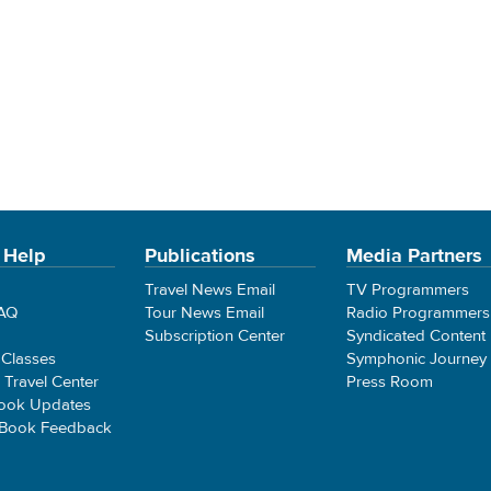
 Help
Publications
Media Partners
Travel News Email
TV Programmers
FAQ
Tour News Email
Radio Programmers
Subscription Center
Syndicated Content
 Classes
Symphonic Journey
e Travel Center
Press Room
ook Updates
 Book Feedback