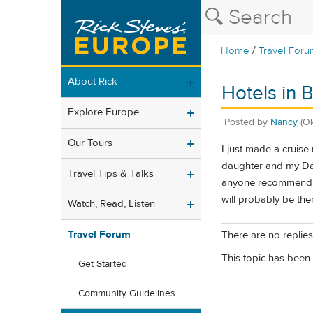
/
Home
Travel Foru
About Rick
Hotels in 
Explore Europe
Posted by
Nancy
(O
Our Tours
I just made a cruis
daughter and my Dad
Travel Tips & Talks
anyone recommend a 
will probably be the
Watch, Read, Listen
Travel Forum
There are no replies 
This topic has been 
Get Started
Community Guidelines