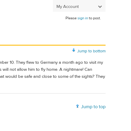
My Account
Please
sign in
to post.
Jump to bottom
ember 10. They flew to Germany a month ago to visit my
will not allow him to fly home. A nightmare! Can
hat would be safe and close to some of the sights? They
Jump to top