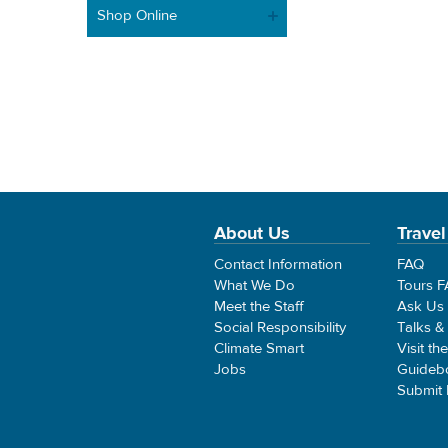
Shop Online
About Us
Travel
Contact Information
FAQ
What We Do
Tours 
Meet the Staff
Ask Us
Social Responsibility
Talks &
Climate Smart
Visit th
Jobs
Guideb
Submit