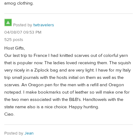
amog clothing.
Posted by
twtravelers
04/08/07 09:53 PM
525 posts
Host Gifts,
Our last trip to France I had knitted scarves out of colorful yarn
that is popular now. The ladies loved receiving them. The squish
very nicely in a Ziplock bag and are very light. I have for my Italy
trip small journals with the hosts initial on them as well as the
scarves. An Oregon pen for the men with a refill and Oregon
notepad. I make bookmarks out of leather so will make one for
the two men associated with the B&B's. Handtowels with the
state name also is a nice choice. Happy hunting.
Ciao.
Posted by
Jean