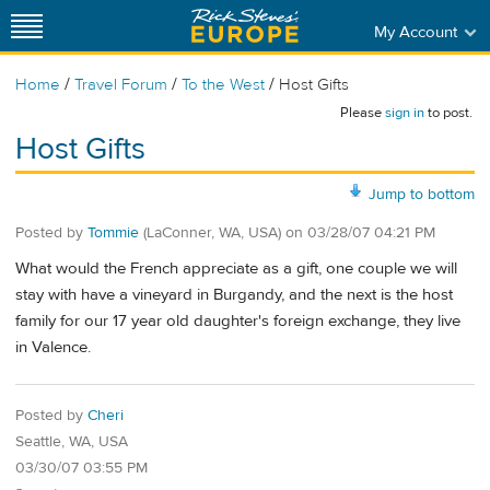
My Account
/
/
/
Home
Travel Forum
To the West
Host Gifts
Please
sign in
to post.
Host Gifts
Jump to bottom
Posted by
Tommie
(LaConner, WA, USA)
on
03/28/07 04:21 PM
What would the French appreciate as a gift, one couple we will
stay with have a vineyard in Burgandy, and the next is the host
family for our 17 year old daughter's foreign exchange, they live
in Valence.
Posted by
Cheri
Seattle, WA, USA
03/30/07 03:55 PM