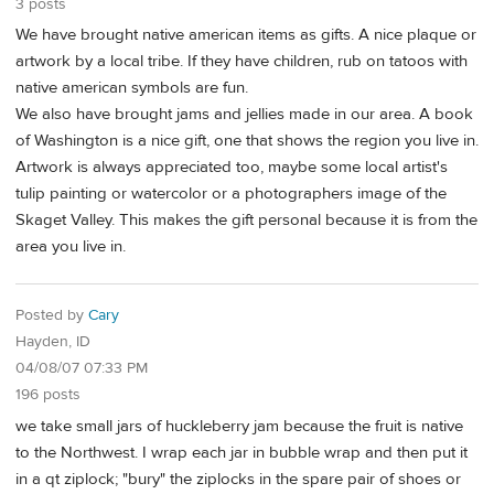
3 posts
We have brought native american items as gifts. A nice plaque or
artwork by a local tribe. If they have children, rub on tatoos with
native american symbols are fun.
We also have brought jams and jellies made in our area. A book
of Washington is a nice gift, one that shows the region you live in.
Artwork is always appreciated too, maybe some local artist's
tulip painting or watercolor or a photographers image of the
Skaget Valley. This makes the gift personal because it is from the
area you live in.
Posted by
Cary
Hayden, ID
04/08/07 07:33 PM
196 posts
we take small jars of huckleberry jam because the fruit is native
to the Northwest. I wrap each jar in bubble wrap and then put it
in a qt ziplock; "bury" the ziplocks in the spare pair of shoes or