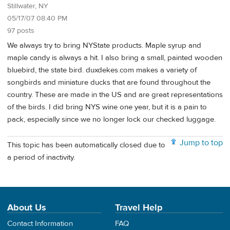
Stillwater, NY
05/17/07 08:40 PM
97 posts
We always try to bring NYState products. Maple syrup and
maple candy is always a hit. I also bring a small, painted wooden
bluebird, the state bird. duxdekes.com makes a variety of
songbirds and miniature ducks that are found throughout the
country. These are made in the US and are great representations
of the birds. I did bring NYS wine one year, but it is a pain to
pack, especially since we no longer lock our checked luggage.
Jump to top
This topic has been automatically closed due to
a period of inactivity.
About Us
Travel Help
Contact Information
FAQ