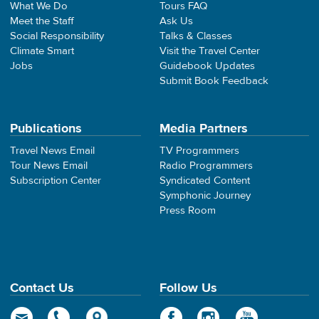
What We Do
Tours FAQ
Meet the Staff
Ask Us
Social Responsibility
Talks & Classes
Climate Smart
Visit the Travel Center
Jobs
Guidebook Updates
Submit Book Feedback
Publications
Media Partners
Travel News Email
TV Programmers
Tour News Email
Radio Programmers
Subscription Center
Syndicated Content
Symphonic Journey
Press Room
Contact Us
Follow Us