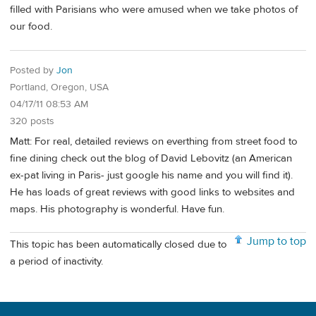
filled with Parisians who were amused when we take photos of
our food.
Posted by
Jon
Portland, Oregon, USA
04/17/11 08:53 AM
320 posts
Matt: For real, detailed reviews on everthing from street food to
fine dining check out the blog of David Lebovitz (an American
ex-pat living in Paris- just google his name and you will find it).
He has loads of great reviews with good links to websites and
maps. His photography is wonderful. Have fun.
Jump to top
This topic has been automatically closed due to
a period of inactivity.