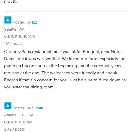
mouth.
Posted by
Liz
Seattle, WA
04/11/11 10:10 AM
1317 posts
Our only Paris restaurant meal was at Au Bougnat, near Notre
Dame, but it was well worth it. We loved our food, especially the
pumpkin bacon soup at the beginning and the coconut lychee
mousse at the end. The waitresses were friendly and speak
English if that's a concern for you. Just be sure to duck down as
you enter the dining room!
Posted by
Susan
Atlanta, Ga, USA
04/11/11 11:11 AM
2023 posts