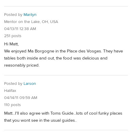
Posted by
Marilyn
Mentor on the Lake, OH, USA
04/13/11 12:38 AM
251 posts
Hi Matt,
We enjoyed Ma Borgogne in the Place des Vosges. They have
tables both inside and out, the food was delicious and
reasonably priced.
Posted by
Larson
Halifax
04/14/11 09:59 AM
110 posts
Matt...I'll also agree with Toms Guide...lots of cool funky places
that you wont see in the usual guides..