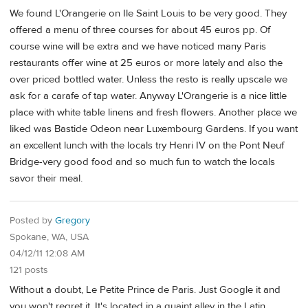
We found L'Orangerie on Ile Saint Louis to be very good. They
offered a menu of three courses for about 45 euros pp. Of
course wine will be extra and we have noticed many Paris
restaurants offer wine at 25 euros or more lately and also the
over priced bottled water. Unless the resto is really upscale we
ask for a carafe of tap water. Anyway L'Orangerie is a nice little
place with white table linens and fresh flowers. Another place we
liked was Bastide Odeon near Luxembourg Gardens. If you want
an excellent lunch with the locals try Henri IV on the Pont Neuf
Bridge-very good food and so much fun to watch the locals
savor their meal.
Posted by
Gregory
Spokane, WA, USA
04/12/11 12:08 AM
121 posts
Without a doubt, Le Petite Prince de Paris. Just Google it and
you won't regret it. It's located in a quaint alley in the Latin