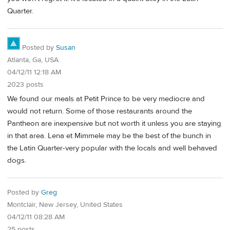
Quarter.
Posted by
Susan
Atlanta, Ga, USA
04/12/11 12:18 AM
2023 posts
We found our meals at Petit Prince to be very mediocre and
would not return. Some of those restaurants around the
Pantheon are inexpensive but not worth it unless you are staying
in that area. Lena et Mimmele may be the best of the bunch in
the Latin Quarter-very popular with the locals and well behaved
dogs.
Posted by
Greg
Montclair, New Jersey, United States
04/12/11 08:28 AM
25 posts