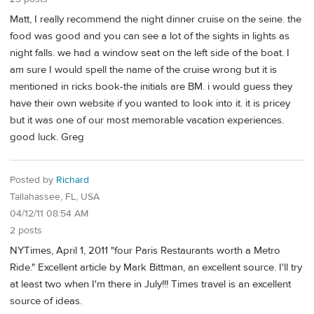
Matt, I really recommend the night dinner cruise on the seine. the
food was good and you can see a lot of the sights in lights as
night falls. we had a window seat on the left side of the boat. I
am sure I would spell the name of the cruise wrong but it is
mentioned in ricks book-the initials are BM. i would guess they
have their own website if you wanted to look into it. it is pricey
but it was one of our most memorable vacation experiences.
good luck. Greg
Posted by
Richard
Tallahassee, FL, USA
04/12/11 08:54 AM
2 posts
NYTimes, April 1, 2011 "four Paris Restaurants worth a Metro
Ride." Excellent article by Mark Bittman, an excellent source. I'll try
at least two when I'm there in July!!! Times travel is an excellent
source of ideas.