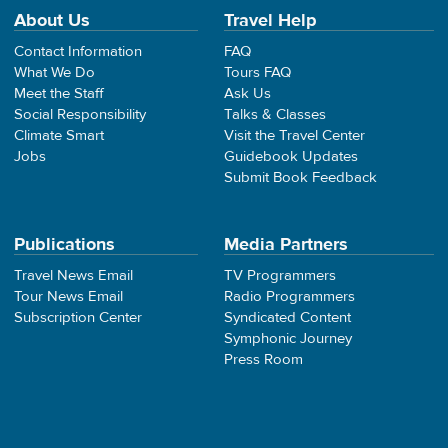
About Us
Travel Help
Contact Information
FAQ
What We Do
Tours FAQ
Meet the Staff
Ask Us
Social Responsibility
Talks & Classes
Climate Smart
Visit the Travel Center
Jobs
Guidebook Updates
Submit Book Feedback
Publications
Media Partners
Travel News Email
TV Programmers
Tour News Email
Radio Programmers
Subscription Center
Syndicated Content
Symphonic Journey
Press Room