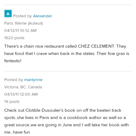
Posted by
Alexander
Paris 16ème (Auteuil)
04/12/11 10:12 AM
1623 posts
There's a chain nice restaurant called CHEZ CELEMENT. They
have food that I crave when back in the states. Their foie gras is
fantastic!
Posted by
marilynne
Victoria, BC, Canada
04/13/11 12:00 AM
19 posts
Check out Clotilde Dusoulier's book on off the beaten track
spots..she lives in Paris and is a cookbook author as well so a
great source..we are going in June and I will take her book with
me...have fun