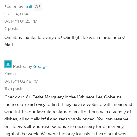
Posted by
matt
OP
OC, CA, USA
04/14/11 01:25 PM
2 posts
Omnibus thanks to everyone! Our flight leaves in three hours!
Matt
Posted by
George
Kansas
04/15/11 02:48 PM
1175 posts
Check out Au Petite Marguery in the 13th near Les Gobelins
metro stop and easy to find. They have a website with menu and
wine list. It's our favorite restaurant in all of Paris with a variety of
dishes, all so delightful and reasonably priced. You can reserve
online as well, and reservations are necessary for dinner any
night of the week. We were the only tourists in there but it was