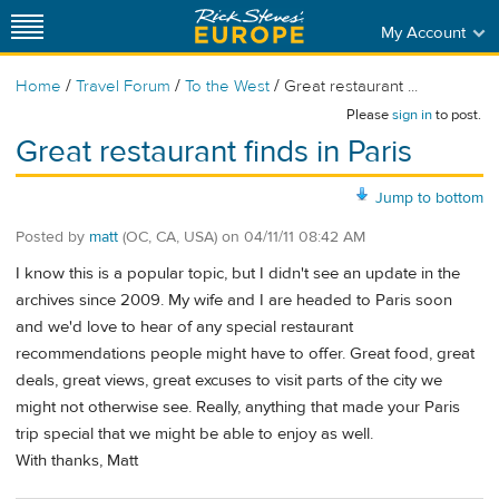
My Account
/
/
/
Home
Travel Forum
To the West
Great restaurant ...
Please
sign in
to post.
Great restaurant finds in Paris
Jump to bottom
Posted by
matt
(OC, CA, USA)
on
04/11/11 08:42 AM
I know this is a popular topic, but I didn't see an update in the
archives since 2009. My wife and I are headed to Paris soon
and we'd love to hear of any special restaurant
recommendations people might have to offer. Great food, great
deals, great views, great excuses to visit parts of the city we
might not otherwise see. Really, anything that made your Paris
trip special that we might be able to enjoy as well.
With thanks, Matt