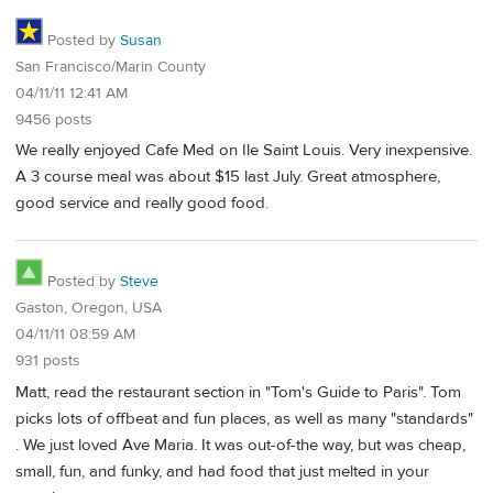
Posted by
Susan
San Francisco/Marin County
04/11/11 12:41 AM
9456 posts
We really enjoyed Cafe Med on Ile Saint Louis. Very inexpensive.
A 3 course meal was about $15 last July. Great atmosphere,
good service and really good food.
Posted by
Steve
Gaston, Oregon, USA
04/11/11 08:59 AM
931 posts
Matt, read the restaurant section in "Tom's Guide to Paris". Tom
picks lots of offbeat and fun places, as well as many "standards"
. We just loved Ave Maria. It was out-of-the way, but was cheap,
small, fun, and funky, and had food that just melted in your