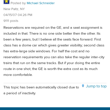
Posted by
Michael Schneider
New Paltz, NY
04/15/07 04:26 PM
9111 posts
Reservations are required on the GE, and a seat assignment is
included in that. There is no one side better then the other. Its
been a few years, but I believe all the seats face forward. First
class has a dome car which gives greater visibility; second class
has extra-large side windows. For half the cost and no
reservation requirements you can also take the regular inter-city
trains that run on the same tracks. But if your doing the entire
route in one shot, the GE is worth the extra cost as its much
more comfortable.
Jump to top
This topic has been automatically closed due to
a period of inactivity.