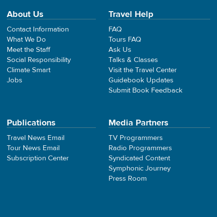
About Us
Travel Help
Contact Information
FAQ
What We Do
Tours FAQ
Meet the Staff
Ask Us
Social Responsibility
Talks & Classes
Climate Smart
Visit the Travel Center
Jobs
Guidebook Updates
Submit Book Feedback
Publications
Media Partners
Travel News Email
TV Programmers
Tour News Email
Radio Programmers
Subscription Center
Syndicated Content
Symphonic Journey
Press Room