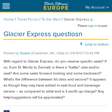
My Account
/
/
/
Home
Travel Forum
To the West
Glacier Express q...
Please
sign in
to post.
Glacier Express questiosn
Jump to bottom
Posted by
Duane
(Cramerton, NC, USA)
on
04/15/07 03:42 PM
With regard to Glacier Express, do you reserve specific seats? If
so, from St. Moritz to Zermatt, is there a "better" side and/or
seat? Are some seats forward looking and some backward?
What's the difference between 1st class and second? It appears
as though they may have added in-seat food and beverage
service -- as compared to what and is it worth up-charge? Any
help/suggestions will be appreciated?