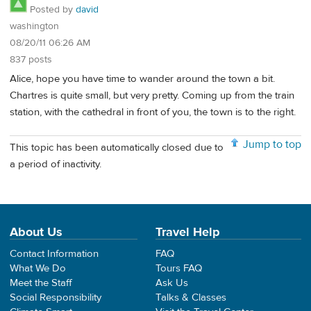
Posted by
david
washington
08/20/11 06:26 AM
837 posts
Alice, hope you have time to wander around the town a bit.
Chartres is quite small, but very pretty. Coming up from the train
station, with the cathedral in front of you, the town is to the right.
Jump to top
This topic has been automatically closed due to
a period of inactivity.
About Us
Travel Help
Contact Information
FAQ
What We Do
Tours FAQ
Meet the Staff
Ask Us
Social Responsibility
Talks & Classes