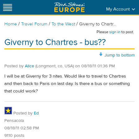
My Account
/
/
/
Home
Travel Forum
To the West
Giverny to Chartr...
Please
sign in
to post.
Giverny to Chartres - bus??
Jump to bottom
Posted by
Alice
(Longmont, co, USA)
on
08/18/11 01:36 PM
I will be at Giverny for 3 nites. Would like to travel to Chartres
and then back to Paris on last day. Is there a bus or something
that could work?
Posted by
Ed
Pensacola
08/18/11 02:58 PM
9110 posts