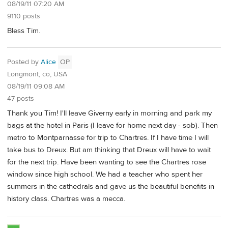
08/19/11 07:20 AM
9110 posts
Bless Tim.
Posted by
Alice
OP
Longmont, co, USA
08/19/11 09:08 AM
47 posts
Thank you Tim! I'll leave Giverny early in morning and park my
bags at the hotel in Paris (I leave for home next day - sob). Then
metro to Montparnasse for trip to Chartres. If I have time I will
take bus to Dreux. But am thinking that Dreux will have to wait
for the next trip. Have been wanting to see the Chartres rose
window since high school. We had a teacher who spent her
summers in the cathedrals and gave us the beautiful benefits in
history class. Chartres was a mecca.