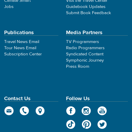
Climate Smart
Visit the Travel Center
Jobs
Guidebook Updates
Submit Book Feedback
Publications
Media Partners
Travel News Email
TV Programmers
Tour News Email
Radio Programmers
Subscription Center
Syndicated Content
Symphonic Journey
Press Room
Contact Us
Follow Us