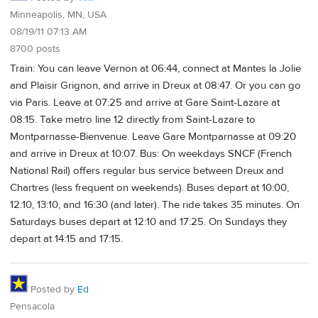
Minneapolis, MN, USA
08/19/11 07:13 AM
8700 posts
Train: You can leave Vernon at 06:44, connect at Mantes la Jolie
and Plaisir Grignon, and arrive in Dreux at 08:47. Or you can go
via Paris. Leave at 07:25 and arrive at Gare Saint-Lazare at
08:15. Take metro line 12 directly from Saint-Lazare to
Montparnasse-Bienvenue. Leave Gare Montparnasse at 09:20
and arrive in Dreux at 10:07. Bus: On weekdays SNCF (French
National Rail) offers regular bus service between Dreux and
Chartres (less frequent on weekends). Buses depart at 10:00,
12:10, 13:10, and 16:30 (and later). The ride takes 35 minutes. On
Saturdays buses depart at 12:10 and 17:25. On Sundays they
depart at 14:15 and 17:15.
Posted by
Ed
Pensacola