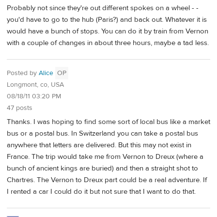
Probably not since they're out different spokes on a wheel - -
you'd have to go to the hub (Paris?) and back out. Whatever it is
would have a bunch of stops. You can do it by train from Vernon
with a couple of changes in about three hours, maybe a tad less.
Posted by
Alice
OP
Longmont, co, USA
08/18/11 03:20 PM
47 posts
Thanks. I was hoping to find some sort of local bus like a market
bus or a postal bus. In Switzerland you can take a postal bus
anywhere that letters are delivered. But this may not exist in
France. The trip would take me from Vernon to Dreux (where a
bunch of ancient kings are buried) and then a straight shot to
Chartres. The Vernon to Dreux part could be a real adventure. If
I rented a car I could do it but not sure that I want to do that.