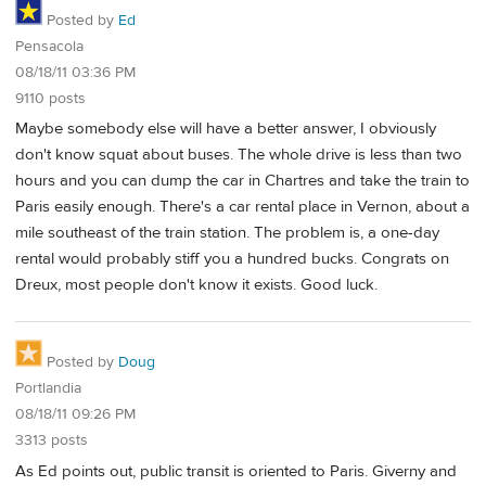
Posted by
Ed
Pensacola
08/18/11 03:36 PM
9110 posts
Maybe somebody else will have a better answer, I obviously
don't know squat about buses. The whole drive is less than two
hours and you can dump the car in Chartres and take the train to
Paris easily enough. There's a car rental place in Vernon, about a
mile southeast of the train station. The problem is, a one-day
rental would probably stiff you a hundred bucks. Congrats on
Dreux, most people don't know it exists. Good luck.
Posted by
Doug
Portlandia
08/18/11 09:26 PM
3313 posts
As Ed points out, public transit is oriented to Paris. Giverny and