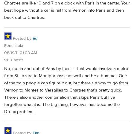
Chartres are like 10 and 7 on a clock with Paris in the center. Your
best hope without a car is rail from Vernon into Paris and then
back out to Chartres.
Posted by
Ed
Pensacola
08/19/11 01:03 AM
9110 posts
No, not in and out of Paris by train - - that would involve a metro
from St Lazare to Montparnasse as well and be a bummer. One
of the train people can figure it out, but there's a way to go from
Vernon to Mantes to Versailles to Chartres that's pretty quick.
There's also another combination that skips Paris but I've
forgotten what it is. The big thing, however, has become the
Dreux problem.
Posted by
Tim