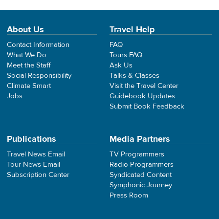
About Us
Travel Help
Contact Information
FAQ
What We Do
Tours FAQ
Meet the Staff
Ask Us
Social Responsibility
Talks & Classes
Climate Smart
Visit the Travel Center
Jobs
Guidebook Updates
Submit Book Feedback
Publications
Media Partners
Travel News Email
TV Programmers
Tour News Email
Radio Programmers
Subscription Center
Syndicated Content
Symphonic Journey
Press Room