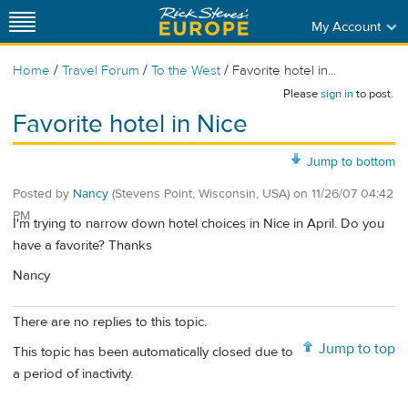
My Account
/
/
/
Home
Travel Forum
To the West
Favorite hotel in...
Please
sign in
to post.
Favorite hotel in Nice
Jump to bottom
Posted by
Nancy
(Stevens Point, Wisconsin, USA)
on
11/26/07 04:42
PM
I'm trying to narrow down hotel choices in Nice in April. Do you
have a favorite? Thanks
Nancy
There are no replies to this topic.
Jump to top
This topic has been automatically closed due to
a period of inactivity.