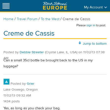
My Account
/
/
/
Home
Travel Forum
To the West
Creme de Cassis
Please
sign in
to post.
Creme de Cassis
Jump to bottom
Posted by
Debbie Streeter
(Crystal Lake, IL, USA)
on
11/02/13 07:38
AM
Can a small 35cl bottle be brought back to the US in my
luggage?
Posted by
Grier
Lake Oswego, Oregon
11/02/13 09:32 AM
1434 posts
Yes, as long as you check your bag.