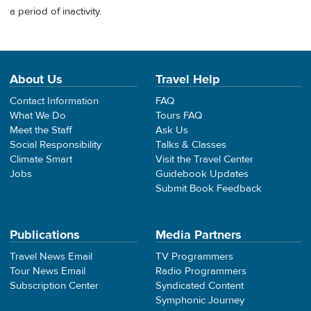
a period of inactivity.
About Us
Travel Help
Contact Information
FAQ
What We Do
Tours FAQ
Meet the Staff
Ask Us
Social Responsibility
Talks & Classes
Climate Smart
Visit the Travel Center
Jobs
Guidebook Updates
Submit Book Feedback
Publications
Media Partners
Travel News Email
TV Programmers
Tour News Email
Radio Programmers
Subscription Center
Syndicated Content
Symphonic Journey