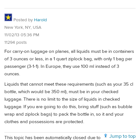
Posted by
Harold
New York, NY, USA
11/02/13 05:36 PM
11294 posts
For carry-on luggage on planes, all liquids must be in containers
of 3 ounces or less, in a 1 quart ziplock bag, with only 1 bag per
passenger (3-1-1). In Europe, they use 100 ml instead of 3
ounces.
Liquids that cannot meet these requirements (such as your 35 cl
bottle, which would be 350 ml), must be in your checked
luggage. There is no limit to the size of liquids in checked
luggage. If you are going to do this, bring stuff (such as bubble
wrap and ziplock bags) to pack the bottle in, so it and your
clothes and possessions are protected.
Jump to top
This topic has been automatically closed due to