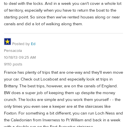
to deal with the locks. And in a week you can't cover a whole lot
of territory, especially when you have to return the boat to the
starting point. So since then we've rented houses along or near
canals and did a lot of walking along them.
Posted by
Ed
Pensacola
10/18/13 09:25 AM
9110 posts
France has plenty of trips that are one-way and they'll even move
your car. Check out Locaboat and especially look at trips in
Brittany. The best trips, however, are on the canals of England.
BW does a super job of keeping them up despite the money
crunch. The locks are simple and you work them yourself - - the
only times you even see a keeper are at the staircases like
Foxton. For something a bit different, you can run Loch Ness and
the Caledonian from Inverness to Ft William and back in a week
with a double run on the Fort Augustus staircase.