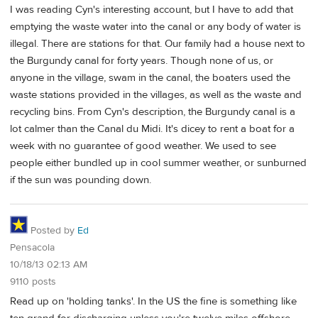
I was reading Cyn's interesting account, but I have to add that
emptying the waste water into the canal or any body of water is
illegal. There are stations for that. Our family had a house next to
the Burgundy canal for forty years. Though none of us, or
anyone in the village, swam in the canal, the boaters used the
waste stations provided in the villages, as well as the waste and
recycling bins. From Cyn's description, the Burgundy canal is a
lot calmer than the Canal du Midi. It's dicey to rent a boat for a
week with no guarantee of good weather. We used to see
people either bundled up in cool summer weather, or sunburned
if the sun was pounding down.
Posted by
Ed
Pensacola
10/18/13 02:13 AM
9110 posts
Read up on 'holding tanks'. In the US the fine is something like