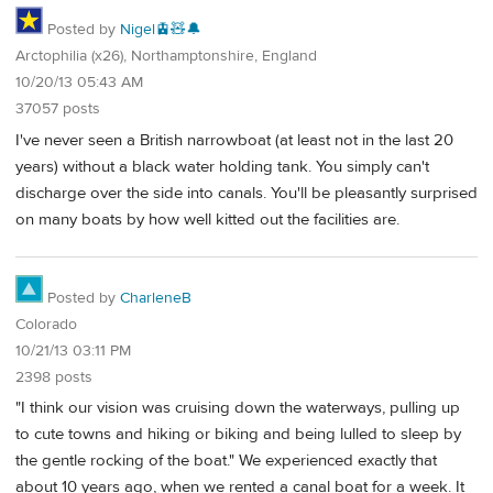
Posted by
Nigel🚊🧸🔔
Arctophilia (x26), Northamptonshire, England
10/20/13 05:43 AM
37057 posts
I've never seen a British narrowboat (at least not in the last 20
years) without a black water holding tank. You simply can't
discharge over the side into canals. You'll be pleasantly surprised
on many boats by how well kitted out the facilities are.
Posted by
CharleneB
Colorado
10/21/13 03:11 PM
2398 posts
"I think our vision was cruising down the waterways, pulling up
to cute towns and hiking or biking and being lulled to sleep by
the gentle rocking of the boat." We experienced exactly that
about 10 years ago, when we rented a canal boat for a week. It