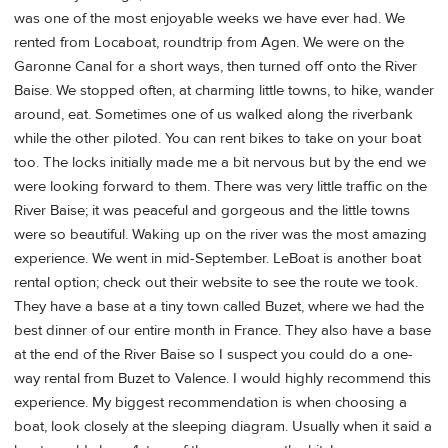
was one of the most enjoyable weeks we have ever had. We
rented from Locaboat, roundtrip from Agen. We were on the
Garonne Canal for a short ways, then turned off onto the River
Baise. We stopped often, at charming little towns, to hike, wander
around, eat. Sometimes one of us walked along the riverbank
while the other piloted. You can rent bikes to take on your boat
too. The locks initially made me a bit nervous but by the end we
were looking forward to them. There was very little traffic on the
River Baise; it was peaceful and gorgeous and the little towns
were so beautiful. Waking up on the river was the most amazing
experience. We went in mid-September. LeBoat is another boat
rental option; check out their website to see the route we took.
They have a base at a tiny town called Buzet, where we had the
best dinner of our entire month in France. They also have a base
at the end of the River Baise so I suspect you could do a one-
way rental from Buzet to Valence. I would highly recommend this
experience. My biggest recommendation is when choosing a
boat, look closely at the sleeping diagram. Usually when it said a