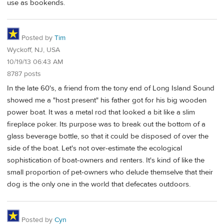
use as bookends.
Posted by
Tim
Wyckoff, NJ, USA
10/19/13 06:43 AM
8787 posts
In the late 60's, a friend from the tony end of Long Island Sound
showed me a "host present" his father got for his big wooden
power boat. It was a metal rod that looked a bit like a slim
fireplace poker. Its purpose was to break out the bottom of a
glass beverage bottle, so that it could be disposed of over the
side of the boat. Let's not over-estimate the ecological
sophistication of boat-owners and renters. It's kind of like the
small proportion of pet-owners who delude themselve that their
dog is the only one in the world that defecates outdoors.
Posted by
Cyn