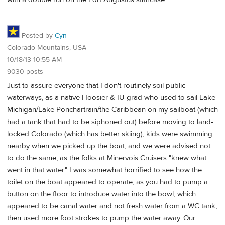
Posted by
Cyn
Colorado Mountains, USA
10/18/13 10:55 AM
9030 posts
Just to assure everyone that I don't routinely soil public
waterways, as a native Hoosier & IU grad who used to sail Lake
Michigan/Lake Ponchartrain/the Caribbean on my sailboat (which
had a tank that had to be siphoned out) before moving to land-
locked Colorado (which has better skiing), kids were swimming
nearby when we picked up the boat, and we were advised not
to do the same, as the folks at Minervois Cruisers "knew what
went in that water." I was somewhat horrified to see how the
toilet on the boat appeared to operate, as you had to pump a
button on the floor to introduce water into the bowl, which
appeared to be canal water and not fresh water from a WC tank,
then used more foot strokes to pump the water away. Our