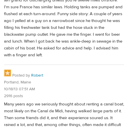
ten grand for discharging unless you're twelve miles offshore.
I'm sure France has similar laws. Holding tanks are pumped and
flushed at each turn-around. Funny side story: A couple of years
ago I yelled at a guy on a narrowboat since he thought he was
filling his freshwater tank but had the hose stuck in the
blackwater pump outlet. He gave me the finger. I went for beer
and lunch. When I got back he was ankle-deep in sewage in the
cabin of his boat. He asked for advice and help. I advised him
with a finger and left.
Posted by
Robert
Portland, Maine
10/18/13 07:51 AM
2916 posts
Many years ago we seriously thought about renting a canal boat,
most likely on the Canal de Midi, having walked large parts of it.
Then some friends did it, and their experience soured us. It
rained a lot, and that, among other things, often made it difficult