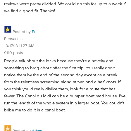
reviews were pretty divided. We could do this for up to a week if
we find a good fit. Thanks!
Posted by
Ed
Pensacola
10/17/13 11:27 AM
9110 posts
People talk about the locks because they're a novelty and
something to brag about after the first trip. You really don't
notice them by the end of the second day except as a break
from the relentless screaming along at two and a half knots. If
you think you'd really dislike them, look for a route that has
fewer. The Canal du Midi can be a bumper boat mad house. I've
run the length of the whole system in a larger boat. You couldn't
bribe me to do it in a canal boat.