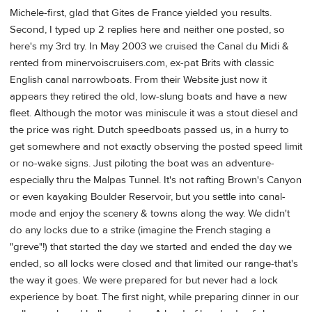
Michele-first, glad that Gites de France yielded you results.
Second, I typed up 2 replies here and neither one posted, so
here's my 3rd try. In May 2003 we cruised the Canal du Midi &
rented from minervoiscruisers.com, ex-pat Brits with classic
English canal narrowboats. From their Website just now it
appears they retired the old, low-slung boats and have a new
fleet. Although the motor was miniscule it was a stout diesel and
the price was right. Dutch speedboats passed us, in a hurry to
get somewhere and not exactly observing the posted speed limit
or no-wake signs. Just piloting the boat was an adventure-
especially thru the Malpas Tunnel. It's not rafting Brown's Canyon
or even kayaking Boulder Reservoir, but you settle into canal-
mode and enjoy the scenery & towns along the way. We didn't
do any locks due to a strike (imagine the French staging a
"greve"!) that started the day we started and ended the day we
ended, so all locks were closed and that limited our range-that's
the way it goes. We were prepared for but never had a lock
experience by boat. The first night, while preparing dinner in our