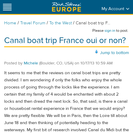
My Account
/
/
/
Home
Travel Forum
To the West
Canal boat trip F...
Please
sign in
to post.
Canal boat trip France oui or non?
Jump to bottom
Posted by
Michele
(Boulder, CO, USA)
on
10/17/13 10:59 AM
It seems to me that the reviews on canal boat trips are pretty
divided. I am wondering if only the folks who enjoy the whole
process of going through the locks like the experience. I am
certain that my family of 4 would be enchanted with about 2
locks and then dread the next lock. So, that said, is there a canal
or houseboat rental experience in France that we would enjoy?
We are pretty flexible. We will be in Paris, then the Loire till about
June 18 and then thinking of potentially heading to the
waterways. My first bit of research involved Canal du Midi but the