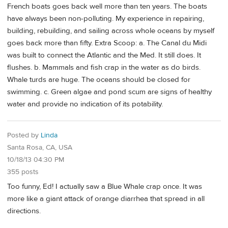
French boats goes back well more than ten years. The boats
have always been non-polluting. My experience in repairing,
building, rebuilding, and sailing across whole oceans by myself
goes back more than fifty. Extra Scoop: a. The Canal du Midi
was built to connect the Atlantic and the Med. It still does. It
flushes. b. Mammals and fish crap in the water as do birds.
Whale turds are huge. The oceans should be closed for
swimming. c. Green algae and pond scum are signs of healthy
water and provide no indication of its potability.
Posted by
Linda
Santa Rosa, CA, USA
10/18/13 04:30 PM
355 posts
Too funny, Ed! I actually saw a Blue Whale crap once. It was
more like a giant attack of orange diarrhea that spread in all
directions.