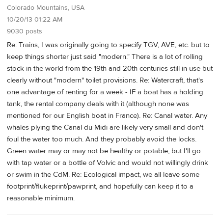
Colorado Mountains, USA
10/20/13 01:22 AM
9030 posts
Re: Trains, I was originally going to specify TGV, AVE, etc. but to
keep things shorter just said "modern." There is a lot of rolling
stock in the world from the 19th and 20th centuries still in use but
clearly without "modern" toilet provisions. Re: Watercraft, that's
one advantage of renting for a week - IF a boat has a holding
tank, the rental company deals with it (although none was
mentioned for our English boat in France). Re: Canal water. Any
whales plying the Canal du Midi are likely very small and don't
foul the water too much. And they probably avoid the locks.
Green water may or may not be healthy or potable, but I'll go
with tap water or a bottle of Volvic and would not willingly drink
or swim in the CdM. Re: Ecological impact, we all leave some
footprint/flukeprint/pawprint, and hopefully can keep it to a
reasonable minimum.