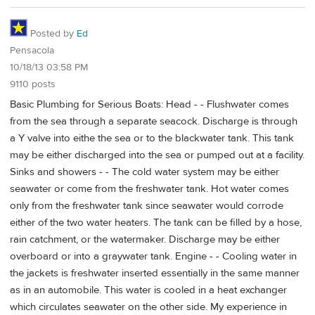
Posted by
Ed
Pensacola
10/18/13 03:58 PM
9110 posts
Basic Plumbing for Serious Boats: Head - - Flushwater comes
from the sea through a separate seacock. Discharge is through
a Y valve into eithe the sea or to the blackwater tank. This tank
may be either discharged into the sea or pumped out at a facility.
Sinks and showers - - The cold water system may be either
seawater or come from the freshwater tank. Hot water comes
only from the freshwater tank since seawater would corrode
either of the two water heaters. The tank can be filled by a hose,
rain catchment, or the watermaker. Discharge may be either
overboard or into a graywater tank. Engine - - Cooling water in
the jackets is freshwater inserted essentially in the same manner
as in an automobile. This water is cooled in a heat exchanger
which circulates seawater on the other side. My experience in