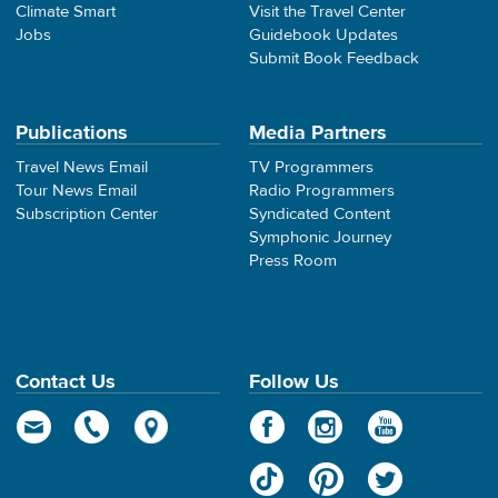
Climate Smart
Visit the Travel Center
Jobs
Guidebook Updates
Submit Book Feedback
Publications
Media Partners
Travel News Email
TV Programmers
Tour News Email
Radio Programmers
Subscription Center
Syndicated Content
Symphonic Journey
Press Room
Contact Us
Follow Us