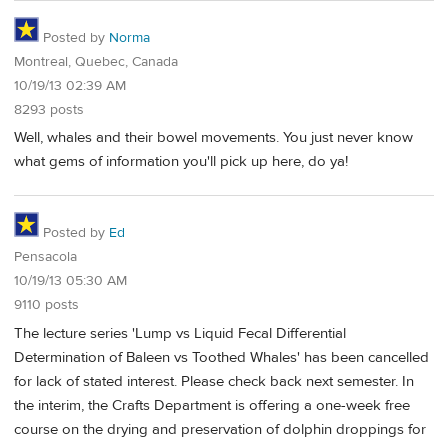
Posted by
Norma
Montreal, Quebec, Canada
10/19/13 02:39 AM
8293 posts
Well, whales and their bowel movements. You just never know
what gems of information you'll pick up here, do ya!
Posted by
Ed
Pensacola
10/19/13 05:30 AM
9110 posts
The lecture series 'Lump vs Liquid Fecal Differential
Determination of Baleen vs Toothed Whales' has been cancelled
for lack of stated interest. Please check back next semester. In
the interim, the Crafts Department is offering a one-week free
course on the drying and preservation of dolphin droppings for