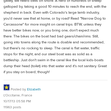
galley, we heard bells on shore. A herd of hundreds of sheep
galloped by, taking a good 10 minutes to reach the end, with the
shepherd in back. Even with Colorado's large lamb industry,
you'd never see that at home, or by road! Read "Narrow Dog to
Carcassone" for more insight on canal trips. BTW, unless they
have better bikes now, or you bring one, don't expect much
there. The bikes on the boat had bad gears/chain/rims. Still,
going into towns along the route is doable and recommended,
but there's no rocking to sleep. The canal is flat water, traffic
stops for the night, and our steel boat was as solid as a
battleship. Just don't swim in the canal like the local kids-boats
dump their head (toilet) into that water and it's not sanitary. Great
if you stay on board, though!
Posted by
Elizabeth
L'Occitanie, France
10/17/13 05:58 PM
11963 posts