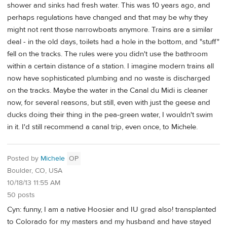
shower and sinks had fresh water. This was 10 years ago, and
perhaps regulations have changed and that may be why they
might not rent those narrowboats anymore. Trains are a similar
deal - in the old days, toilets had a hole in the bottom, and "stuff"
fell on the tracks. The rules were you didn't use the bathroom
within a certain distance of a station. I imagine modern trains all
now have sophisticated plumbing and no waste is discharged
on the tracks. Maybe the water in the Canal du Midi is cleaner
now, for several reasons, but still, even with just the geese and
ducks doing their thing in the pea-green water, I wouldn't swim
in it. I'd still recommend a canal trip, even once, to Michele.
Posted by
Michele
OP
Boulder, CO, USA
10/18/13 11:55 AM
50 posts
Cyn: funny, I am a native Hoosier and IU grad also! transplanted
to Colorado for my masters and my husband and have stayed