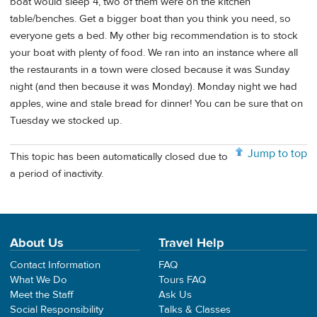
boat would sleep 4, two of them were on the kitchen
table/benches. Get a bigger boat than you think you need, so
everyone gets a bed. My other big recommendation is to stock
your boat with plenty of food. We ran into an instance where all
the restaurants in a town were closed because it was Sunday
night (and then because it was Monday). Monday night we had
apples, wine and stale bread for dinner! You can be sure that on
Tuesday we stocked up.
Jump to top
This topic has been automatically closed due to
a period of inactivity.
About Us
Travel Help
Contact Information
FAQ
What We Do
Tours FAQ
Meet the Staff
Ask Us
Social Responsibility
Talks & Classes