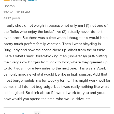
Posted by
Adam
Boston
10/17/13 11:39 AM
4132 posts
I really should not weigh in because not only am I (1) not one of
the "folks who enjoy the locks," I've (2) actually never done it
even once. But there was a time when I thought this would be a
pretty much perfect family vacation. Then I went bicycling in
Burgundy and saw the scene close up, albeit from the outside.
Here's what I saw: Bored-looking men (universally) putt-putting
their very slow barges from lock to lock, where they queued up
to do it again for a few miles to the next one. This was in April; I
can only imagine what it would be like in high season. Add that
most barge rentals are for weekly terms. This might work well for
some, and I do not begrudge, but it was really nothing like what
I'd imagined. So think about if it would work for you and yours:
how would you spend the time, who would drive, etc.