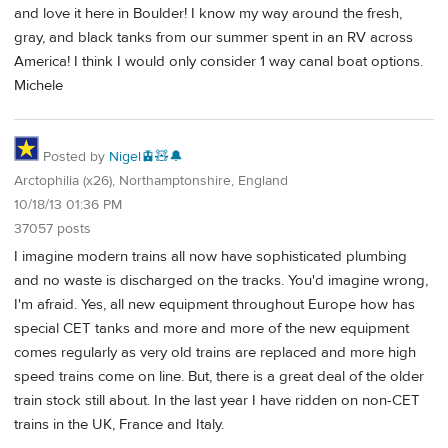
and love it here in Boulder! I know my way around the fresh,
gray, and black tanks from our summer spent in an RV across
America! I think I would only consider 1 way canal boat options.
Michele
Posted by
Nigel🚊🧸🔔
Arctophilia (x26), Northamptonshire, England
10/18/13 01:36 PM
37057 posts
I imagine modern trains all now have sophisticated plumbing
and no waste is discharged on the tracks. You'd imagine wrong,
I'm afraid. Yes, all new equipment throughout Europe how has
special CET tanks and more and more of the new equipment
comes regularly as very old trains are replaced and more high
speed trains come on line. But, there is a great deal of the older
train stock still about. In the last year I have ridden on non-CET
trains in the UK, France and Italy.