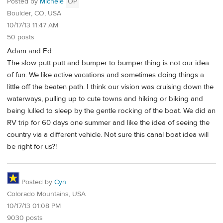
Posted by
Michele
OP
Boulder, CO, USA
10/17/13 11:47 AM
50 posts
Adam and Ed:
The slow putt putt and bumper to bumper thing is not our idea
of fun. We like active vacations and sometimes doing things a
little off the beaten path. I think our vision was cruising down the
waterways, pulling up to cute towns and hiking or biking and
being lulled to sleep by the gentle rocking of the boat. We did an
RV trip for 60 days one summer and like the idea of seeing the
country via a different vehicle. Not sure this canal boat idea will
be right for us?!
Posted by
Cyn
Colorado Mountains, USA
10/17/13 01:08 PM
9030 posts