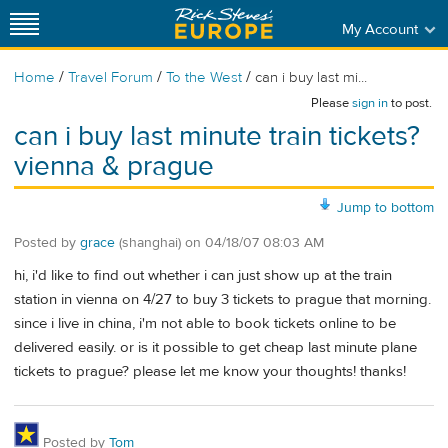
My Account
/
/
/
Home
Travel Forum
To the West
can i buy last mi...
Please
sign in
to post.
can i buy last minute train tickets?
vienna & prague
Jump to bottom
Posted by
grace
(shanghai)
on
04/18/07 08:03 AM
hi, i'd like to find out whether i can just show up at the train
station in vienna on 4/27 to buy 3 tickets to prague that morning.
since i live in china, i'm not able to book tickets online to be
delivered easily. or is it possible to get cheap last minute plane
tickets to prague? please let me know your thoughts! thanks!
Posted by
Tom