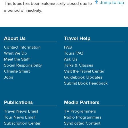
Jump to top
This topic has been automatically closed due to
a period of inactivity.
About Us
Travel Help
Contact Information
FAQ
What We Do
Tours FAQ
Meet the Staff
Ask Us
Social Responsibility
Talks & Classes
Climate Smart
Visit the Travel Center
Jobs
Guidebook Updates
Submit Book Feedback
Publications
Media Partners
Travel News Email
TV Programmers
Tour News Email
Radio Programmers
Subscription Center
Syndicated Content