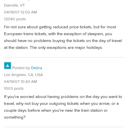
Danville, VT
04/18/07 12:02 AM
12040 posts
I'm not sure about getting reduced price tickets, but for most
European trains tickets, with the exception of sleepers, you
should have no problems buying the tickets on the day of travel
at the station. The only exceptions are major holidays.
Posted by
Debra
Los Angeles, CA, USA
04/19/07 10:43 AM
1003 posts
If you're worried about having problems on the day you want to
travel, why not buy your outgoing tickets when you arrive, or a
couple days before when you're near the train station or
something?