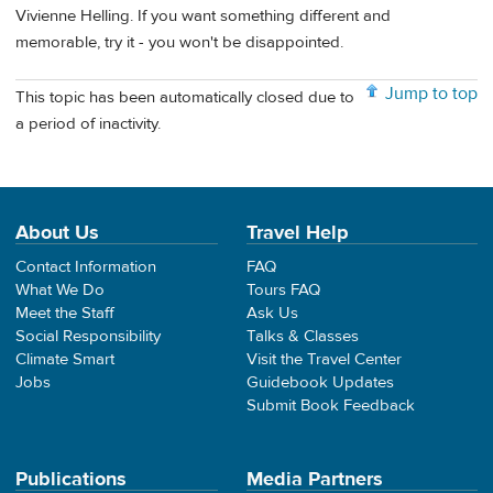
Vivienne Helling. If you want something different and
memorable, try it - you won't be disappointed.
Jump to top
This topic has been automatically closed due to
a period of inactivity.
About Us
Travel Help
Contact Information
FAQ
What We Do
Tours FAQ
Meet the Staff
Ask Us
Social Responsibility
Talks & Classes
Climate Smart
Visit the Travel Center
Jobs
Guidebook Updates
Submit Book Feedback
Publications
Media Partners