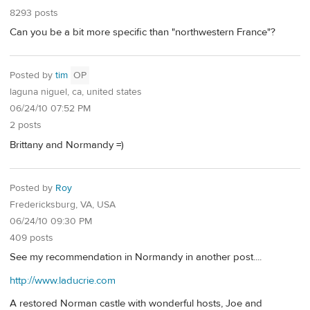
8293 posts
Can you be a bit more specific than "northwestern France"?
Posted by
tim
OP
laguna niguel, ca, united states
06/24/10 07:52 PM
2 posts
Brittany and Normandy =)
Posted by
Roy
Fredericksburg, VA, USA
06/24/10 09:30 PM
409 posts
See my recommendation in Normandy in another post....
http://www.laducrie.com
A restored Norman castle with wonderful hosts, Joe and