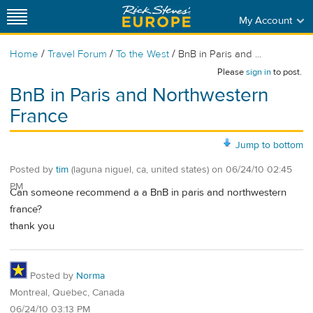
My Account
/
/
/
Home
Travel Forum
To the West
BnB in Paris and ...
Please
sign in
to post.
BnB in Paris and Northwestern
France
Jump to bottom
Posted by
tim
(laguna niguel, ca, united states)
on
06/24/10 02:45
PM
Can someone recommend a a BnB in paris and northwestern
france?
thank you
Posted by
Norma
Montreal, Quebec, Canada
06/24/10 03:13 PM