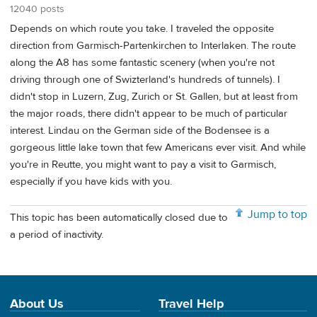
12040 posts
Depends on which route you take. I traveled the opposite
direction from Garmisch-Partenkirchen to Interlaken. The route
along the A8 has some fantastic scenery (when you're not
driving through one of Swizterland's hundreds of tunnels). I
didn't stop in Luzern, Zug, Zurich or St. Gallen, but at least from
the major roads, there didn't appear to be much of particular
interest. Lindau on the German side of the Bodensee is a
gorgeous little lake town that few Americans ever visit. And while
you're in Reutte, you might want to pay a visit to Garmisch,
especially if you have kids with you.
Jump to top
This topic has been automatically closed due to
a period of inactivity.
About Us
Travel Help