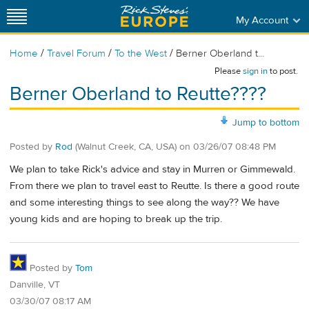
My Account
/
/
/
Home
Travel Forum
To the West
Berner Oberland t...
Please
sign in
to post.
Berner Oberland to Reutte????
Jump to bottom
Posted by
Rod
(Walnut Creek, CA, USA)
on
03/26/07 08:48 PM
We plan to take Rick's advice and stay in Murren or Gimmewald.
From there we plan to travel east to Reutte. Is there a good route
and some interesting things to see along the way?? We have
young kids and are hoping to break up the trip.
Posted by
Tom
Danville, VT
03/30/07 08:17 AM