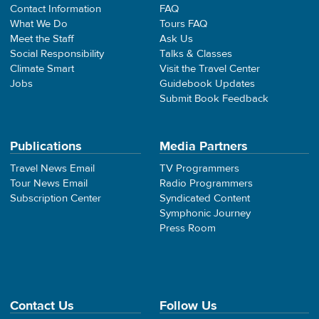
Contact Information
FAQ
What We Do
Tours FAQ
Meet the Staff
Ask Us
Social Responsibility
Talks & Classes
Climate Smart
Visit the Travel Center
Jobs
Guidebook Updates
Submit Book Feedback
Publications
Media Partners
Travel News Email
TV Programmers
Tour News Email
Radio Programmers
Subscription Center
Syndicated Content
Symphonic Journey
Press Room
Contact Us
Follow Us