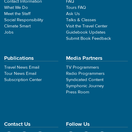
Contact Information
FAQ
What We Do
Tours FAQ
Meet the Staff
Ask Us
Social Responsibility
Talks & Classes
Climate Smart
Visit the Travel Center
Jobs
Guidebook Updates
Submit Book Feedback
Publications
Media Partners
Travel News Email
TV Programmers
Tour News Email
Radio Programmers
Subscription Center
Syndicated Content
Symphonic Journey
Press Room
Contact Us
Follow Us