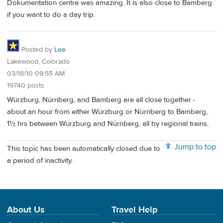
Dokumentation centre was amazing. It is also close to Bamberg
if you want to do a day trip.
Posted by
Lee
Lakewood, Colorado
03/18/10 09:55 AM
19740 posts
Würzburg, Nürnberg, and Bamberg are all close together -
about an hour from either Würzburg or Nürnberg to Bamberg,
1½ hrs between Würzburg and Nürnberg, all by regional trains.
Jump to top
This topic has been automatically closed due to
a period of inactivity.
About Us
Travel Help