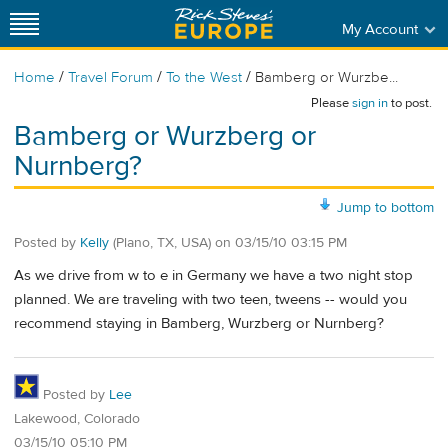
My Account
/
/
/
Home
Travel Forum
To the West
Bamberg or Wurzbe...
Please
sign in
to post.
Bamberg or Wurzberg or
Nurnberg?
Jump to bottom
Posted by
Kelly
(Plano, TX, USA)
on
03/15/10 03:15 PM
As we drive from w to e in Germany we have a two night stop
planned. We are traveling with two teen, tweens -- would you
recommend staying in Bamberg, Wurzberg or Nurnberg?
Posted by
Lee
Lakewood, Colorado
03/15/10 05:10 PM