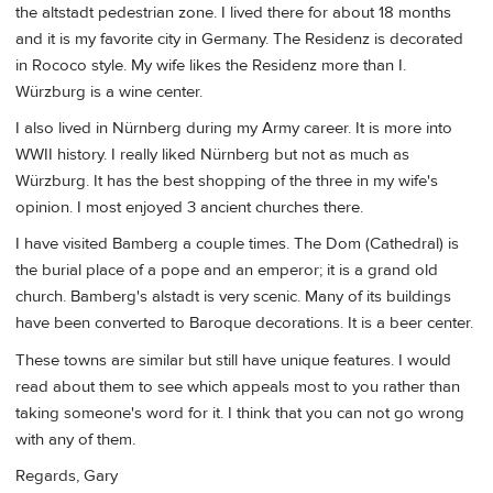
the altstadt pedestrian zone. I lived there for about 18 months
and it is my favorite city in Germany. The Residenz is decorated
in Rococo style. My wife likes the Residenz more than I.
Würzburg is a wine center.
I also lived in Nürnberg during my Army career. It is more into
WWII history. I really liked Nürnberg but not as much as
Würzburg. It has the best shopping of the three in my wife's
opinion. I most enjoyed 3 ancient churches there.
I have visited Bamberg a couple times. The Dom (Cathedral) is
the burial place of a pope and an emperor; it is a grand old
church. Bamberg's alstadt is very scenic. Many of its buildings
have been converted to Baroque decorations. It is a beer center.
These towns are similar but still have unique features. I would
read about them to see which appeals most to you rather than
taking someone's word for it. I think that you can not go wrong
with any of them.
Regards, Gary