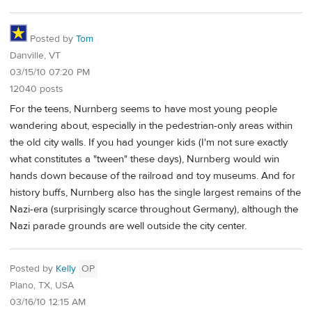
Posted by
Tom
Danville, VT
03/15/10 07:20 PM
12040 posts
For the teens, Nurnberg seems to have most young people
wandering about, especially in the pedestrian-only areas within
the old city walls. If you had younger kids (I'm not sure exactly
what constitutes a "tween" these days), Nurnberg would win
hands down because of the railroad and toy museums. And for
history buffs, Nurnberg also has the single largest remains of the
Nazi-era (surprisingly scarce throughout Germany), although the
Nazi parade grounds are well outside the city center.
Posted by
Kelly
OP
Plano, TX, USA
03/16/10 12:15 AM