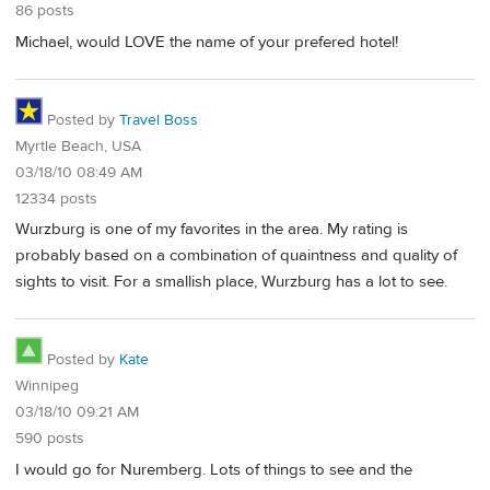
86 posts
Michael, would LOVE the name of your prefered hotel!
Posted by
Travel Boss
Myrtle Beach, USA
03/18/10 08:49 AM
12334 posts
Wurzburg is one of my favorites in the area. My rating is
probably based on a combination of quaintness and quality of
sights to visit. For a smallish place, Wurzburg has a lot to see.
Posted by
Kate
Winnipeg
03/18/10 09:21 AM
590 posts
I would go for Nuremberg. Lots of things to see and the