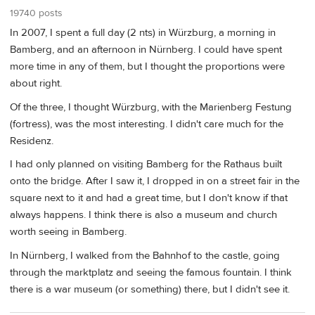
19740 posts
In 2007, I spent a full day (2 nts) in Würzburg, a morning in
Bamberg, and an afternoon in Nürnberg. I could have spent
more time in any of them, but I thought the proportions were
about right.
Of the three, I thought Würzburg, with the Marienberg Festung
(fortress), was the most interesting. I didn't care much for the
Residenz.
I had only planned on visiting Bamberg for the Rathaus built
onto the bridge. After I saw it, I dropped in on a street fair in the
square next to it and had a great time, but I don't know if that
always happens. I think there is also a museum and church
worth seeing in Bamberg.
In Nürnberg, I walked from the Bahnhof to the castle, going
through the marktplatz and seeing the famous fountain. I think
there is a war museum (or something) there, but I didn't see it.