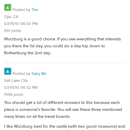
Posted by
Tim
Ojai, CA
03/15/10 06:30 PM
591 posts
Wurzburg is a good choice. If you see everything that interests
you there the 1st day, you could do a day trip down to
Rothenburg the 2nd day.
Posted by
Gary Mc
Salt Lake City
03/15/10 06:32 PM
1554 posts
You should get a lot of different answers to this because each
place is someone's favorite. You will see these three mentioned
many times on all the travel boards.
I like Würzburg best for the castle (with two good museums) and