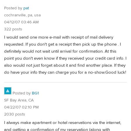
Posted by
pat
cochranville, pa, usa
04/12/07 03:46 AM
322 posts
I would send one more e-mail with receipt of mail delivery
requested. If you don't get a receipt then pick up the phone . I
definitely would not wait until arrival for confirmation. At this
point you don't even know if they received your credit card info. I
also would not just forget about it and find another place. If they
do have your info they can charge you for a no-show.Good luck!
Posted by
BG1
SF Bay Area, CA
04/22/07 02:10 PM
2030 posts
I always make apartment or hotel reservations via the internet,
and getting a confirmation of my reservation (along with