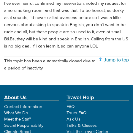
I've ever heard, confirmed my reservation, noted my request for
a no-smoking room, and that was that. To be honest, as dorky
as it sounds, I'd never called overseas before so I was a little
nervous about asking to speak in English, you don't want to be
rude and all, but these people are so used to it, even at small
B&Bs, they will be kind and speak in English. Calling from the US
is no big deal, if I can learn it, so can anyone LOL
Jump to top
This topic has been automatically closed due to
a period of inactivity.
About Us
Travel Help
Contact Information
FAQ
What We Do
Tours FAQ
Meet the Staff
Ask Us
Social Responsibility
Talks & Classes
Climate Smart
Visit the Travel Center