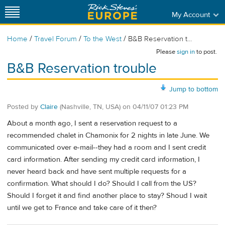
My Account
/
/
/
Home
Travel Forum
To the West
B&B Reservation t...
Please
sign in
to post.
B&B Reservation trouble
Jump to bottom
Posted by
Claire
(Nashville, TN, USA)
on
04/11/07 01:23 PM
About a month ago, I sent a reservation request to a
recommended chalet in Chamonix for 2 nights in late June. We
communicated over e-mail--they had a room and I sent credit
card information. After sending my credit card information, I
never heard back and have sent multiple requests for a
confirmation. What should I do? Should I call from the US?
Should I forget it and find another place to stay? Shoud I wait
until we get to France and take care of it then?