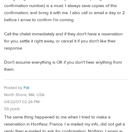
confirmation number) is a must. I always save copies of this
confirmation, and bring it with me. I also call or email a day or 2
before I arrive to confirm I'm coming.
Call the chalet immediately and if they don't have a reservation
for you, settle it right away, or cancel it if you don't like their
response.
Don't assume everything is OK if you don't hear anything from
them.
Posted by
Pat
North Shore, MA, USA
04/22/07 02:26 PM
59 posts
The same thing happened to me when I tried to make a
reservation in Honfleur, France. I e-mailed my info, did not get a
reply, then e-mailed to ask for confirmation. Nothing. I again e-