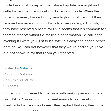
mailed and got no reply. I then stayed up late one night and
called when the rate was about 15 cents a minute. When the
hotel answered, I asked in my very high school French if they
received my reservation and was told very nicely, in English, that
they have reserved a room for us. It seems that it is common for
them to reserve without e-mailing a confirmation. I'd call in the
evening if I were you, just to be safe. It is easy and cheap peace
of mind. You can bet however that they would charge you if you
did not show up for that room you reserved.
Posted by
Natasha
Concord, California
04/22/07 03:06 PM
138 posts
Same thing happened to me twice with making reservations in
two B&B in Switzerland. I first sent emails to inquire about
availability for the dates I need, they replied that yes, they have