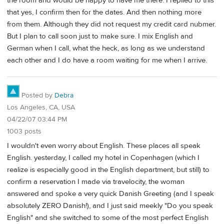
the room and would be happy to have me there. I replied to this
that yes, I confirm then for the dates. And then nothing more
from them. Although they did not request my credit card nubmer.
But I plan to call soon just to make sure. I mix English and
German when I call, what the heck, as long as we understand
each other and I do have a room waiting for me when I arrive.
Posted by
Debra
Los Angeles, CA, USA
04/22/07 03:44 PM
1003 posts
I wouldn't even worry about English. These places all speak
English. yesterday, I called my hotel in Copenhagen (which I
realize is especially good in the English department, but still) to
confirm a reservation I made via travelocity, the woman
answered and spoke a very quick Danish Greeting (and I speak
absolutely ZERO Danish!), and I just said meekly "Do you speak
English" and she switched to some of the most perfect English