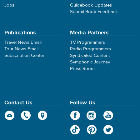
Jobs
Guidebook Updates
Submit Book Feedback
Publications
Media Partners
Travel News Email
TV Programmers
Tour News Email
Radio Programmers
Subscription Center
Syndicated Content
Symphonic Journey
Press Room
Contact Us
Follow Us