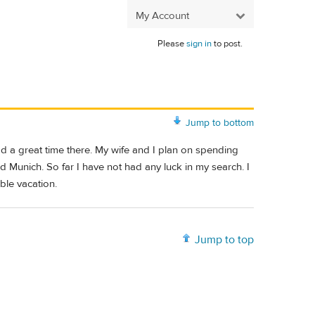
My Account
Please
sign in
to post.
Jump to bottom
ad a great time there. My wife and I plan on spending
 Munich. So far I have not had any luck in my search. I
le vacation.
Jump to top