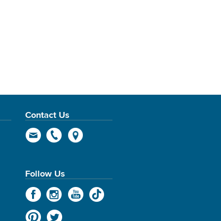
Contact Us
Follow Us