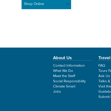
Shop Online
About Us
Travel
Contact Information
FAQ
What We Do
Tours 
Meet the Staff
Ask Us
Social Responsibility
Talks &
Climate Smart
Visit th
Jobs
Guideb
Submit