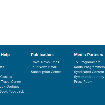
 Help
Publications
Media Partners
Travel News Email
TV Programmers
FAQ
Tour News Email
Radio Programmers
Subscription Center
Syndicated Content
 Classes
Symphonic Journey
e Travel Center
Press Room
ook Updates
 Book Feedback