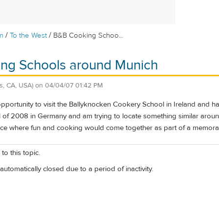
/
/
m
To the West
B&B Cooking Schoo...
ng Schools around Munich
s, CA, USA)
on
04/04/07 01:42 PM
opportunity to visit the Ballyknocken Cookery School in Ireland and h
l of 2008 in Germany and am trying to locate something similar around
ace where fun and cooking would come together as part of a memorab
to this topic.
automatically closed due to a period of inactivity.