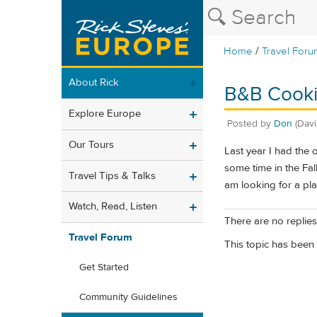
/
Home
Travel Foru
About Rick
B&B Cooki
Explore Europe
Posted by
Don
(Davi
Our Tours
Last year I had the 
some time in the Fal
Travel Tips & Talks
am looking for a pl
Watch, Read, Listen
There are no replies 
Travel Forum
This topic has been 
Get Started
Community Guidelines