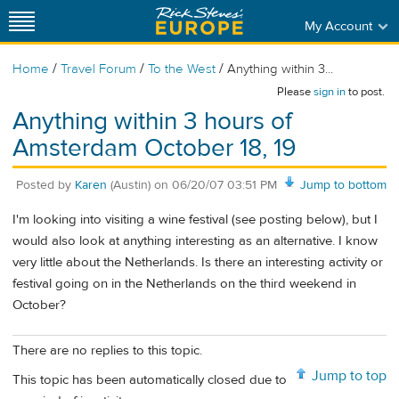
My Account
/
/
/
Home
Travel Forum
To the West
Anything within 3...
Please
sign in
to post.
Anything within 3 hours of
Amsterdam October 18, 19
Posted by
Karen
(Austin)
on
06/20/07 03:51 PM
Jump to bottom
I'm looking into visiting a wine festival (see posting below), but I
would also look at anything interesting as an alternative. I know
very little about the Netherlands. Is there an interesting activity or
festival going on in the Netherlands on the third weekend in
October?
There are no replies to this topic.
Jump to top
This topic has been automatically closed due to