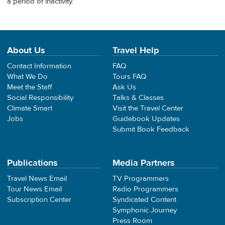
a period of inactivity.
About Us
Travel Help
Contact Information
FAQ
What We Do
Tours FAQ
Meet the Staff
Ask Us
Social Responsibility
Talks & Classes
Climate Smart
Visit the Travel Center
Jobs
Guidebook Updates
Submit Book Feedback
Publications
Media Partners
Travel News Email
TV Programmers
Tour News Email
Radio Programmers
Subscription Center
Syndicated Content
Symphonic Journey
Press Room