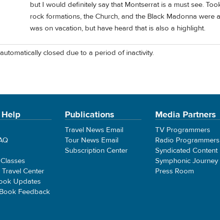
but I would definitely say that Montserrat is a must see. To
rock formations, the Church, and the Black Madonna were all
was on vacation, but have heard that is also a highlight.
automatically closed due to a period of inactivity.
 Help
Publications
Media Partners
Travel News Email
TV Programmers
FAQ
Tour News Email
Radio Programmers
Subscription Center
Syndicated Content
 Classes
Symphonic Journey
e Travel Center
Press Room
ook Updates
 Book Feedback