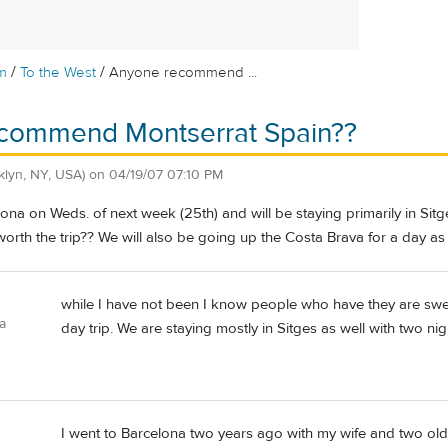
/
/
m
To the West
Anyone recommend ...
commend Montserrat Spain??
klyn, NY, USA)
on
04/19/07 07:10 PM
ona on Weds. of next week (25th) and will be staying primarily in Sit
 worth the trip?? We will also be going up the Costa Brava for a day as
while I have not been I know people who have they are swe
a
day trip. We are staying mostly in Sitges as well with two nig
I went to Barcelona two years ago with my wife and two olde