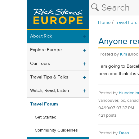
/
Home
Travel Foru
About Rick
Anyone re
Explore Europe
Posted by
Kim
(Broo
Our Tours
I am going to Barcel
been and think it is
Travel Tips & Talks
Watch, Read, Listen
Posted by
bluedenim
vancouver, bc, canad
Travel Forum
04/19/07 07:37 PM
421 posts
Get Started
Community Guidelines
Posted by
Dean