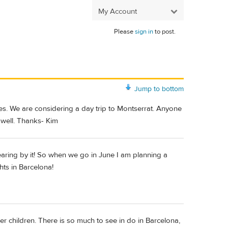
My Account
Please
sign in
to post.
Jump to bottom
ges. We are considering a day trip to Montserrat. Anyone
 well. Thanks- Kim
aring by it! So when we go in June I am planning a
hts in Barcelona!
r children. There is so much to see in do in Barcelona,