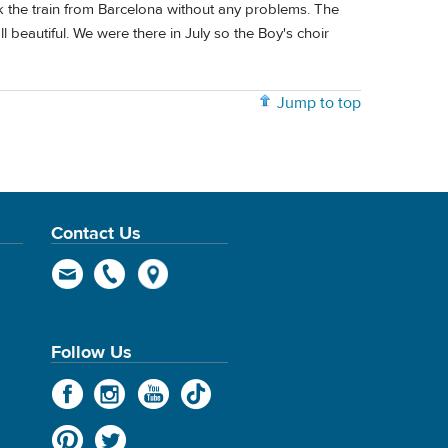
ok the train from Barcelona without any problems. The
 beautiful. We were there in July so the Boy's choir
Jump to top
Contact Us
Follow Us