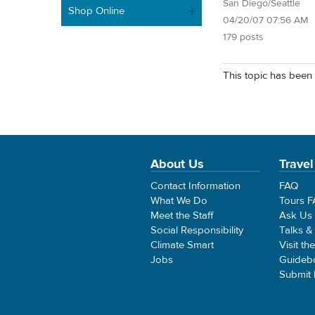
San Diego/Seattle
Shop Online
04/20/07 07:56 AM
179 posts
This topic has been 
About Us
Travel
Contact Information
FAQ
What We Do
Tours 
Meet the Staff
Ask Us
Social Responsibility
Talks &
Climate Smart
Visit th
Jobs
Guideb
Submit