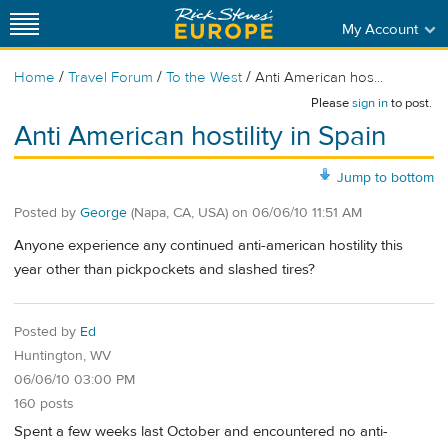
My Account
/
/
/
Home
Travel Forum
To the West
Anti American hos...
Please
sign in
to post.
Anti American hostility in Spain
Jump to bottom
Posted by
George
(Napa, CA, USA)
on
06/06/10 11:51 AM
Anyone experience any continued anti-american hostility this
year other than pickpockets and slashed tires?
Posted by
Ed
Huntington, WV
06/06/10 03:00 PM
160 posts
Spent a few weeks last October and encountered no anti-