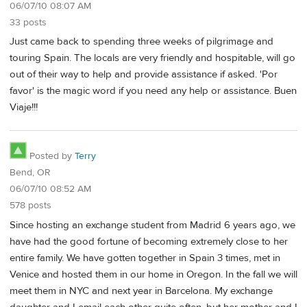
06/07/10 08:07 AM
33 posts
Just came back to spending three weeks of pilgrimage and
touring Spain. The locals are very friendly and hospitable, will go
out of their way to help and provide assistance if asked. 'Por
favor' is the magic word if you need any help or assistance. Buen
Viaje!!!
Posted by
Terry
Bend, OR
06/07/10 08:52 AM
578 posts
Since hosting an exchange student from Madrid 6 years ago, we
have had the good fortune of becoming extremely close to her
entire family. We have gotten together in Spain 3 times, met in
Venice and hosted them in our home in Oregon. In the fall we will
meet them in NYC and next year in Barcelona. My exchange