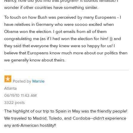
Nancy, how did you find that program? It sounds fantastic! I
wonder if other countries have something similar.
To touch on how Bush was perceived by many Europeans - I
have relatives in Germany who were soooo excited when
Obama won the election. I got emails from all of them
congratulating me (as if I had won the election for him! :)) and
they said that everyone they knew were so happy for us! I
believe that Europeans know much more about our politics than
we generally know about theirs.
Posted by
Marsle
Atlanta
06/19/10 11:43 AM
3322 posts
The highlight of our trip to Spain in May was the friendly people!
We traveled to Madrid, Toledo, and Cordoba--didn't experience
any anti-American hostility!!