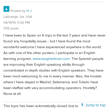
Posted by
H J
LaGrange, Ga, USA
06/19/10 11:42 PM
1178 posts
I have been to Spain on 6 trips in the last 3 years and have never
found any hospitality issues - but I have found the most
wonderful welcome I have experienced anywhere in the world.
As with one of the other posters, I participate in an English
learning program,
www.vaughantown.com
. The Spanish people
are improving their English speaking ability through
concentrated in depth studies with English speakers. They have
been most welcoming to me in every manner. Also, the hostals
where I have stayed in Madrid, Salamanca, and Toledo have
been staffed with very accommodating operators. Hostility?
None at all.
Jump to top
This topic has been automatically closed due to