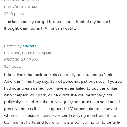
Fort Wayne, IN, USA
06/07/10 05:01 AM
2349 posts
The last time my car got broken into in front of my house I
thought, damned anti-American hostility.
Posted by
adynata
Badalona, Barcelona, Spain
06/07/10 05:22 AM
324 posts
I don't think that pickpockets can really be counted as "anti-
American" -- as they say, it's not personal, just business. If you've
had your tires slashed, you have either failed to pay the junkie
who "helped" you park, or he didn't like you personally, not
politically. Just about the only vaguely anti-American sentiment I
perceive here is the "talking head" TV commentators, many of
whom still consider themselves card carrying members of the
Communist Party, and for whom it is a point of honor to be anti-