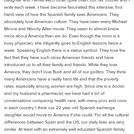
daughter and I email each other quite often, but her mother and I
write each week. I have become fascinated this intensive, first
hand view of how this Spanish family sees Americans. They
absolutely love American culture. They have seen every Michael
Moore and Woody Allen movie. They seem to almost know
more about America than we do. Even though the mom is a
busy physician, she diligently goes to English lessons twice a
week. Speaking English there is a status symbol. They love the
fact that they have such close American friends and have
introduced us to all their family and friends. While they love
America, they didn't love Bush and all of our politics. They think
many Americans have a really hard life and that the poverty
rates, especially among women are high. Since she is a doctor
and my husband a pharmacist, we have had a lot of
conversations comparing health care, with many pros and cons
in each country. I think our 22 year old Spanish exchange
daughter would move to America if she could. For all the cultural
differences between Spain and the US, our daily lives are very
similar. At least with an extremely well educated Spanish family,