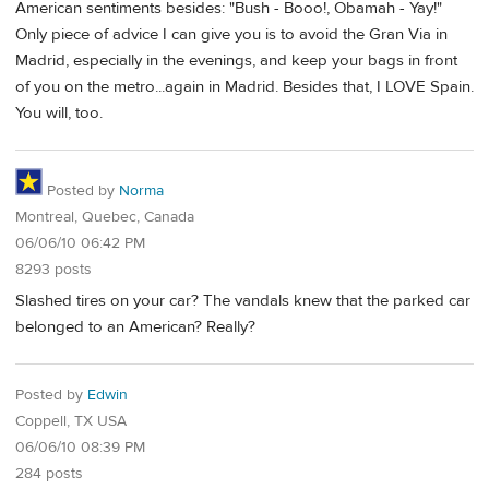
American sentiments besides: "Bush - Booo!, Obamah - Yay!"
Only piece of advice I can give you is to avoid the Gran Via in
Madrid, especially in the evenings, and keep your bags in front
of you on the metro...again in Madrid. Besides that, I LOVE Spain.
You will, too.
Posted by
Norma
Montreal, Quebec, Canada
06/06/10 06:42 PM
8293 posts
Slashed tires on your car? The vandals knew that the parked car
belonged to an American? Really?
Posted by
Edwin
Coppell, TX USA
06/06/10 08:39 PM
284 posts