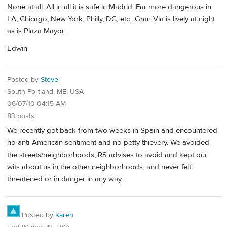
None at all. All in all it is safe in Madrid. Far more dangerous in
LA, Chicago, New York, Philly, DC, etc.. Gran Via is lively at night
as is Plaza Mayor.
Edwin
Posted by
Steve
South Portland, ME, USA
06/07/10 04:15 AM
83 posts
We recently got back from two weeks in Spain and encountered
no anti-American sentiment and no petty thievery. We avoided
the streets/neighborhoods, RS advises to avoid and kept our
wits about us in the other neighborhoods, and never felt
threatened or in danger in any way.
Posted by
Karen