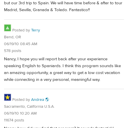
but our 3rd trip to Spain. We will have time before & after to tour
Madrid, Sevilla, Granada & Toledo. Fantastico!!
Posted by
Terry
Bend, OR
06/19/10 08:45 AM
578 posts
Nancy, I hope you will report back after your experience
speaking English to Spaniards. I think this program sounds like
an amazing opportunity, a great way to get a low cost vacation
while connecting in a very personal, meaningful way.
Posted by
Andrea 🌎
Sacramento, California U.S.A.
06/19/10 10:20 AM
11674 posts