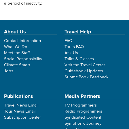
a period of inactivity.
About Us
Travel Help
Contact Information
FAQ
What We Do
Tours FAQ
Meet the Staff
Ask Us
Social Responsibility
Talks & Classes
Climate Smart
Visit the Travel Center
Jobs
Guidebook Updates
Submit Book Feedback
Publications
Media Partners
Travel News Email
TV Programmers
Tour News Email
Radio Programmers
Subscription Center
Syndicated Content
Symphonic Journey