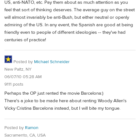
US, anti-NATO, etc. Pay them about as much attention as you
feel that sort of thinking deserves. The average guy on the street
will almost invariably be anti-Bush, but either neutral or openly
admiring of the US. In any event, the Spanish are good at being
friendly even to people of different ideologies -- they've had
centuries of practice!
Posted by
Michael Schneider
New Paltz, NY
06/07/10 05:28 AM
9111 posts
Perhaps the OP just rented the movie Barcelona:)
There's a joke to be made here about renting Woody Allen's
Vicky Cristina Barcelona instead, but I will bite my tongue.
Posted by
Ramon
Sacramento, CA, USA