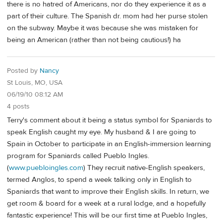
there is no hatred of Americans, nor do they experience it as a
part of their culture. The Spanish dr. mom had her purse stolen
on the subway. Maybe it was because she was mistaken for
being an American (rather than not being cautious!) ha
Posted by
Nancy
St Louis, MO, USA
06/19/10 08:12 AM
4 posts
Terry's comment about it being a status symbol for Spaniards to
speak English caught my eye. My husband & I are going to
Spain in October to participate in an English-immersion learning
program for Spaniards called Pueblo Ingles.
(
www.puebloingles.com
) They recruit native-English speakers,
termed Anglos, to spend a week talking only in English to
Spaniards that want to improve their English skills. In return, we
get room & board for a week at a rural lodge, and a hopefully
fantastic experience! This will be our first time at Pueblo Ingles,