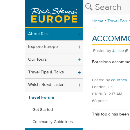
/
Home
Travel Foru
About Rick
ACCOMMO
Explore Europe
Posted by
Janice
(B
Our Tours
Barcelona accommoda
Travel Tips & Talks
Posted by
courtney
Watch, Read, Listen
London, UK
01/18/13 12:17 AM
Travel Forum
68 posts
Get Started
This topic has been 
Community Guidelines