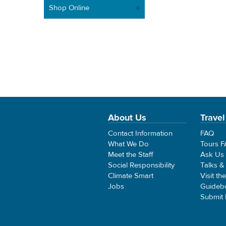
Shop Online
About Us
Travel
Contact Information
FAQ
What We Do
Tours 
Meet the Staff
Ask Us
Social Responsibility
Talks &
Climate Smart
Visit th
Jobs
Guideb
Submit