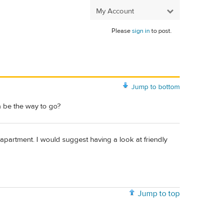
My Account
Please
sign in
to post.
Jump to bottom
a be the way to go?
 apartment. I would suggest having a look at friendly
Jump to top