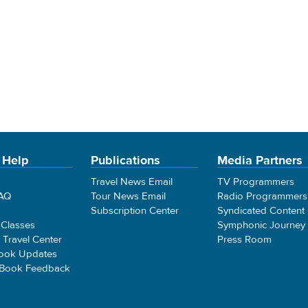
 Help
Publications
Media Partners
Travel News Email
TV Programmers
FAQ
Tour News Email
Radio Programmers
Subscription Center
Syndicated Content
 Classes
Symphonic Journey
e Travel Center
Press Room
ook Updates
 Book Feedback