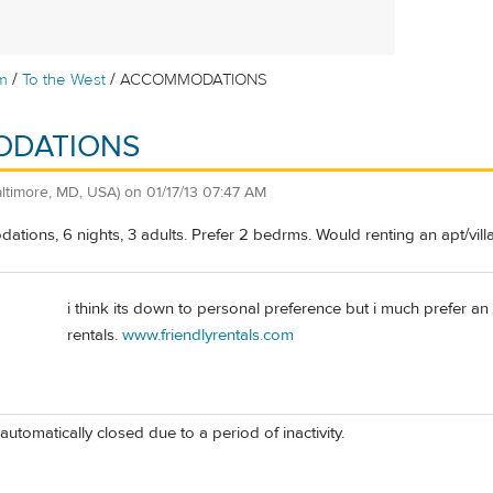
/
/
m
To the West
ACCOMMODATIONS
DATIONS
altimore, MD, USA)
on
01/17/13 07:47 AM
tions, 6 nights, 3 adults. Prefer 2 bedrms. Would renting an apt/vill
i think its down to personal preference but i much prefer an
rentals.
www.friendlyrentals.com
automatically closed due to a period of inactivity.