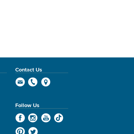
Contact Us
Follow Us