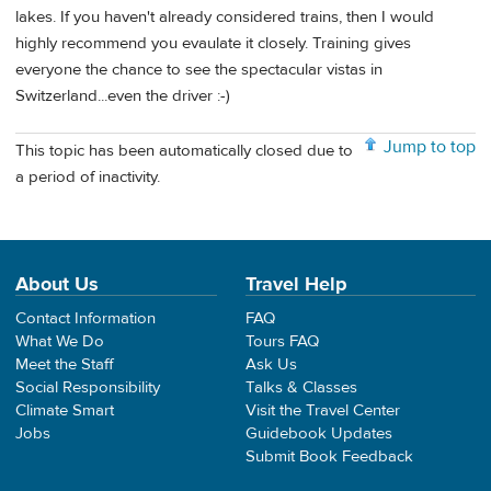
lakes. If you haven't already considered trains, then I would
highly recommend you evaulate it closely. Training gives
everyone the chance to see the spectacular vistas in
Switzerland...even the driver :-)
Jump to top
This topic has been automatically closed due to
a period of inactivity.
About Us
Travel Help
Contact Information
FAQ
What We Do
Tours FAQ
Meet the Staff
Ask Us
Social Responsibility
Talks & Classes
Climate Smart
Visit the Travel Center
Jobs
Guidebook Updates
Submit Book Feedback