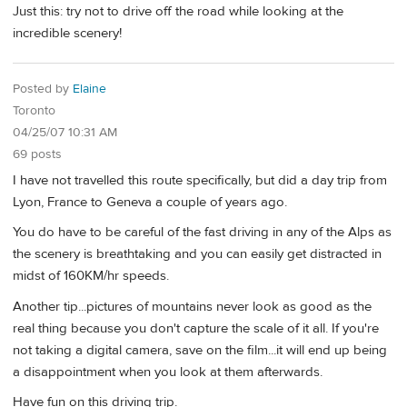
Just this: try not to drive off the road while looking at the
incredible scenery!
Posted by
Elaine
Toronto
04/25/07 10:31 AM
69 posts
I have not travelled this route specifically, but did a day trip from
Lyon, France to Geneva a couple of years ago.
You do have to be careful of the fast driving in any of the Alps as
the scenery is breathtaking and you can easily get distracted in
midst of 160KM/hr speeds.
Another tip...pictures of mountains never look as good as the
real thing because you don't capture the scale of it all. If you're
not taking a digital camera, save on the film...it will end up being
a disappointment when you look at them afterwards.
Have fun on this driving trip.