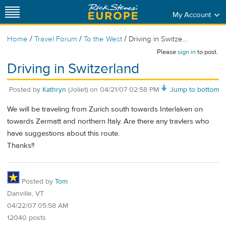
My Account
/
/
/
Home
Travel Forum
To the West
Driving in Switze...
Please
sign in
to post.
Driving in Switzerland
Posted by
Kathryn
(Joliet)
on
04/21/07 02:58 PM
Jump to bottom
We will be traveling from Zurich south towards Interlaken on
towards Zermatt and northern Italy. Are there any travlers who
have suggestions about this route.
Thanks!!
Posted by
Tom
Danville, VT
04/22/07 05:58 AM
12040 posts