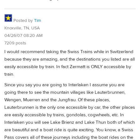
Posted by
Tim
Knoxville, TN, USA
04/26/07 08:20 AM
7209 posts
I would recommend taking the Swiss Trains while in Switzerland
because they are amazing, and the destinations you listed are all
easily accessible by train. In fact Zermatt is ONLY accessible by
train.
Since you say you are going to Interlaken I assume you are
going there to see the mountain villages like Lauterbrunnen,
Wengen, Muerren and the Jungfrau. Of these places,
Lauterbrunnen is the only one accessible by car, the other places
are easily accessible by trains, gondolas, cogwheels, etc. In
Interlaken you will see Lake Brienz and Lake Thun both of which
are beautiful and a boat ride is quite exciting. You know, a Swiss
Pass covers all of these journeys including the boat rides on the