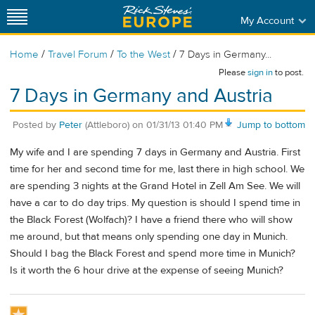
My Account
/
/
/
Home
Travel Forum
To the West
7 Days in Germany...
Please
sign in
to post.
7 Days in Germany and Austria
Posted by
Peter
(Attleboro)
on
01/31/13 01:40 PM
Jump to bottom
My wife and I are spending 7 days in Germany and Austria. First
time for her and second time for me, last there in high school. We
are spending 3 nights at the Grand Hotel in Zell Am See. We will
have a car to do day trips. My question is should I spend time in
the Black Forest (Wolfach)? I have a friend there who will show
me around, but that means only spending one day in Munich.
Should I bag the Black Forest and spend more time in Munich?
Is it worth the 6 hour drive at the expense of seeing Munich?