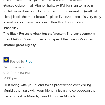
Grossglockner High Alpine Highway. It'd be a sin to have a
rental car and miss it. The south side of the mountain (north of
Lienz) is still the most beautiful place I've ever seen. It's very easy
to make a loop west and north thru the Brenner Pass to
Innsbruck.
The Black Forest is okay, but the Western Tirolean scenery is
breathtaking. You'd do better to spend the time in Munich--
another great big city.
Posted by
Fred
San Francisco
01/31/13 04:50 PM
16221 posts
Hi, If being with your friend takes precedence over visiting
Munich, then stay with your friend. If it's a choice between the
Black Forest or Munich, I would choose Munich.