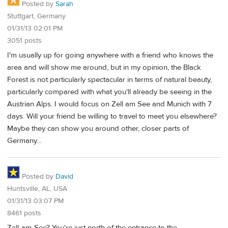
Posted by
Sarah
Stuttgart, Germany
01/31/13 02:01 PM
3051 posts
I'm usually up for going anywhere with a friend who knows the
area and will show me around, but in my opinion, the Black
Forest is not particularly spectacular in terms of natural beauty,
particularly compared with what you'll already be seeing in the
Austrian Alps. I would focus on Zell am See and Munich with 7
days. Will your friend be willing to travel to meet you elsewhere?
Maybe they can show you around other, closer parts of
Germany...
Posted by
David
Huntsville, AL, USA
01/31/13 03:07 PM
8461 posts
Zell-am-See? You're just north of the entrance to the