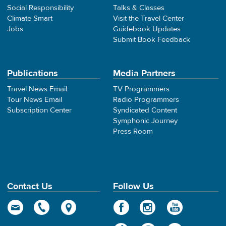
Social Responsibility
Talks & Classes
Climate Smart
Visit the Travel Center
Jobs
Guidebook Updates
Submit Book Feedback
Publications
Media Partners
Travel News Email
TV Programmers
Tour News Email
Radio Programmers
Subscription Center
Syndicated Content
Symphonic Journey
Press Room
Contact Us
Follow Us