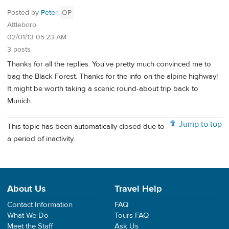
Posted by
Peter
OP
Attleboro
02/01/13 05:23 AM
3 posts
Thanks for all the replies. You've pretty much convinced me to
bag the Black Forest. Thanks for the info on the alpine highway!
It might be worth taking a scenic round-about trip back to
Munich.
Jump to top
This topic has been automatically closed due to
a period of inactivity.
About Us
Travel Help
Contact Information
FAQ
What We Do
Tours FAQ
Meet the Staff
Ask Us