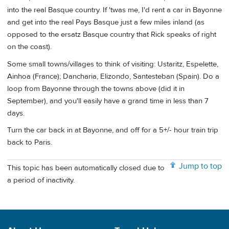
into the real Basque country. If 'twas me, I'd rent a car in Bayonne
and get into the real Pays Basque just a few miles inland (as
opposed to the ersatz Basque country that Rick speaks of right
on the coast).
Some small towns/villages to think of visiting: Ustaritz, Espelette,
Ainhoa (France); Dancharia, Elizondo, Santesteban (Spain). Do a
loop from Bayonne through the towns above (did it in
September), and you'll easily have a grand time in less than 7
days.
Turn the car back in at Bayonne, and off for a 5+/- hour train trip
back to Paris.
Jump to top
This topic has been automatically closed due to
a period of inactivity.