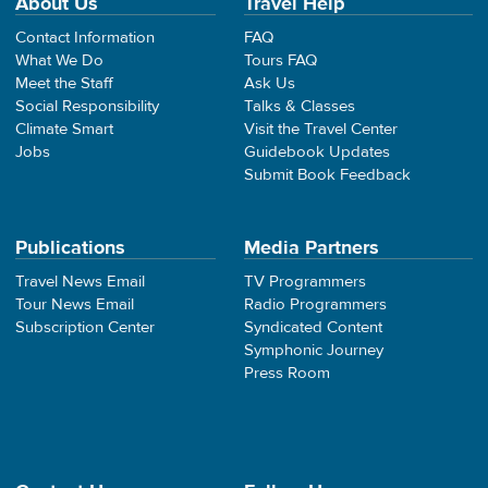
About Us
Travel Help
Contact Information
FAQ
What We Do
Tours FAQ
Meet the Staff
Ask Us
Social Responsibility
Talks & Classes
Climate Smart
Visit the Travel Center
Jobs
Guidebook Updates
Submit Book Feedback
Publications
Media Partners
Travel News Email
TV Programmers
Tour News Email
Radio Programmers
Subscription Center
Syndicated Content
Symphonic Journey
Press Room