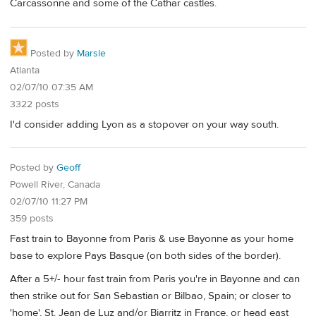
Carcassonne and some of the Cathar castles.
Posted by
Marsle
Atlanta
02/07/10 07:35 AM
3322 posts
I'd consider adding Lyon as a stopover on your way south.
Posted by
Geoff
Powell River, Canada
02/07/10 11:27 PM
359 posts
Fast train to Bayonne from Paris & use Bayonne as your home
base to explore Pays Basque (on both sides of the border).
After a 5+/- hour fast train from Paris you're in Bayonne and can
then strike out for San Sebastian or Bilbao, Spain; or closer to
'home', St. Jean de Luz and/or Biarritz in France, or head east