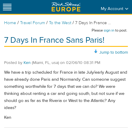
My Account
/
/
/
Home
Travel Forum
To the West
7 Days In France ...
Please
sign in
to post.
7 Days In France Sans Paris!
Jump to bottom
Posted by
Ken
(Miami, FL, usa)
on
02/06/10 08:31 PM
We have a trip scheduled for France in late July/early August and
have already done Paris and Normandy. Can someone suggest
something worthwhile for 7 days that we can do? We were
thinking about renting a car and going south, but not sure if we
should go as far as the Riveria or West to the Atlantic? Any
ideas?
Ken