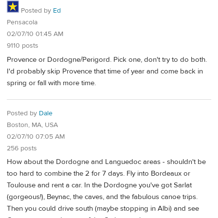
Posted by
Ed
Pensacola
02/07/10 01:45 AM
9110 posts
Provence or Dordogne/Perigord. Pick one, don't try to do both.
I'd probably skip Provence that time of year and come back in
spring or fall with more time.
Posted by
Dale
Boston, MA, USA
02/07/10 07:05 AM
256 posts
How about the Dordogne and Languedoc areas - shouldn't be
too hard to combine the 2 for 7 days. Fly into Bordeaux or
Toulouse and rent a car. In the Dordogne you've got Sarlat
(gorgeous!), Beynac, the caves, and the fabulous canoe trips.
Then you could drive south (maybe stopping in Albi) and see